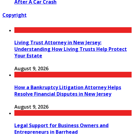
After A Car Crash
Copyright
Living Trust Attorney in New Jersey:
Understanding How Living Trusts Help Protect
Your Estate
August 9, 2026
How a Bankruptcy Litigation Attorney Helps
Resolve Financial Disputes in New Jersey
August 9, 2026
Legal Support for Business Owners and
Entrepreneurs in Barrhead