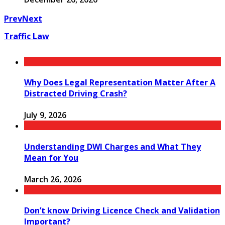
Prev
Next
Traffic Law
Why Does Legal Representation Matter After A
Distracted Driving Crash?
July 9, 2026
Understanding DWI Charges and What They
Mean for You
March 26, 2026
Don’t know Driving Licence Check and Validation
Important?