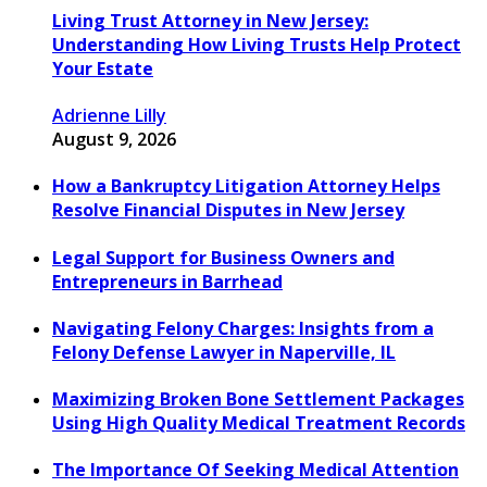
Living Trust Attorney in New Jersey:
Understanding How Living Trusts Help Protect
Your Estate
Adrienne Lilly
August 9, 2026
How a Bankruptcy Litigation Attorney Helps
Resolve Financial Disputes in New Jersey
Legal Support for Business Owners and
Entrepreneurs in Barrhead
Navigating Felony Charges: Insights from a
Felony Defense Lawyer in Naperville, IL
Maximizing Broken Bone Settlement Packages
Using High Quality Medical Treatment Records
The Importance Of Seeking Medical Attention