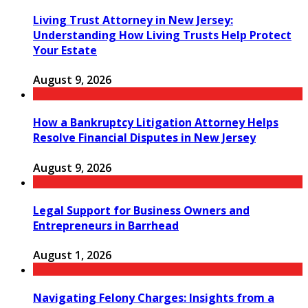
Living Trust Attorney in New Jersey:
Understanding How Living Trusts Help Protect
Your Estate
August 9, 2026
How a Bankruptcy Litigation Attorney Helps
Resolve Financial Disputes in New Jersey
August 9, 2026
Legal Support for Business Owners and
Entrepreneurs in Barrhead
August 1, 2026
Navigating Felony Charges: Insights from a