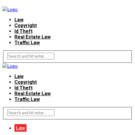
Law
Copyright
Id Theft
Real Estate Law
Traffic Law
Law
Copyright
Id Theft
Real Estate Law
Traffic Law
Law