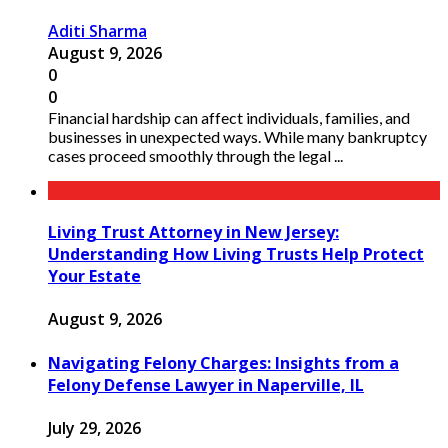
Aditi Sharma
August 9, 2026
0
0
Financial hardship can affect individuals, families, and
businesses in unexpected ways. While many bankruptcy
cases proceed smoothly through the legal ...
Living Trust Attorney in New Jersey:
Understanding How Living Trusts Help Protect
Your Estate
August 9, 2026
Navigating Felony Charges: Insights from a
Felony Defense Lawyer in Naperville, IL
July 29, 2026