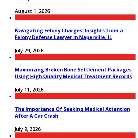
August 1, 2026
Navigating Felony Charges: Insights from a
Felony Defense Lawyer in Naperville, IL
July 29, 2026
Maximizing Broken Bone Settlement Packages
Using High Quality Medical Treatment Records
July 11, 2026
The Importance Of Seeking Medical Attention
After A Car Crash
July 9, 2026