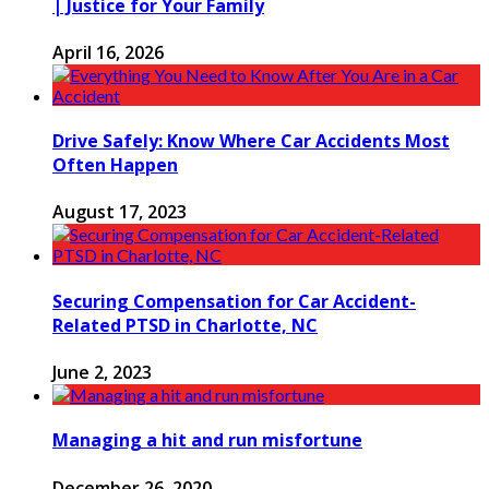
| Justice for Your Family
April 16, 2026
Drive Safely: Know Where Car Accidents Most
Often Happen
August 17, 2023
Securing Compensation for Car Accident-
Related PTSD in Charlotte, NC
June 2, 2023
Managing a hit and run misfortune
December 26, 2020