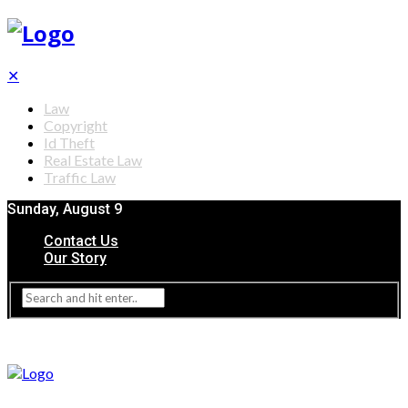
✕
Law
Copyright
Id Theft
Real Estate Law
Traffic Law
Sunday, August 9
Contact Us
Our Story