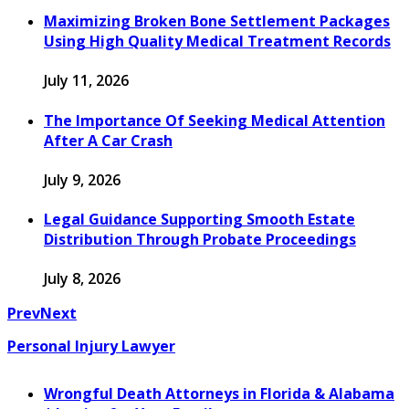
Maximizing Broken Bone Settlement Packages
Using High Quality Medical Treatment Records
July 11, 2026
The Importance Of Seeking Medical Attention
After A Car Crash
July 9, 2026
Legal Guidance Supporting Smooth Estate
Distribution Through Probate Proceedings
July 8, 2026
Prev
Next
Personal Injury Lawyer
Wrongful Death Attorneys in Florida & Alabama