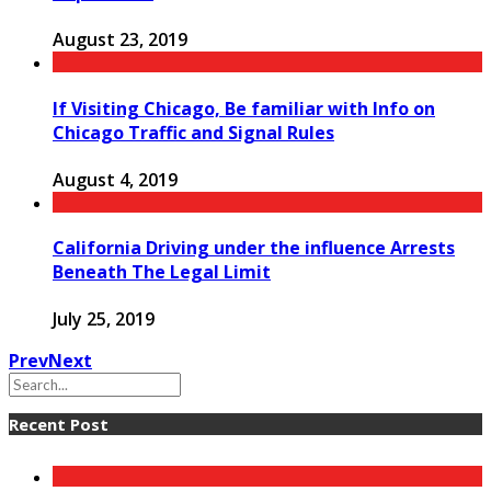
August 23, 2019
If Visiting Chicago, Be familiar with Info on
Chicago Traffic and Signal Rules
August 4, 2019
California Driving under the influence Arrests
Beneath The Legal Limit
July 25, 2019
Prev
Next
Recent Post