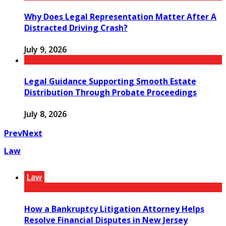
Why Does Legal Representation Matter After A
Distracted Driving Crash?
July 9, 2026
Legal Guidance Supporting Smooth Estate
Distribution Through Probate Proceedings
July 8, 2026
Prev
Next
Law
Law
How a Bankruptcy Litigation Attorney Helps
Resolve Financial Disputes in New Jersey