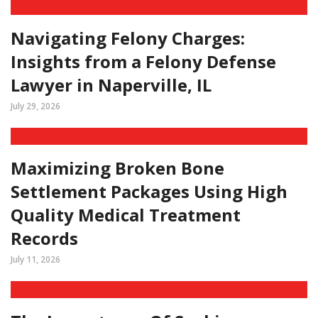
Navigating Felony Charges:
Insights from a Felony Defense
Lawyer in Naperville, IL
July 29, 2026
Maximizing Broken Bone
Settlement Packages Using High
Quality Medical Treatment
Records
July 11, 2026