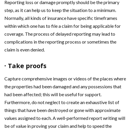
Reporting loss or damage promptly should be the primary
step, as it can help us to keep the situation to a minimum.
Normally, all kinds of insurance have specific timeframes
within which one has to file a claim for being applicable for
coverage. The process of delayed reporting may lead to
complications in the reporting process or sometimes the
claim is even denied.
· Take proofs
Capture comprehensive images or videos of the places where
the properties had been damaged and any possessions that
had been affected; this will be useful for support.
Furthermore, do not neglect to create an exhaustive list of
things that have been destroyed or gone with approximate
values assigned to each. A well-performed report writing will
be of value in proving your claim and help to speed the