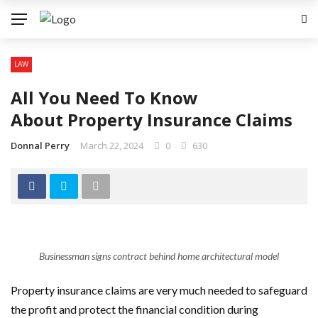
LAW
All You Need To Know
About Property Insurance Claims
Donnal Perry
March 22, 2024
0
630
Businessman signs contract behind home architectural model
Property insurance claims are very much needed to safeguard
the profit and protect the financial condition during