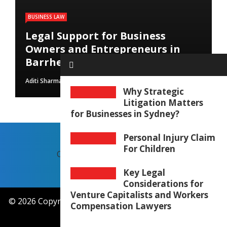
BUSINESS LAW
Legal Support for Business
Owners and Entrepreneurs in
Barrhead
Aditi Sharma
August 1, 2026
Why Strategic
Litigation Matters
for Businesses in Sydney?
Personal Injury Claim
For Children
CONTACT US
OUR STORY
Key Legal
Considerations for
Venture Capitalists and Workers
© 2026 Copyright by
attorneymcduffie.com
. All rights
Compensation Lawyers
reserved.