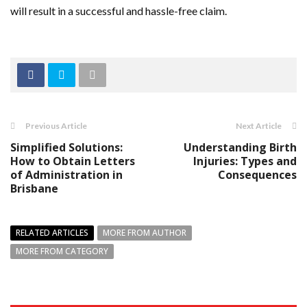
will result in a successful and hassle-free claim.
Previous Article
Next Article
Simplified Solutions:
Understanding Birth
How to Obtain Letters
Injuries: Types and
of Administration in
Consequences
Brisbane
RELATED ARTICLES
MORE FROM AUTHOR
MORE FROM CATEGORY