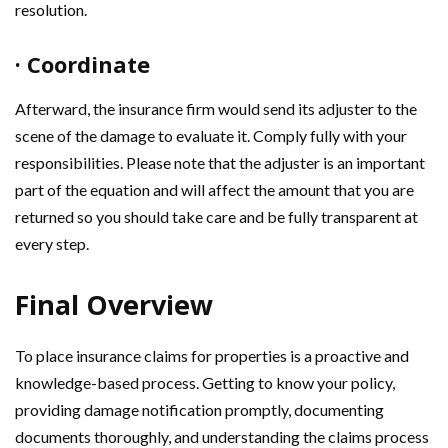
resolution.
· Coordinate
Afterward, the insurance firm would send its adjuster to the
scene of the damage to evaluate it. Comply fully with your
responsibilities. Please note that the adjuster is an important
part of the equation and will affect the amount that you are
returned so you should take care and be fully transparent at
every step.
Final Overview
To place insurance claims for properties is a proactive and
knowledge-based process. Getting to know your policy,
providing damage notification promptly, documenting
documents thoroughly, and understanding the claims process