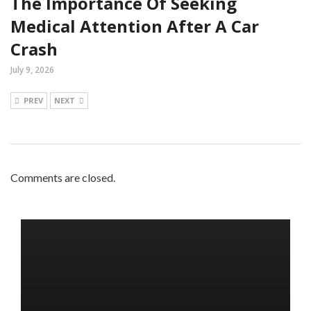
The Importance Of Seeking
Medical Attention After A Car
Crash
July 9, 2026
PREV
NEXT
Comments are closed.