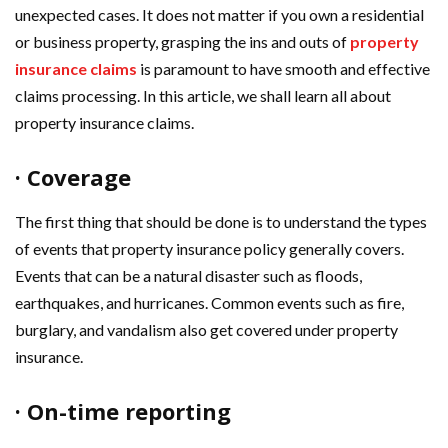
unexpected cases. It does not matter if you own a residential
or business property, grasping the ins and outs of
property
insurance claims
is paramount to have smooth and effective
claims processing. In this article, we shall learn all about
property insurance claims.
· Coverage
The first thing that should be done is to understand the types
of events that property insurance policy generally covers.
Events that can be a natural disaster such as floods,
earthquakes, and hurricanes. Common events such as fire,
burglary, and vandalism also get covered under property
insurance.
· On-time reporting