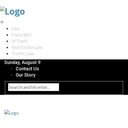
✕
Law
Copyright
Id Theft
Real Estate Law
Traffic Law
Sunday, August 9
Contact Us
Our Story