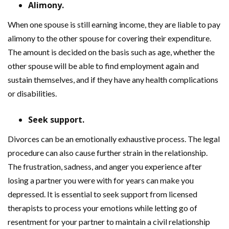
Alimony.
When one spouse is still earning income, they are liable to pay
alimony to the other spouse for covering their expenditure.
The amount is decided on the basis such as age, whether the
other spouse will be able to find employment again and
sustain themselves, and if they have any health complications
or disabilities.
Seek support.
Divorces can be an emotionally exhaustive process. The legal
procedure can also cause further strain in the relationship.
The frustration, sadness, and anger you experience after
losing a partner you were with for years can make you
depressed. It is essential to seek support from licensed
therapists to process your emotions while letting go of
resentment for your partner to maintain a civil relationship