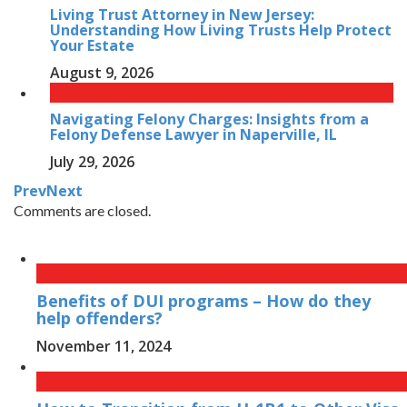
Living Trust Attorney in New Jersey:
Understanding How Living Trusts Help Protect
Your Estate
August 9, 2026
Navigating Felony Charges: Insights from a
Felony Defense Lawyer in Naperville, IL
July 29, 2026
Prev
Next
Comments are closed.
Benefits of DUI programs – How do they
help offenders?
November 11, 2024