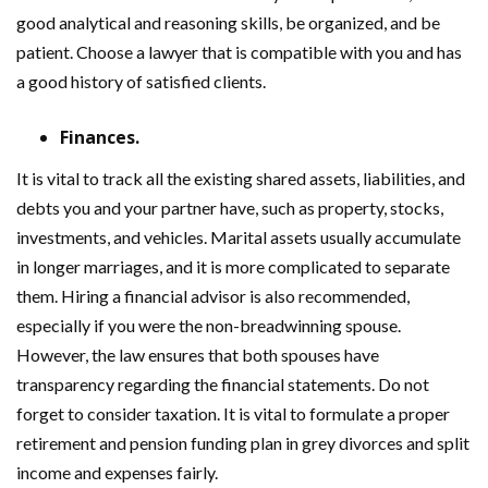
good analytical and reasoning skills, be organized, and be
patient. Choose a lawyer that is compatible with you and has
a good history of satisfied clients.
Finances.
It is vital to track all the existing shared assets, liabilities, and
debts you and your partner have, such as property, stocks,
investments, and vehicles. Marital assets usually accumulate
in longer marriages, and it is more complicated to separate
them. Hiring a financial advisor is also recommended,
especially if you were the non-breadwinning spouse.
However, the law ensures that both spouses have
transparency regarding the financial statements. Do not
forget to consider taxation. It is vital to formulate a proper
retirement and pension funding plan in grey divorces and split
income and expenses fairly.