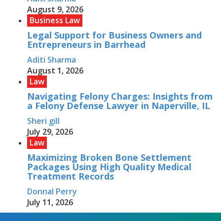
August 9, 2026
Business Law
Legal Support for Business Owners and
Entrepreneurs in Barrhead
Aditi Sharma
August 1, 2026
Law
Navigating Felony Charges: Insights from
a Felony Defense Lawyer in Naperville, IL
Sheri gill
July 29, 2026
Law
Maximizing Broken Bone Settlement
Packages Using High Quality Medical
Treatment Records
Donnal Perry
July 11, 2026