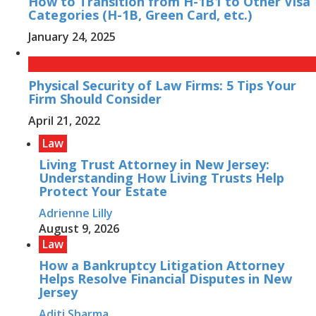
How to Transition from H-1B1 to Other Visa
Categories (H-1B, Green Card, etc.)
January 24, 2025
Physical Security of Law Firms: 5 Tips Your
Firm Should Consider
April 21, 2022
Law
Living Trust Attorney in New Jersey:
Understanding How Living Trusts Help
Protect Your Estate
Adrienne Lilly
August 9, 2026
Law
How a Bankruptcy Litigation Attorney
Helps Resolve Financial Disputes in New
Jersey
Aditi Sharma