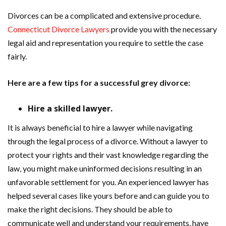
Divorces can be a complicated and extensive procedure.
Connecticut Divorce Lawyers
provide you with the necessary
legal aid and representation you require to settle the case
fairly.
Here are a few tips for a successful grey divorce:
Hire a skilled lawyer.
It is always beneficial to hire a lawyer while navigating
through the legal process of a divorce. Without a lawyer to
protect your rights and their vast knowledge regarding the
law, you might make uninformed decisions resulting in an
unfavorable settlement for you. An experienced lawyer has
helped several cases like yours before and can guide you to
make the right decisions. They should be able to
communicate well and understand your requirements, have