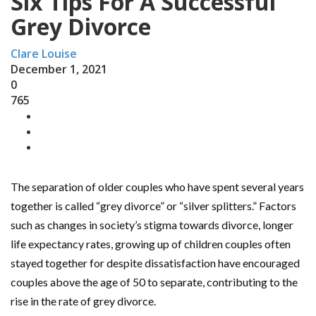
Six Tips For A Successful
Grey Divorce
Clare Louise
December 1, 2021
0
765
The separation of older couples who have spent several years
together is called “grey divorce” or “silver splitters.” Factors
such as changes in society’s stigma towards divorce, longer
life expectancy rates, growing up of children couples often
stayed together for despite dissatisfaction have encouraged
couples above the age of 50 to separate, contributing to the
rise in the rate of grey divorce.