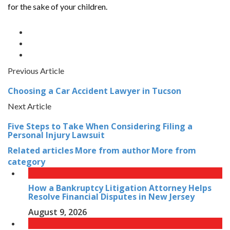
for the sake of your children.
Previous Article
Choosing a Car Accident Lawyer in Tucson
Next Article
Five Steps to Take When Considering Filing a
Personal Injury Lawsuit
Related articles
More from author
More from
category
How a Bankruptcy Litigation Attorney Helps
Resolve Financial Disputes in New Jersey
August 9, 2026