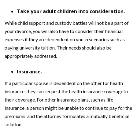
Take your adult children into consideration.
While child support and custody battles will not be a part of
your divorce, you will also have to consider their financial
expenses if they are dependent on you in scenarios such as
paying university tuition. Their needs should also be
appropriately addressed.
Insurance.
If a particular spouse is dependent on the other for health
insurance, they can request the health insurance coverage in
their coverage. For other insurance plans, such as life
insurance, a person might be unable to continue to pay for the
premiums, and the attorney formulates a mutually beneficial
solution.