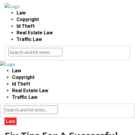
Law
Copyright
Id Theft
Real Estate Law
Traffic Law
Law
Copyright
Id Theft
Real Estate Law
Traffic Law
Law