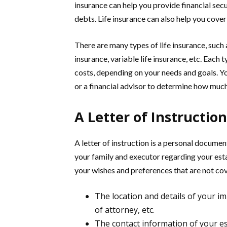
insurance can help you provide financial secu
debts. Life insurance can also help you cover 
There are many types of life insurance, such a
insurance, variable life insurance, etc. Each t
costs, depending on your needs and goals. Y
or a financial advisor to determine how much 
A Letter of Instruction
A letter of instruction is a personal docume
your family and executor regarding your esta
your wishes and preferences that are not co
The location and details of your i
of attorney, etc.
The contact information of your est