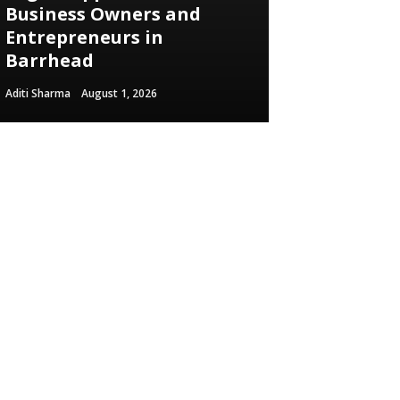
Business Owners and
Entrepreneurs in
Barrhead
Aditi Sharma
August 1, 2026