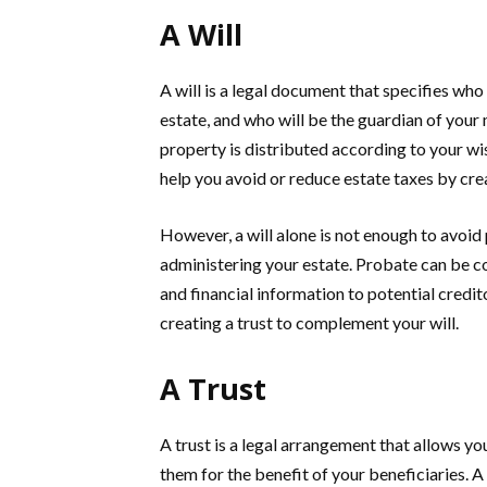
A Will
A will is a legal document that specifies who 
estate, and who will be the guardian of your m
property is distributed according to your wis
help you avoid or reduce estate taxes by crea
However, a will alone is not enough to avoid 
administering your estate. Probate can be c
and financial information to potential credi
creating a trust to complement your will.
A Trust
A trust is a legal arrangement that allows yo
them for the benefit of your beneficiaries. A 