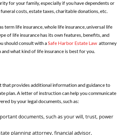
rity for your family, especially if you have dependents or
funeral costs, estate taxes, charitable donations, etc.
s term life insurance, whole life insurance, universal life
ype of life insurance has its own features, benefits, and
ou should consult with a
Safe Harbor Estate Law
attorney
and what kind of life insurance is best for you.
nt that provides additional information and guidance to
te plan. A letter of instruction can help you communicate
vered by your legal documents, such as:
mportant documents, such as your will, trust, power
ate planning attorney, financial advisor,