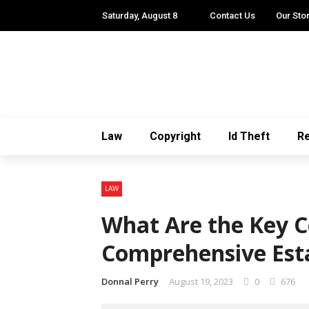
Saturday, August 8
Contact Us
Our Sto
Law
Copyright
Id Theft
Re
LAW
What Are the Key 
Comprehensive Est
Donnal Perry
August 19, 2023
0
676