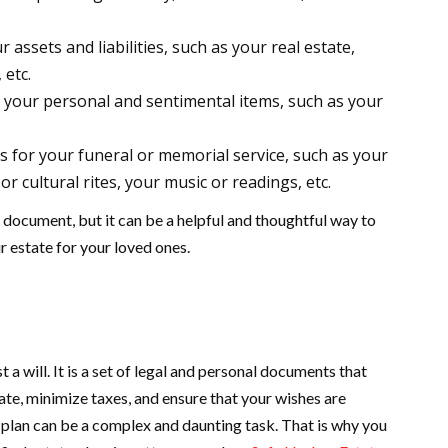
assets and liabilities, such as your real estate,
 etc.
f your personal and sentimental items, such as your
for your funeral or memorial service, such as your
or cultural rites, your music or readings, etc.
ng document, but it can be a helpful and thoughtful way to
r estate for your loved ones.
 a will. It is a set of legal and personal documents that
ate, minimize taxes, and ensure that your wishes are
plan can be a complex and daunting task. That is why you