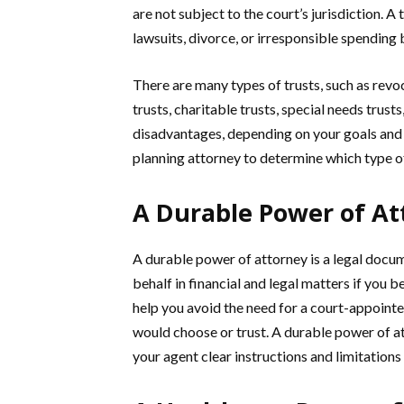
are not subject to the court’s jurisdiction. A
lawsuits, divorce, or irresponsible spending 
There are many types of trusts, such as revoc
trusts, charitable trusts, special needs trust
disadvantages, depending on your goals and 
planning attorney to determine which type of 
A Durable Power of At
A durable power of attorney is a legal docu
behalf in financial and legal matters if you
help you avoid the need for a court-appoin
would choose or trust. A durable power of at
your agent clear instructions and limitations