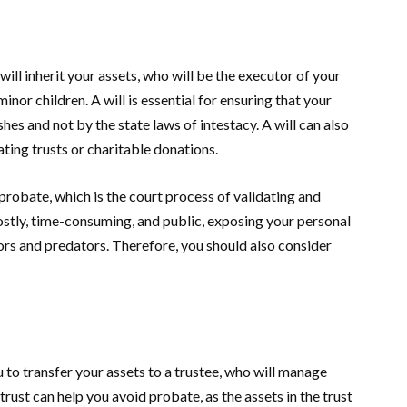
will inherit your assets, who will be the executor of your
inor children. A will is essential for ensuring that your
hes and not by the state laws of intestacy. A will can also
ting trusts or charitable donations.
probate, which is the court process of validating and
ostly, time-consuming, and public, exposing your personal
tors and predators. Therefore, you should also consider
u to transfer your assets to a trustee, who will manage
trust can help you avoid probate, as the assets in the trust