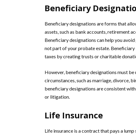
Beneficiary Designati
Beneficiary designations are forms that allo
assets, such as bank accounts, retirement acco
Beneficiary designations can help you avoid 
not part of your probate estate. Beneficiary
taxes by creating trusts or charitable donati
However, beneficiary designations must be up
circumstances, such as marriage, divorce, bir
beneficiary designations are consistent with 
or litigation.
Life Insurance
Life insurance is a contract that pays a lump