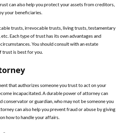
 trust can also help you protect your assets from creditors,
by your beneficiaries.
able trusts, irrevocable trusts, living trusts, testamentary
s, etc. Each type of trust has its own advantages and
circumstances. You should consult with an estate
trust is best for you.
torney
ment that authorizes someone you trust to act on your
 become incapacitated. A durable power of attorney can
ted conservator or guardian, who may not be someone you
torney can also help you prevent fraud or abuse by giving
 on how to handle your affairs.