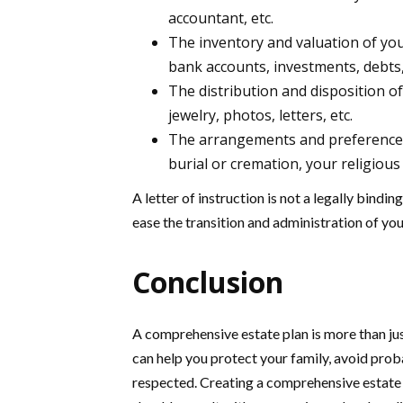
accountant, etc.
The inventory and valuation of your 
bank accounts, investments, debts,
The distribution and disposition o
jewelry, photos, letters, etc.
The arrangements and preferences 
burial or cremation, your religious 
A letter of instruction is not a legally bindi
ease the transition and administration of you
Conclusion
A comprehensive estate plan is more than just
can help you protect your family, avoid prob
respected. Creating a comprehensive estate 