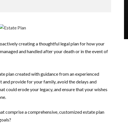
oactively creating a thoughtful legal plan for how your
e managed and handled after your death or in the event of
te plan created with guidance from an experienced
t and provide for your family, avoid the delays and
at could erode your legacy, and ensure that your wishes
one.
at comprise a comprehensive, customized estate plan
goals?