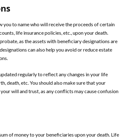
ons
w you to name who will receive the proceeds of certain
unts, life insurance policies, etc., upon your death.
probate, as the assets with beneficiary designations are
 designations can also help you avoid or reduce estate
ons.
dated regularly to reflect any changes in your life
th, death, etc. You should also make sure that your
your will and trust, as any conflicts may cause confusion
 sum of money to your beneficiaries upon your death. Life