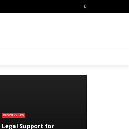
BUSINESS LAW
Legal Support for