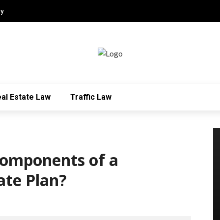
ry
al Estate Law
Traffic Law
Components of a
ate Plan?