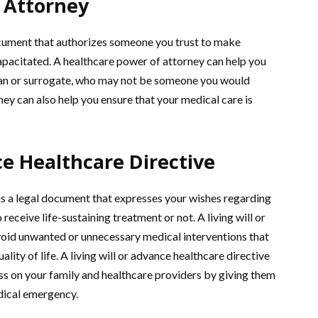
 Attorney
ocument that authorizes someone you trust to make
apacitated. A healthcare power of attorney can help you
ian or surrogate, who may not be someone you would
ney can also help you ensure that your medical care is
ce Healthcare Directive
e is a legal document that expresses your wishes regarding
receive life-sustaining treatment or not. A living will or
void unwanted or unnecessary medical interventions that
lity of life. A living will or advance healthcare directive
ess on your family and healthcare providers by giving them
edical emergency.