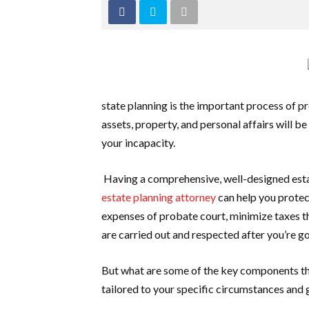
state planning is the important process of pr
assets, property, and personal affairs will b
your incapacity.
Having a comprehensive, well-designed esta
estate planning attorney
can help you protec
expenses of probate court, minimize taxes th
are carried out and respected after you’re g
But what are some of the key components th
tailored to your specific circumstances and 