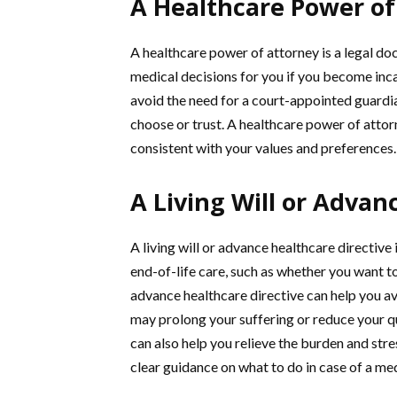
A Healthcare Power of
A healthcare power of attorney is a legal d
medical decisions for you if you become inc
avoid the need for a court-appointed guard
choose or trust. A healthcare power of attor
consistent with your values and preferences.
A Living Will or Advan
A living will or advance healthcare directiv
end-of-life care, such as whether you want to 
advance healthcare directive can help you a
may prolong your suffering or reduce your qua
can also help you relieve the burden and str
clear guidance on what to do in case of a m