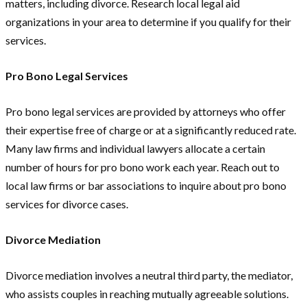
matters, including divorce. Research local legal aid
organizations in your area to determine if you qualify for their
services.
Pro Bono Legal Services
Pro bono legal services are provided by attorneys who offer
their expertise free of charge or at a significantly reduced rate.
Many law firms and individual lawyers allocate a certain
number of hours for pro bono work each year. Reach out to
local law firms or bar associations to inquire about pro bono
services for divorce cases.
Divorce Mediation
Divorce mediation involves a neutral third party, the mediator,
who assists couples in reaching mutually agreeable solutions.