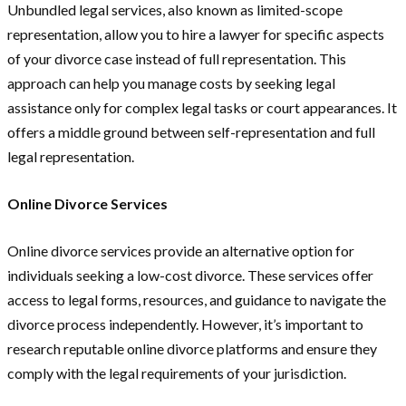
Unbundled legal services, also known as limited-scope
representation, allow you to hire a lawyer for specific aspects
of your divorce case instead of full representation. This
approach can help you manage costs by seeking legal
assistance only for complex legal tasks or court appearances. It
offers a middle ground between self-representation and full
legal representation.
Online Divorce Services
Online divorce services provide an alternative option for
individuals seeking a low-cost divorce. These services offer
access to legal forms, resources, and guidance to navigate the
divorce process independently. However, it’s important to
research reputable online divorce platforms and ensure they
comply with the legal requirements of your jurisdiction.