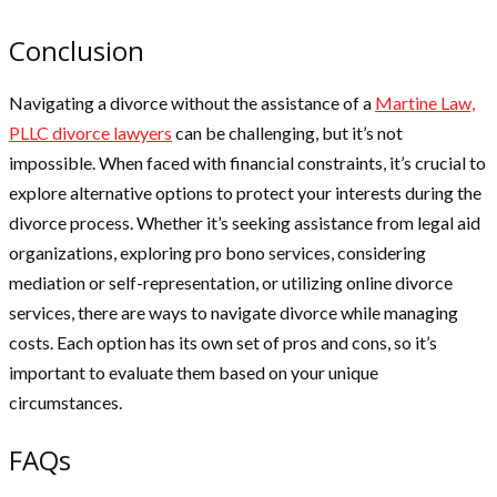
Conclusion
Navigating a divorce without the assistance of a
Martine Law,
PLLC divorce lawyers
can be challenging, but it’s not
impossible. When faced with financial constraints, it’s crucial to
explore alternative options to protect your interests during the
divorce process. Whether it’s seeking assistance from legal aid
organizations, exploring pro bono services, considering
mediation or self-representation, or utilizing online divorce
services, there are ways to navigate divorce while managing
costs. Each option has its own set of pros and cons, so it’s
important to evaluate them based on your unique
circumstances.
FAQs