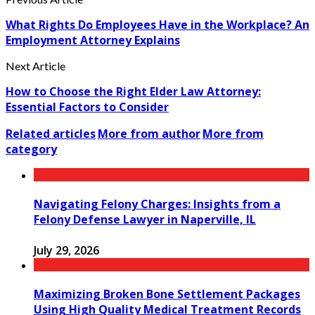
What Rights Do Employees Have in the Workplace? An
Employment Attorney Explains
Next Article
How to Choose the Right Elder Law Attorney:
Essential Factors to Consider
Related articles
More from author
More from
category
Navigating Felony Charges: Insights from a
Felony Defense Lawyer in Naperville, IL
July 29, 2026
Maximizing Broken Bone Settlement Packages
Using High Quality Medical Treatment Records