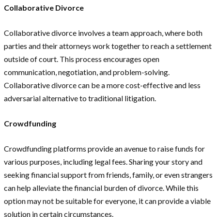
Collaborative Divorce
Collaborative divorce involves a team approach, where both
parties and their attorneys work together to reach a settlement
outside of court. This process encourages open
communication, negotiation, and problem-solving.
Collaborative divorce can be a more cost-effective and less
adversarial alternative to traditional litigation.
Crowdfunding
Crowdfunding platforms provide an avenue to raise funds for
various purposes, including legal fees. Sharing your story and
seeking financial support from friends, family, or even strangers
can help alleviate the financial burden of divorce. While this
option may not be suitable for everyone, it can provide a viable
solution in certain circumstances.