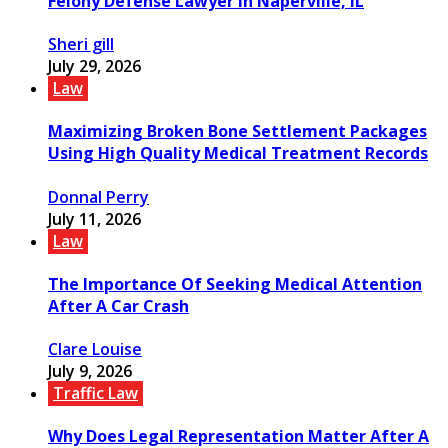
Felony Defense Lawyer in Naperville, IL
Sheri gill
July 29, 2026
Law
Maximizing Broken Bone Settlement Packages
Using High Quality Medical Treatment Records
Donnal Perry
July 11, 2026
Law
The Importance Of Seeking Medical Attention
After A Car Crash
Clare Louise
July 9, 2026
Traffic Law
Why Does Legal Representation Matter After A