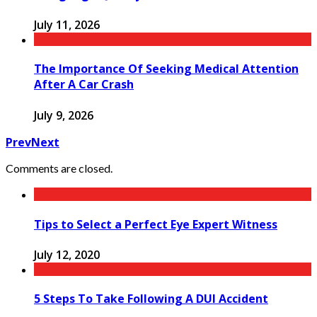
July 11, 2026
The Importance Of Seeking Medical Attention
After A Car Crash
July 9, 2026
Prev
Next
Comments are closed.
Tips to Select a Perfect Eye Expert Witness
July 12, 2020
5 Steps To Take Following A DUI Accident