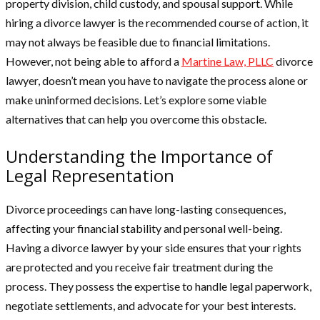
property division, child custody, and spousal support. While
hiring a divorce lawyer is the recommended course of action, it
may not always be feasible due to financial limitations.
However, not being able to afford a
Martine Law, PLLC
divorce
lawyer, doesn’t mean you have to navigate the process alone or
make uninformed decisions. Let’s explore some viable
alternatives that can help you overcome this obstacle.
Understanding the Importance of
Legal Representation
Divorce proceedings can have long-lasting consequences,
affecting your financial stability and personal well-being.
Having a divorce lawyer by your side ensures that your rights
are protected and you receive fair treatment during the
process. They possess the expertise to handle legal paperwork,
negotiate settlements, and advocate for your best interests.