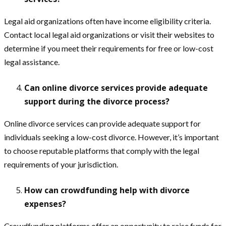
Legal aid organizations often have income eligibility criteria.
Contact local legal aid organizations or visit their websites to
determine if you meet their requirements for free or low-cost
legal assistance.
Can online divorce services provide adequate
support during the divorce process?
Online divorce services can provide adequate support for
individuals seeking a low-cost divorce. However, it’s important
to choose reputable platforms that comply with the legal
requirements of your jurisdiction.
How can crowdfunding help with divorce
expenses?
Crowdfunding platforms offer an opportunity to raise funds for