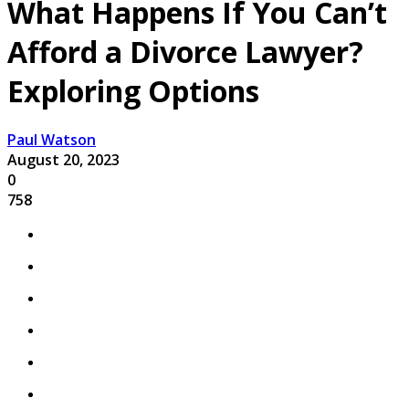
What Happens If You Can’t
Afford a Divorce Lawyer?
Exploring Options
Paul Watson
August 20, 2023
0
758