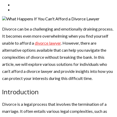
Divorce can be a challenging and emotionally draining process.
It becomes even more overwhelming when you find yourself
unable to afford a
divorce lawyer
. However, there are
alternative options available that can help you navigate the
complexities of divorce without breaking the bank. In this
article, we will explore various solutions for individuals who
can’t afford a divorce lawyer and provide insights into how you
can protect your interests during this difficult time.
Introduction
Divorce is a legal process that involves the termination of a
marriage. It often entails various legal complexities, such as