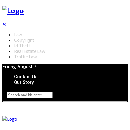
✕
Law
Copyright
Id Theft
Real Estate Law
Traffic Law
Friday, August 7
Contact Us
Our Story