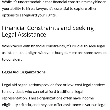
While it’s understandable that financial constraints may hinder
your ability to hire a lawyer, it’s essential to explore other
options to safeguard your rights.
Financial Constraints and Seeking
Legal Assistance
When faced with financial constraints, it’s crucial to seek legal
assistance that aligns with your budget. Here are some avenues
to consider:
Legal Aid Organizations
Legal aid organizations provide free or low-cost legal services
to individuals who cannot afford traditional legal
representation. These organizations often have income
eligibility criteria, and they can offer assistance in various legal