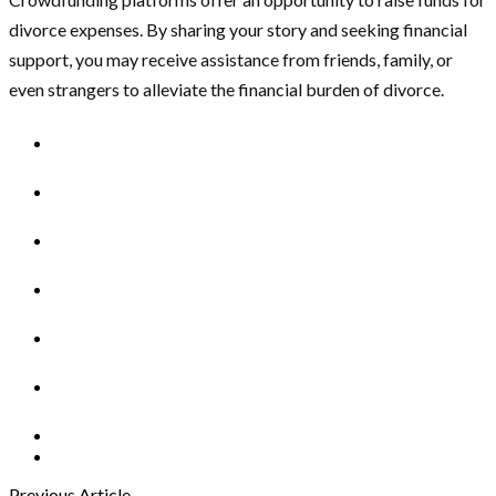
divorce expenses. By sharing your story and seeking financial
support, you may receive assistance from friends, family, or
even strangers to alleviate the financial burden of divorce.
Previous Article