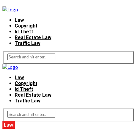
Law
Copyright
Id Theft
Real Estate Law
Traffic Law
Law
Copyright
Id Theft
Real Estate Law
Traffic Law
Law