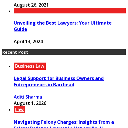
August 26, 2021
Unveiling the Best Lawyers: Your Ultimate
Guide
April 13, 2024
Recent Post
Business Law
Legal Support for Business Owners and
Entrepreneurs in Barrhead
Aditi Sharma
August 1, 2026
Law
Navigating Felony Charges: Insights from a