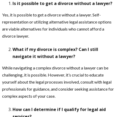
Is it possible to get a divorce without a lawyer?
Yes, it is possible to get a divorce without a lawyer. Self-
representation or utilizing alternative legal assistance options
are viable alternatives for individuals who cannot afford a
divorce lawyer.
What if my divorce is complex? Can I still
navigate it without a lawyer?
While navigating a complex divorce without a lawyer can be
challenging, it is possible. However, it’s crucial to educate
yourself about the legal processes involved, consult with legal
professionals for guidance, and consider seeking assistance for
complex aspects of your case.
How can I determine if I qualify for legal aid
services?