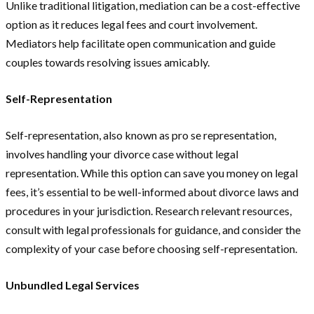
Unlike traditional litigation, mediation can be a cost-effective
option as it reduces legal fees and court involvement.
Mediators help facilitate open communication and guide
couples towards resolving issues amicably.
Self-Representation
Self-representation, also known as pro se representation,
involves handling your divorce case without legal
representation. While this option can save you money on legal
fees, it’s essential to be well-informed about divorce laws and
procedures in your jurisdiction. Research relevant resources,
consult with legal professionals for guidance, and consider the
complexity of your case before choosing self-representation.
Unbundled Legal Services