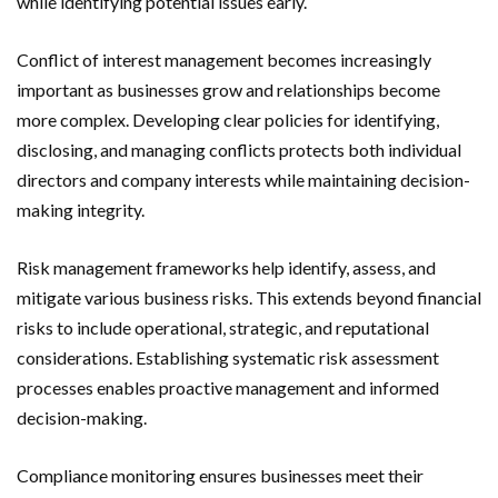
while identifying potential issues early.
Conflict of interest management becomes increasingly
important as businesses grow and relationships become
more complex. Developing clear policies for identifying,
disclosing, and managing conflicts protects both individual
directors and company interests while maintaining decision-
making integrity.
Risk management frameworks help identify, assess, and
mitigate various business risks. This extends beyond financial
risks to include operational, strategic, and reputational
considerations. Establishing systematic risk assessment
processes enables proactive management and informed
decision-making.
Compliance monitoring ensures businesses meet their