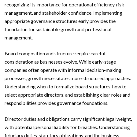
recognizing its importance for operational efficiency, risk
management, and stakeholder confidence. Implementing
appropriate governance structures early provides the
foundation for sustainable growth and professional
management.
Board composition and structure require careful
consideration as businesses evolve. While early-stage
companies often operate with informal decision-making
processes, growth necessitates more structured approaches.
Understanding when to formalize board structures, how to
select appropriate directors, and establishing clear roles and
responsibilities provides governance foundations.
Director duties and obligations carry significant legal weight,
with potential personal liability for breaches. Understanding
fiduciary duties, statutory obligations, and the business