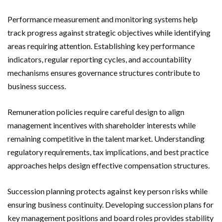
Performance measurement and monitoring systems help
track progress against strategic objectives while identifying
areas requiring attention. Establishing key performance
indicators, regular reporting cycles, and accountability
mechanisms ensures governance structures contribute to
business success.
Remuneration policies require careful design to align
management incentives with shareholder interests while
remaining competitive in the talent market. Understanding
regulatory requirements, tax implications, and best practice
approaches helps design effective compensation structures.
Succession planning protects against key person risks while
ensuring business continuity. Developing succession plans for
key management positions and board roles provides stability