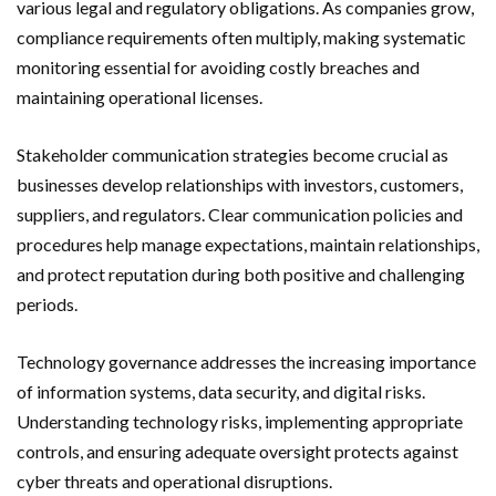
various legal and regulatory obligations. As companies grow,
compliance requirements often multiply, making systematic
monitoring essential for avoiding costly breaches and
maintaining operational licenses.
Stakeholder communication strategies become crucial as
businesses develop relationships with investors, customers,
suppliers, and regulators. Clear communication policies and
procedures help manage expectations, maintain relationships,
and protect reputation during both positive and challenging
periods.
Technology governance addresses the increasing importance
of information systems, data security, and digital risks.
Understanding technology risks, implementing appropriate
controls, and ensuring adequate oversight protects against
cyber threats and operational disruptions.