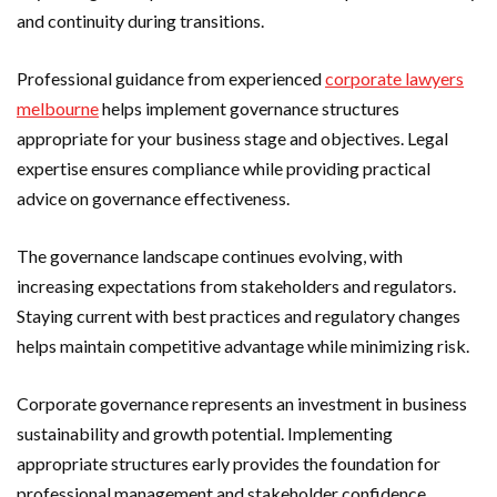
and continuity during transitions.
Professional guidance from experienced
corporate lawyers
melbourne
helps implement governance structures
appropriate for your business stage and objectives. Legal
expertise ensures compliance while providing practical
advice on governance effectiveness.
The governance landscape continues evolving, with
increasing expectations from stakeholders and regulators.
Staying current with best practices and regulatory changes
helps maintain competitive advantage while minimizing risk.
Corporate governance represents an investment in business
sustainability and growth potential. Implementing
appropriate structures early provides the foundation for
professional management and stakeholder confidence.