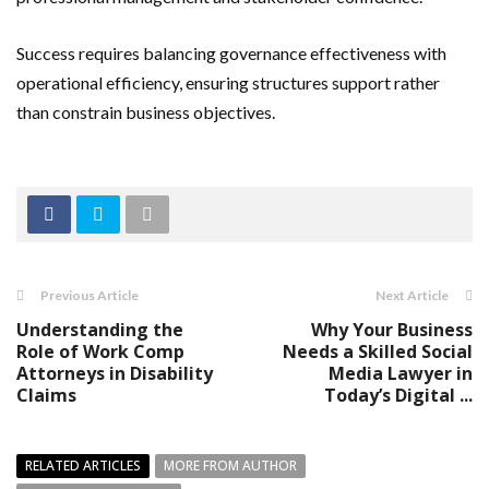
Success requires balancing governance effectiveness with
operational efficiency, ensuring structures support rather
than constrain business objectives.
Previous Article
Next Article
Understanding the
Why Your Business
Role of Work Comp
Needs a Skilled Social
Attorneys in Disability
Media Lawyer in
Claims
Today’s Digital ...
RELATED ARTICLES
MORE FROM AUTHOR