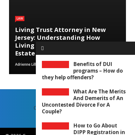
LAW
Living Trust Attorney in New
Jersey: Understanding How
Living Trusts Help Protect Your
Estate
Benefits of DUI
Adrienne Lilly
August 9, 2026
programs – How do
they help offenders?
What Are The Merits
And Demerits of An
Uncontested Divorce For A
CONTACT US
OUR STORY
Couple?
How to Go About
DIPP Registration in