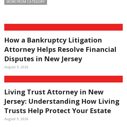
MORE FROM CATEGORY
How a Bankruptcy Litigation
Attorney Helps Resolve Financial
Disputes in New Jersey
August 9, 2026
Living Trust Attorney in New
Jersey: Understanding How Living
Trusts Help Protect Your Estate
August 9, 2026