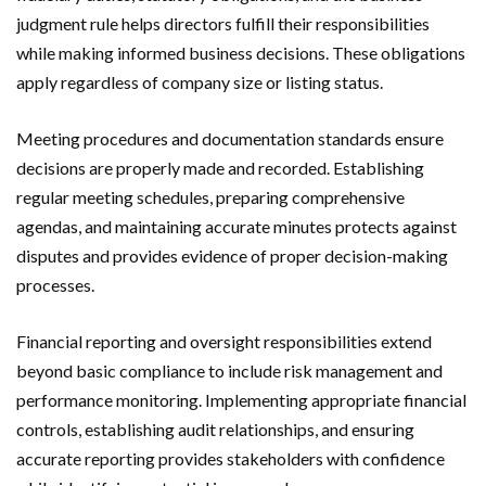
judgment rule helps directors fulfill their responsibilities
while making informed business decisions. These obligations
apply regardless of company size or listing status.
Meeting procedures and documentation standards ensure
decisions are properly made and recorded. Establishing
regular meeting schedules, preparing comprehensive
agendas, and maintaining accurate minutes protects against
disputes and provides evidence of proper decision-making
processes.
Financial reporting and oversight responsibilities extend
beyond basic compliance to include risk management and
performance monitoring. Implementing appropriate financial
controls, establishing audit relationships, and ensuring
accurate reporting provides stakeholders with confidence