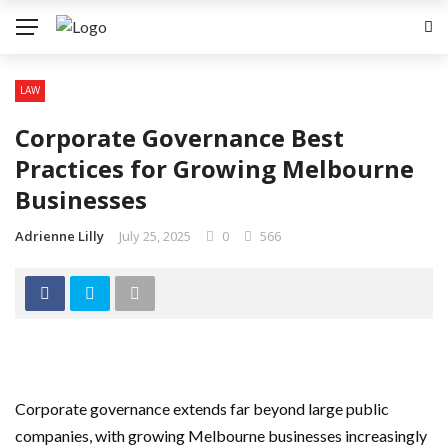
LAW
Corporate Governance Best
Practices for Growing Melbourne
Businesses
Adrienne Lilly
July 25, 2025
0
566
Corporate governance extends far beyond large public
companies, with growing Melbourne businesses increasingly