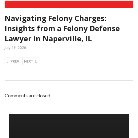
Navigating Felony Charges:
Insights from a Felony Defense
Lawyer in Naperville, IL
July 29, 2026
PREV
NEXT
Comments are closed.