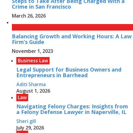
Steps to Take After Being Charged With a
Crime in San Francisco
March 26, 2026
Balancing Growth and Working Hours: A Law
Firm’s Guide
November 1, 2023
Business Law
Legal Support for Business Owners and
Entrepreneurs in Barrhead
Aditi Sharma
August 1, 2026
Law
Navigating Felony Charges: Insights from
a Felony Defense Lawyer in Naperville, IL
Sheri gill
July 29, 2026