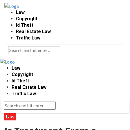
Law
Copyright
Id Theft
Real Estate Law
Traffic Law
Law
Copyright
Id Theft
Real Estate Law
Traffic Law
Law