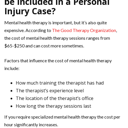
be Included in a Personal
Injury Case?
Mental health therapy is important, but it’s also quite
expensive. According to
The Good Therapy Organization
,
the cost of mental health therapy sessions ranges from
$65-$250 and can cost more sometimes.
Factors that influence the cost of mental health therapy
include:
How much training the therapist has had
The therapist’s experience level
The location of the therapist’s office
How long the therapy sessions last
If you require specialized mental health therapy the cost per
hour significantly increases.