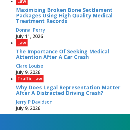
Law
Maximizing Broken Bone Settlement
Packages Using High Quality Medical
Treatment Records
Donnal Perry
July 11, 2026
Law
The Importance Of Seeking Medical
Attention After A Car Crash
Clare Louise
July 9, 2026
Traffic Law
Why Does Legal Representation Matter
After A Distracted Driving Crash?
Jerry P Davidson
July 9, 2026