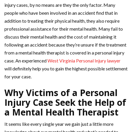
injury cases, by no means are they the only factor. Many
people who have been involved in an accident find that in
addition to treating their physical health, they also require
professional assistance for their mental health. Many fail to
discuss their mental health and the cost of maintaining it
following an accident because they’re unsure if the treatment
from a mental health therapist is covered in a personal injury
case. An experienced
West Virginia Personal Injury lawyer
will definitely help you to gain the highest possible settlement
for your case.
Why Victims of a Personal
Injury Case Seek the Help of
a Mental Health Therapist
It seems like every single year we gain just a little more
knowledge about our mental health and what’s needed to