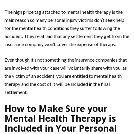
The high price tag attached to mental health therapy is the
main reason so many personal injury victims don’t seek help
for the mental health conditions they suffer following the
accident. They’re afraid that any settlement they get from the
insurance company won’t cover the expense of therapy.
Even though it’s not something the insurance companies that
are involved with your case will voluntarily share with you, as
the victim of an accident, you are entitled to mental health
therapy and the cost of it will be included in the final
settlement.
How to Make Sure your
Mental Health Therapy is
Included in Your Personal