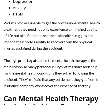
Depression
Anxiety
PTSD
Victims who are unable to get the professional mental health
treatment they need not only experience diminished quality
of life but also find that their mental health struggles can
impede their body’s ability to recover from the physical
injuries sustained during the accident.
The high price tag attached to mental health therapy is the
main reason so many personal injury victims don’t seek help
for the mental health conditions they suffer following the
accident. They’re afraid that any settlement they get from the
insurance company won’t cover the expense of therapy.
Can Mental Health Therapy