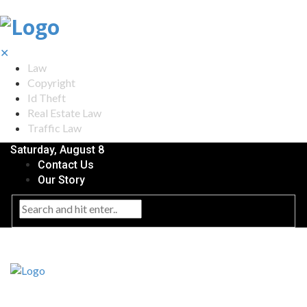
✕
Law
Copyright
Id Theft
Real Estate Law
Traffic Law
Saturday, August 8
Contact Us
Our Story