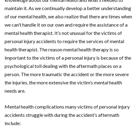
maintain it. As we continually develop a better understanding
of our mental health, we also realize that there are times when
we can’t handle it on our own and require the assistance of a
mental health therapist. It’s not unusual for the victims of
personal injury accidents to require the services of mental
health therapist. The reason mental health therapy is so
important to the victims of a personal injury is because of the
psychological toll dealing with the aftermath places on a
person. The more traumatic the accident or the more severe
the injuries, the more extensive the victim’s mental health
needs are.
Mental health complications many victims of personal injury
accidents struggle with during the accident’s aftermath
include: