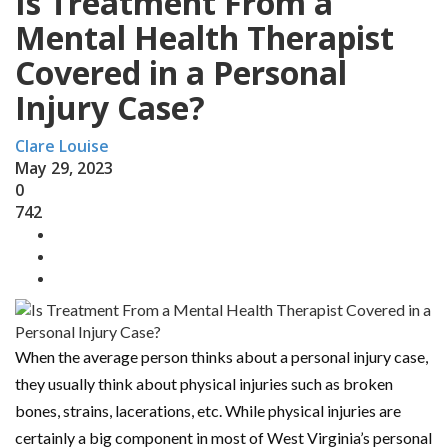
Is Treatment From a
Mental Health Therapist
Covered in a Personal
Injury Case?
Clare Louise
May 29, 2023
0
742
When the average person thinks about a personal injury case,
they usually think about physical injuries such as broken
bones, strains, lacerations, etc. While physical injuries are
certainly a big component in most of West Virginia’s personal