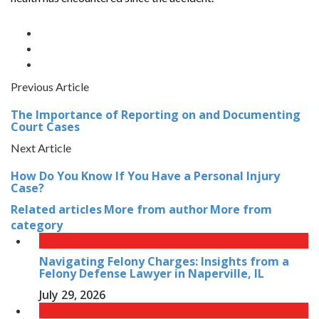
Previous Article
The Importance of Reporting on and Documenting
Court Cases
Next Article
How Do You Know If You Have a Personal Injury
Case?
Related articles
More from author
More from
category
Navigating Felony Charges: Insights from a
Felony Defense Lawyer in Naperville, IL
July 29, 2026