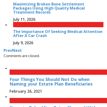
Maximizing Broken Bone Settlement
Packages Using High Quality Medical
Treatment Records
July 11, 2026
The Importance Of Seeking Medical Attention
After A Car Crash
July 9, 2026
Prev
Next
Comments are closed.
Four Things You Should Not Do when
Naming your Estate Plan Beneficiaries
February 26, 2021