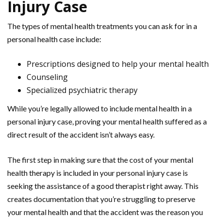
Injury Case
The types of mental health treatments you can ask for in a
personal health case include:
Prescriptions designed to help your mental health
Counseling
Specialized psychiatric therapy
While you’re legally allowed to include mental health in a
personal injury case, proving your mental health suffered as a
direct result of the accident isn’t always easy.
The first step in making sure that the cost of your mental
health therapy is included in your personal injury case is
seeking the assistance of a good therapist right away. This
creates documentation that you’re struggling to preserve
your mental health and that the accident was the reason you