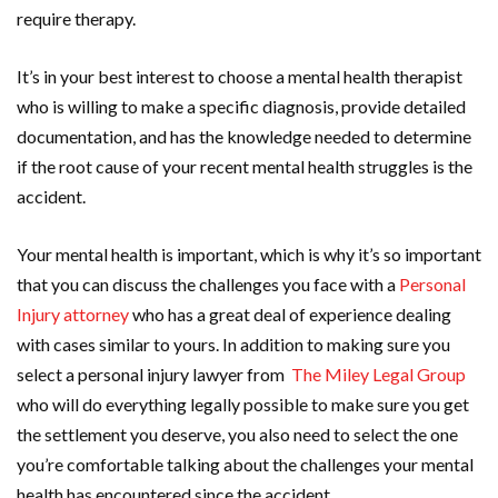
require therapy.
It’s in your best interest to choose a mental health therapist
who is willing to make a specific diagnosis, provide detailed
documentation, and has the knowledge needed to determine
if the root cause of your recent mental health struggles is the
accident.
Your mental health is important, which is why it’s so important
that you can discuss the challenges you face with a
Personal
Injury attorney
who has a great deal of experience dealing
with cases similar to yours. In addition to making sure you
select a personal injury lawyer from
The Miley Legal Group
who will do everything legally possible to make sure you get
the settlement you deserve, you also need to select the one
you’re comfortable talking about the challenges your mental
health has encountered since the accident.