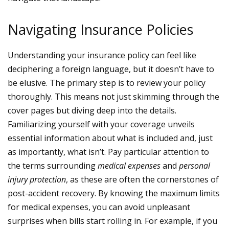
Navigating Insurance Policies
Understanding your insurance policy can feel like
deciphering a foreign language, but it doesn’t have to
be elusive. The primary step is to review your policy
thoroughly. This means not just skimming through the
cover pages but diving deep into the details.
Familiarizing yourself with your coverage unveils
essential information about what is included and, just
as importantly, what isn’t. Pay particular attention to
the terms surrounding
medical expenses
and
personal
injury protection
, as these are often the cornerstones of
post-accident recovery.
By knowing the maximum limits
for medical expenses, you can avoid unpleasant
surprises when bills start rolling in. For example, if you