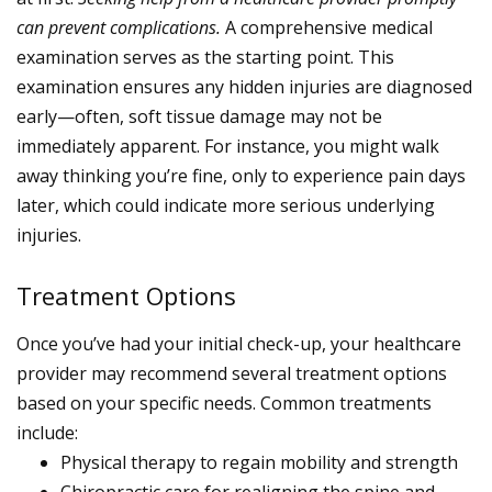
can prevent complications.
A comprehensive medical
examination serves as the starting point. This
examination ensures any hidden injuries are diagnosed
early—often, soft tissue damage may not be
immediately apparent. For instance, you might walk
away thinking you’re fine, only to experience pain days
later, which could indicate more serious underlying
injuries.
Treatment Options
Once you’ve had your initial check-up, your healthcare
provider may recommend several treatment options
based on your specific needs. Common treatments
include:
Physical therapy to regain mobility and strength