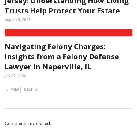
Jersey: Understanding How Living
Trusts Help Protect Your Estate
August 9, 2026
Navigating Felony Charges:
Insights from a Felony Defense
Lawyer in Naperville, IL
July 29, 2026
PREV
NEXT
Comments are closed.