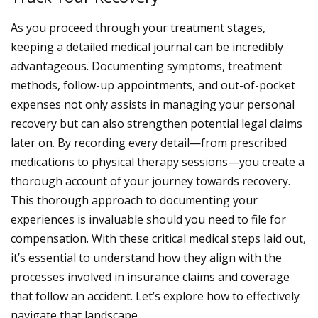
As you proceed through your treatment stages,
keeping a detailed medical journal can be incredibly
advantageous. Documenting symptoms, treatment
methods, follow-up appointments, and out-of-pocket
expenses not only assists in managing your personal
recovery but can also strengthen potential legal claims
later on. By recording every detail—from prescribed
medications to physical therapy sessions—you create a
thorough account of your journey towards recovery.
This thorough approach to documenting your
experiences is invaluable should you need to file for
compensation.
With these critical medical steps laid out,
it’s essential to understand how they align with the
processes involved in insurance claims and coverage
that follow an accident. Let’s explore how to effectively
navigate that landscape.