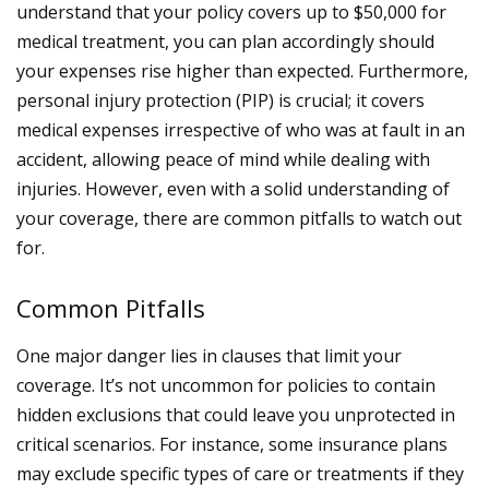
understand that your policy covers up to $50,000 for
medical treatment, you can plan accordingly should
your expenses rise higher than expected. Furthermore,
personal injury protection (PIP) is crucial; it covers
medical expenses irrespective of who was at fault in an
accident, allowing peace of mind while dealing with
injuries.
However, even with a solid understanding of
your coverage, there are common pitfalls to watch out
for.
Common Pitfalls
One major danger lies in clauses that limit your
coverage. It’s not uncommon for policies to contain
hidden exclusions that could leave you unprotected in
critical scenarios. For instance, some insurance plans
may exclude specific types of care or treatments if they