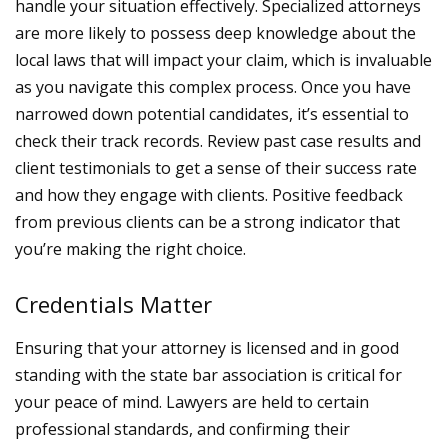
handle your situation effectively. Specialized attorneys
are more likely to possess deep knowledge about the
local laws that will impact your claim, which is invaluable
as you navigate this complex process.
Once you have
narrowed down potential candidates, it’s essential to
check their track records. Review past case results and
client testimonials to get a sense of their success rate
and how they engage with clients. Positive feedback
from previous clients can be a strong indicator that
you’re making the right choice.
Credentials Matter
Ensuring that your attorney is licensed and in good
standing with the state bar association is critical for
your peace of mind. Lawyers are held to certain
professional standards, and confirming their