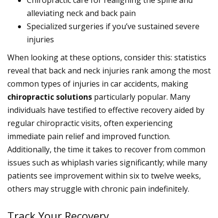
Chiropractic care for realigning the spine and
alleviating neck and back pain
Specialized surgeries if you’ve sustained severe
injuries
When looking at these options, consider this: statistics
reveal that back and neck injuries rank among the most
common types of injuries in car accidents, making
chiropractic solutions
particularly popular. Many
individuals have testified to effective recovery aided by
regular chiropractic visits, often experiencing
immediate pain relief and improved function.
Additionally, the time it takes to recover from common
issues such as whiplash varies significantly; while many
patients see improvement within six to twelve weeks,
others may struggle with chronic pain indefinitely.
Track Your Recovery