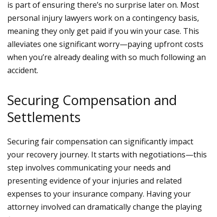
is part of ensuring there’s no surprise later on. Most
personal injury lawyers
work on a contingency basis,
meaning they only get paid if you win your case. This
alleviates one significant worry—paying upfront costs
when you’re already dealing with so much following an
accident.
Securing Compensation and
Settlements
Securing fair compensation can significantly impact
your recovery journey. It starts with negotiations—this
step involves communicating your needs and
presenting evidence of your injuries and related
expenses to your insurance company. Having your
attorney involved can dramatically change the playing