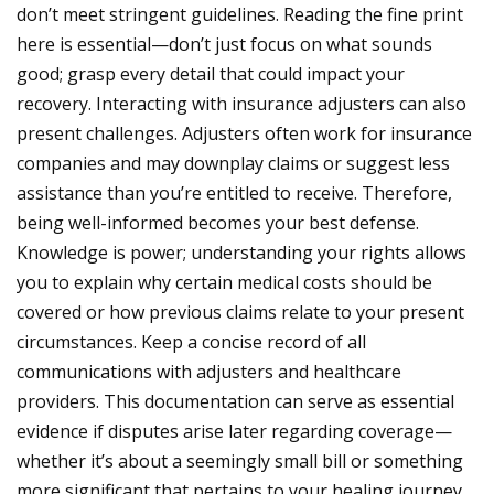
don’t meet stringent guidelines. Reading the fine print
here is essential—don’t just focus on what sounds
good; grasp every detail that could impact your
recovery.
Interacting with insurance adjusters can also
present challenges. Adjusters often work for insurance
companies and may downplay claims or suggest less
assistance than you’re entitled to receive. Therefore,
being well-informed becomes your best defense.
Knowledge is power; understanding your rights allows
you to explain why certain medical costs should be
covered or how previous claims relate to your present
circumstances.
Keep a concise record of all
communications with adjusters and healthcare
providers. This documentation can serve as essential
evidence if disputes arise later regarding coverage—
whether it’s about a seemingly small bill or something
more significant that pertains to your healing journey.