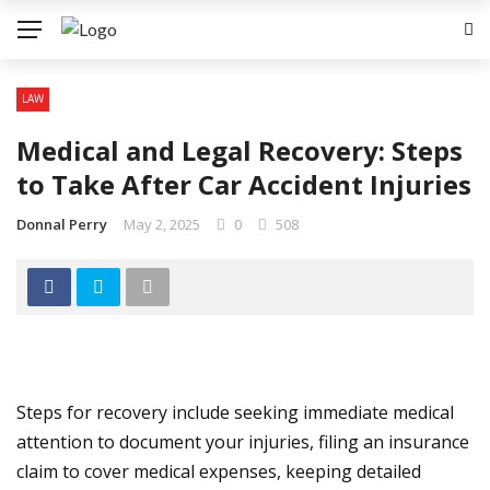
LAW
Medical and Legal Recovery: Steps
to Take After Car Accident Injuries
Donnal Perry
May 2, 2025
0
508
Steps for recovery include seeking immediate medical
attention to document your injuries, filing an insurance
claim to cover medical expenses, keeping detailed