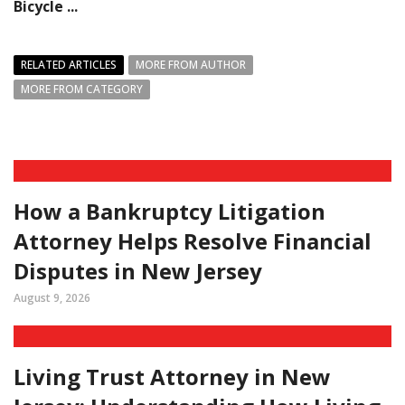
Bicycle ...
RELATED ARTICLES
MORE FROM AUTHOR
MORE FROM CATEGORY
How a Bankruptcy Litigation
Attorney Helps Resolve Financial
Disputes in New Jersey
August 9, 2026
Living Trust Attorney in New