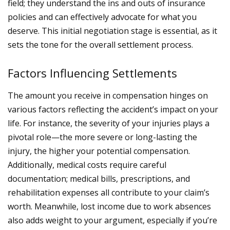
field; they understand the ins and outs of insurance
policies and can effectively advocate for what you
deserve. This initial negotiation stage is essential, as it
sets the tone for the overall settlement process.
Factors Influencing Settlements
The amount you receive in compensation hinges on
various factors reflecting the accident’s impact on your
life. For instance, the severity of your injuries plays a
pivotal role—the more severe or long-lasting the
injury, the higher your potential compensation.
Additionally, medical costs require careful
documentation; medical bills, prescriptions, and
rehabilitation expenses all contribute to your claim’s
worth.
Meanwhile, lost income due to work absences
also adds weight to your argument, especially if you’re