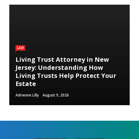
LAW
Living Trust Attorney in New
Jersey: Understanding How
Living Trusts Help Protect Your
Estate
Adrienne Lilly
August 9, 2026