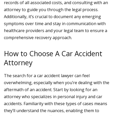
records of all associated costs, and consulting with an
attorney to guide you through the legal process.
Additionally, it’s crucial to document any emerging
symptoms over time and stay in communication with
healthcare providers and your legal team to ensure a
comprehensive recovery approach.
How to Choose A Car Accident
Attorney
The search for a
car accident lawyer
can feel
overwhelming, especially when you’re dealing with the
aftermath of an accident. Start by looking for an
attorney who specializes in personal injury and car
accidents. Familiarity with these types of cases means
they’ll understand the nuances, enabling them to