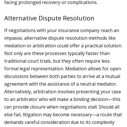
facing prolonged recovery or complications.
Alternative Dispute Resolution
If negotiations with your insurance company reach an
impasse, alternative dispute resolution methods like
mediation or arbitration could offer a practical solution.
Not only are these processes typically faster than
traditional court trials, but they often require less
formal legal representation.
Mediation allows for open
discussions between both parties to arrive at a mutual
agreement with the assistance of a neutral mediator.
Alternatively, arbitration involves presenting your case
to an arbitrator who will make a binding decision—this
can provide closure when negotiations stall.
Should all
else fail, litigation may become necessary—a route that
demands careful consideration due to its complexity