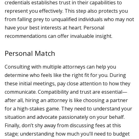
credentials establishes trust in their capabilities to
represent you effectively. This step also protects you
from falling prey to unqualified individuals who may not
have your best interests at heart.
Personal
recommendations can offer invaluable insight.
Personal Match
Consulting with multiple attorneys can help you
determine who feels like the right fit for you. During
these initial meetings, pay close attention to how they
communicate. Compatibility and trust are essential—
after all, hiring an attorney is like choosing a partner
for a high-stakes game. They need to understand your
situation and advocate passionately on your behalf.
Finally, don’t shy away from discussing fees at this
stage; understanding how much you’ll need to budget