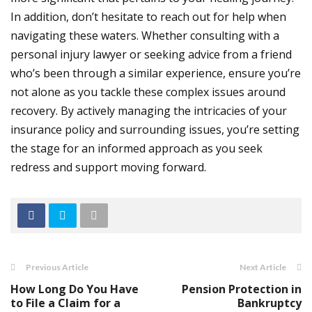
In addition, don’t hesitate to reach out for help when
navigating these waters. Whether consulting with a
personal injury lawyer or seeking advice from a friend
who’s been through a similar experience, ensure you’re
not alone as you tackle these complex issues around
recovery.
By actively managing the intricacies of your
insurance policy and surrounding issues, you’re setting
the stage for an informed approach as you seek
redress and support moving forward.
Previous Article
Next Article
How Long Do You Have
Pension Protection in
to File a Claim for a
Bankruptcy