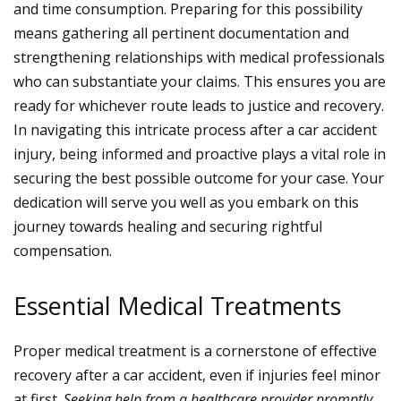
and time consumption. Preparing for this possibility
means gathering all pertinent documentation and
strengthening relationships with medical professionals
who can substantiate your claims. This ensures you are
ready for whichever route leads to justice and recovery.
In navigating this intricate process after a car accident
injury, being informed and proactive plays a vital role in
securing the best possible outcome for your case. Your
dedication will serve you well as you embark on this
journey towards healing and securing rightful
compensation.
Essential Medical Treatments
Proper medical treatment is a cornerstone of effective
recovery after a car accident, even if injuries feel minor
at first.
Seeking help from a healthcare provider promptly