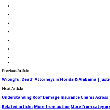
Previous Article
Wrongful Death Attorneys in Florida & Alabama | Justi
Next Article
Understanding Roof Damage Insurance Claims Across
Related articles
More from author
More from categor