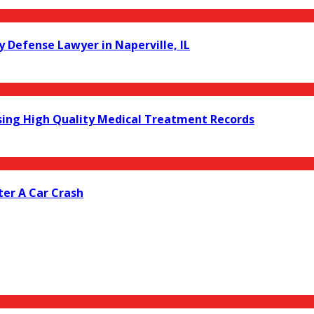
y Defense Lawyer in Naperville, IL
ing High Quality Medical Treatment Records
er A Car Crash