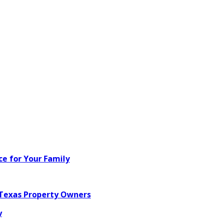
ce for Your Family
 Texas Property Owners
y