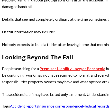
damaged handrail.
Details that seemed completely ordinary at the time sometimes
Useful information may include:
Nobody expects to build a folder after leaving home that morni
Looking Beyond The Fall
People searching for a
Premises Liability Lawyer Pensacola
ha
be continuing, work may not have returned to normal, and everyday
responsibilities property owners may have and what options are 
The accident itself may have lasted only a moment. Understandin
Tags
Accident reports
Insurance correspondence
Medical record