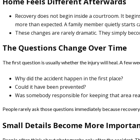
Home Feels Different Afterwards
Recovery does not begin inside a courtroom. It begins
more than expected. A family member quietly starts ca
These changes are rarely dramatic. They simply becom
The Questions Change Over Time
The first question is usually whether the injury will heal. A few we
Why did the accident happen in the first place?
Could it have been prevented?
Was somebody responsible for keeping that area rea
People rarely ask those questions immediately because recovery na
Small Details Become More Importa
People often think about photographs only after the accident. The