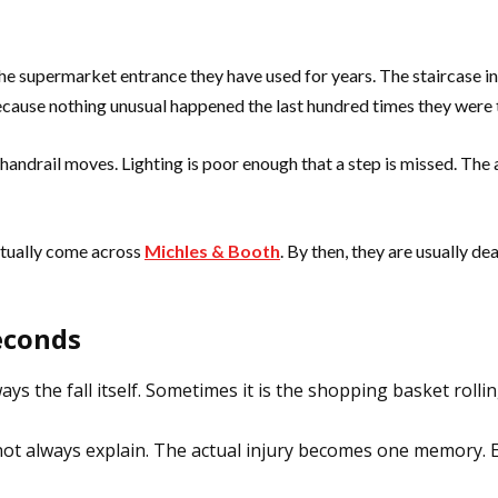
e supermarket entrance they have used for years. The staircase in
cause nothing unusual happened the last hundred times they were 
 handrail moves. Lighting is poor enough that a step is missed. The
ntually come across
Michles & Booth
. By then, they are usually d
econds
ays the fall itself. Sometimes it is the shopping basket roll
ot always explain. The actual injury becomes one memory. 