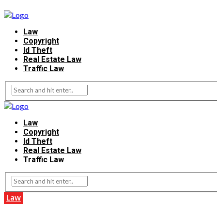
Law
Copyright
Id Theft
Real Estate Law
Traffic Law
Law
Copyright
Id Theft
Real Estate Law
Traffic Law
Law