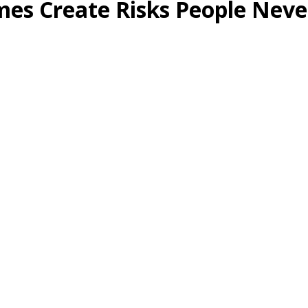
mes Create Risks People Neve