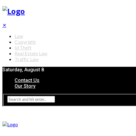
✕
Law
Copyright
Id Theft
Real Estate Law
Traffic Law
Saturday, August 8
Contact Us
Our Story