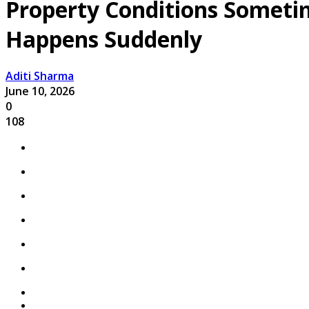
Property Conditions Someti
Happens Suddenly
Aditi Sharma
June 10, 2026
0
108