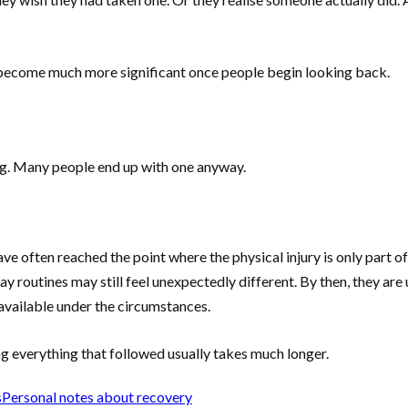
 become much more significant once people begin looking back.
ng. Many people end up with one anyway.
ve often reached the point where the physical injury is only part o
 routines may still feel unexpectedly different. By then, they are 
available under the circumstances.
g everything that followed usually takes much longer.
s
Personal notes about recovery