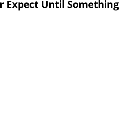
r Expect Until Something