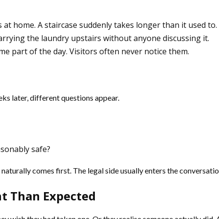
 at home. A staircase suddenly takes longer than it used to
rrying the laundry upstairs without anyone discussing it.
e part of the day. Visitors often never notice them.
eks later, different questions appear.
sonably safe?
turally comes first. The legal side usually enters the conversatio
nt Than Expected
y wish they had taken one. Or they realise someone actually did. A 