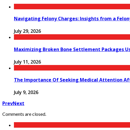
Navigating Felony Charges: Insights from a Felon
July 29, 2026
Maximizing Broken Bone Settlement Packages Us
July 11, 2026
The Importance Of Seeking Medical Attention Aft
July 9, 2026
Prev
Next
Comments are closed.