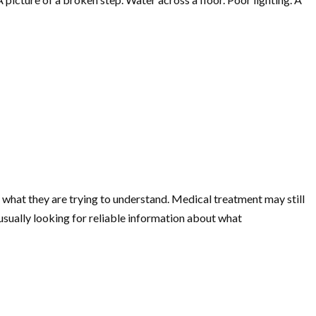
f what they are trying to understand. Medical treatment may still
usually looking for reliable information about what