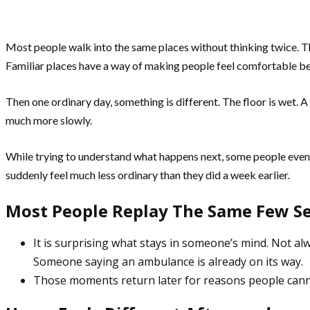
Most people walk into the same places without thinking twice. Th
Familiar places have a way of making people feel comfortable be
Then one ordinary day, something is different. The floor is wet. A
much more slowly.
While trying to understand what happens next, some people eve
suddenly feel much less ordinary than they did a week earlier.
Most People Replay The Same Few S
It is surprising what stays in someone’s mind. Not alw
Someone saying an ambulance is already on its way.
Those moments return later for reasons people cann