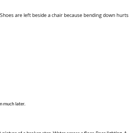
. Shoes are left beside a chair because bending down hurts
n much later.
picture of a broken step. Water across a floor. Poor lighting. A