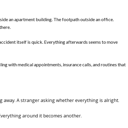
side an apartment building. The footpath outside an office.
there.
 accident itself is quick. Everything afterwards seems to move
ealing with medical appointments, insurance calls, and routines that
ing away. A stranger asking whether everything is alright.
Everything around it becomes another.