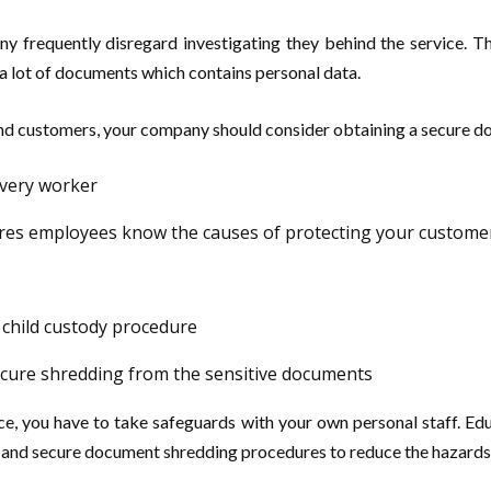
y frequently disregard investigating they behind the service. 
a lot of documents which contains personal data.
and customers, your company should consider obtaining a secure d
every worker
res employees know the causes of protecting your custome
 child custody procedure
 secure shredding from the sensitive documents
ce, you have to take safeguards with your own personal staff. Ed
es and secure document shredding procedures to reduce the hazards 