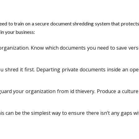
to train on a secure document shredding system that protects pri
hin your business:
rganization. Know which documents you need to save versus w
u shred it first. Departing private documents inside an ope
feguard your organization from id thievery. Produce a culture
his can be the simplest way to ensure there isn’t any gaps 