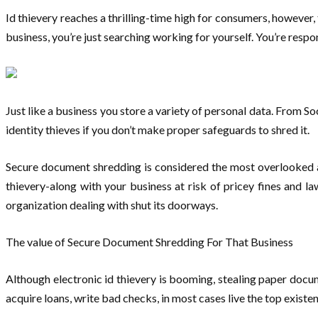
Id thievery reaches a thrilling-time high for consumers, however,
business, you’re just searching working for yourself. You’re resp
Just like a business you store a variety of personal data. From Soc
identity thieves if you don’t make proper safeguards to shred it.
Secure document shredding is considered the most overlooked are
thievery-along with your business at risk of pricey fines and l
organization dealing with shut its doorways.
The value of Secure Document Shredding For That Business
Although electronic id thievery is booming, stealing paper docu
acquire loans, write bad checks, in most cases live the top existe