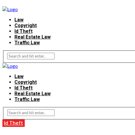
Law
Copyright
Id Theft
Real Estate Law
Traffic Law
Law
Copyright
Id Theft
Real Estate Law
Traffic Law
Id Theft