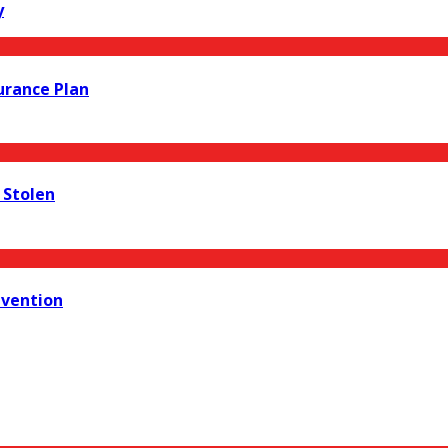
y
urance Plan
s Stolen
evention