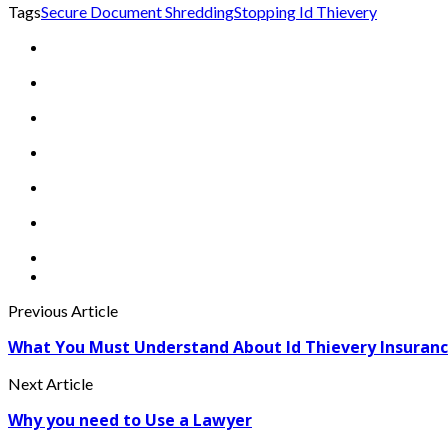
Tags
Secure Document Shredding
Stopping Id Thievery
Previous Article
What You Must Understand About Id Thievery Insuranc
Next Article
Why you need to Use a Lawyer