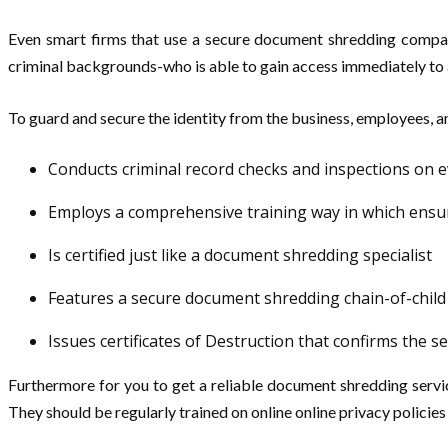
Even smart firms that use a secure document shredding compan
criminal backgrounds-who is able to gain access immediately to 
To guard and secure the identity from the business, employees, 
Conducts criminal record checks and inspections on 
Employs a comprehensive training way in which ensu
Is certified just like a document shredding specialist
Features a secure document shredding chain-of-child
Issues certificates of Destruction that confirms the
Furthermore for you to get a reliable document shredding servi
They should be regularly trained on online online privacy polici