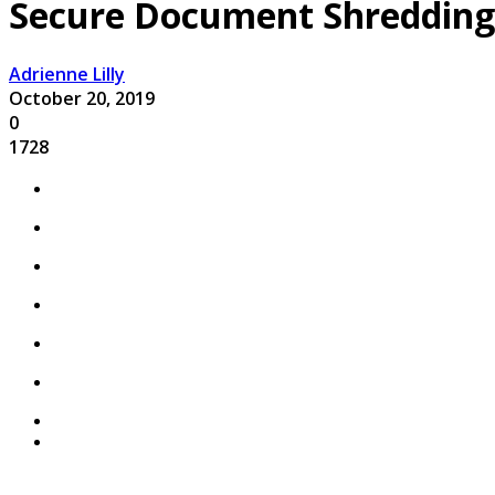
Secure Document Shredding 
Adrienne Lilly
October 20, 2019
0
1728