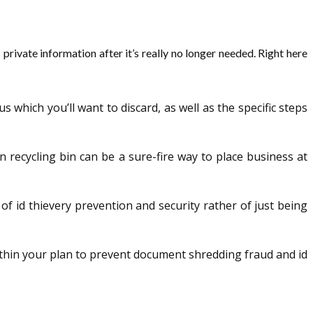
vate information after it’s really no longer needed. Right here
hich you’ll want to discard, as well as the specific steps
n recycling bin can be a sure-fire way to place business at
 of id thievery prevention and security rather of just being
within your plan to prevent document shredding fraud and id