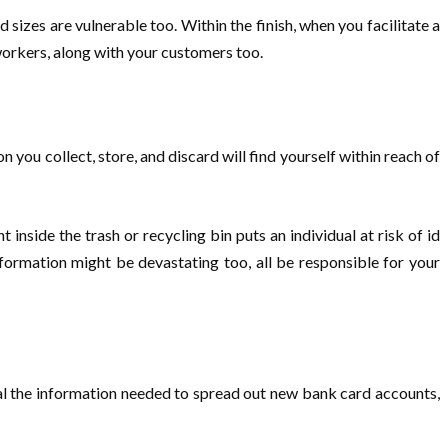
sizes are vulnerable too. Within the finish, when you facilitate a
 workers, along with your customers too.
n you collect, store, and discard will find yourself within reach of
side the trash or recycling bin puts an individual at risk of id
nformation might be devastating too, all be responsible for your
eal the information needed to spread out new bank card accounts,