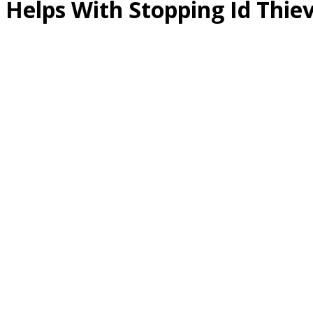
Helps With Stopping Id Thie