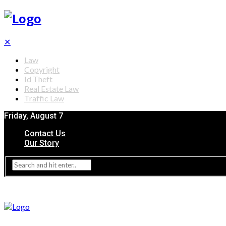
✕
Law
Copyright
Id Theft
Real Estate Law
Traffic Law
Friday, August 7
Contact Us
Our Story