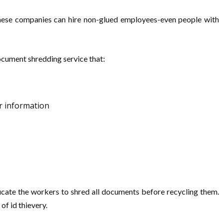
These companies can hire non-glued employees-even people with
ocument shredding service that:
r information
ucate the workers to shred all documents before recycling them.
of id thievery.