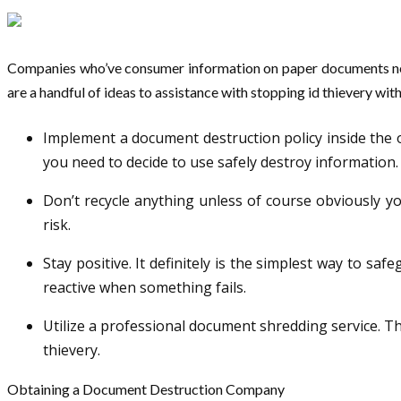
Companies who’ve consumer information on paper documents need 
are a handful of ideas to assistance with stopping id thievery wit
Implement a document destruction policy inside the o
you need to decide to use safely destroy information.
Don’t recycle anything unless of course obviously yo
risk.
Stay positive. It definitely is the simplest way to sa
reactive when something fails.
Utilize a professional document shredding service. T
thievery.
Obtaining a Document Destruction Company