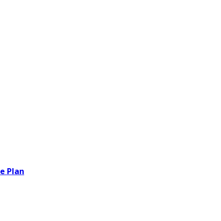
e Plan