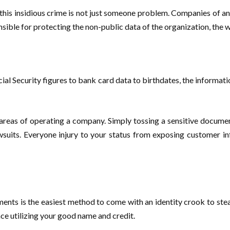
 this insidious crime is not just someone problem. Companies of and 
onsible for protecting the non-public data of the organization, the
ial Security figures to bank card data to birthdates, the informatio
as of operating a company. Simply tossing a sensitive document in
awsuits. Everyone injury to your status from exposing customer i
ments is the easiest method to come with an identity crook to st
nce utilizing your good name and credit.