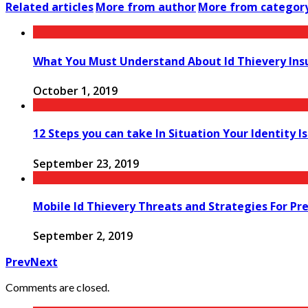
Related articles
More from author
More from categor
What You Must Understand About Id Thievery Ins
October 1, 2019
12 Steps you can take In Situation Your Identity I
September 23, 2019
Mobile Id Thievery Threats and Strategies For Pr
September 2, 2019
Prev
Next
Comments are closed.