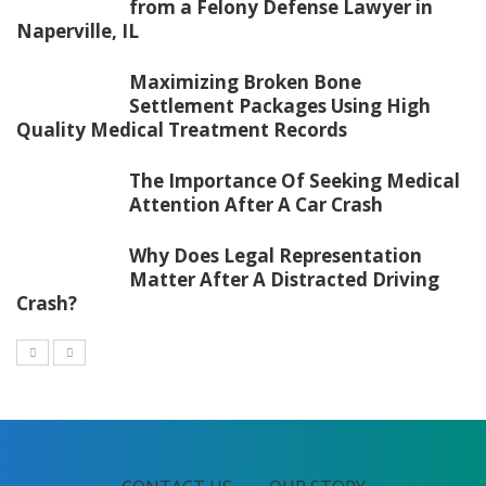
from a Felony Defense Lawyer in
Naperville, IL
Maximizing Broken Bone
Settlement Packages Using High
Quality Medical Treatment Records
The Importance Of Seeking Medical
Attention After A Car Crash
Why Does Legal Representation
Matter After A Distracted Driving
Crash?