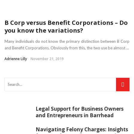
B Corp versus Benefit Corporations – Do
you know the variations?
Many individuals do not know the primary distinction between B Corp
and Benefit Corporations. Obviously from this, the two use be almost ...
Adrienne Lilly
November 21, 2019
Legal Support for Business Owners
and Entrepreneurs in Barrhead
Navigating Felony Charges: Insights