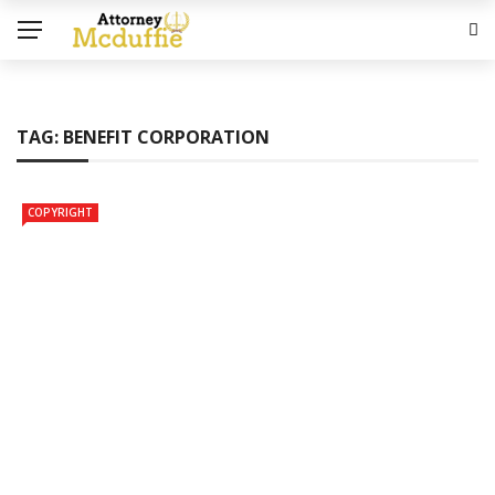
TAG:
BENEFIT CORPORATION
COPYRIGHT