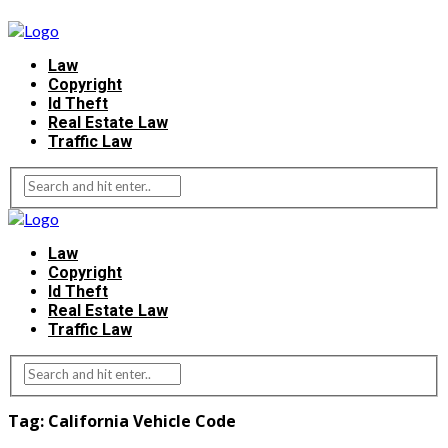
Law
Copyright
Id Theft
Real Estate Law
Traffic Law
Law
Copyright
Id Theft
Real Estate Law
Traffic Law
Tag:
California Vehicle Code