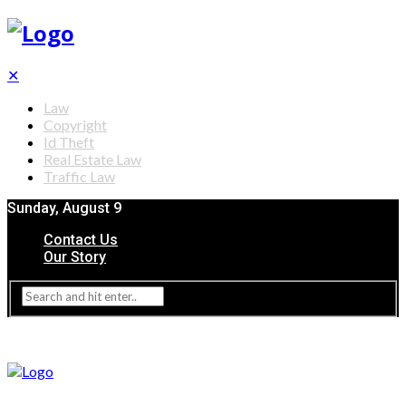
✕
Law
Copyright
Id Theft
Real Estate Law
Traffic Law
Sunday, August 9
Contact Us
Our Story