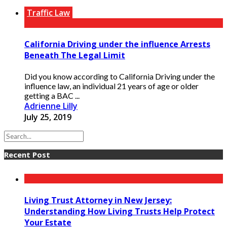
Traffic Law
California Driving under the influence Arrests
Beneath The Legal Limit
Did you know according to California Driving under the
influence law, an individual 21 years of age or older
getting a BAC ...
Adrienne Lilly
July 25, 2019
Recent Post
Living Trust Attorney in New Jersey:
Understanding How Living Trusts Help Protect
Your Estate