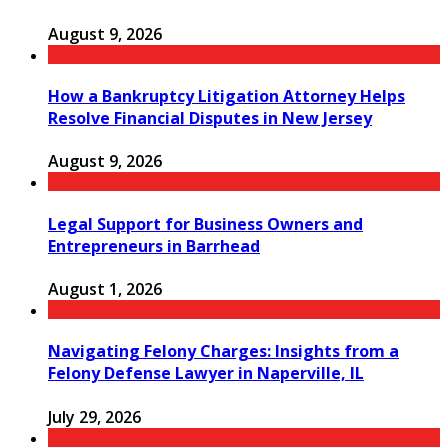
August 9, 2026
How a Bankruptcy Litigation Attorney Helps
Resolve Financial Disputes in New Jersey
August 9, 2026
Legal Support for Business Owners and
Entrepreneurs in Barrhead
August 1, 2026
Navigating Felony Charges: Insights from a
Felony Defense Lawyer in Naperville, IL
July 29, 2026