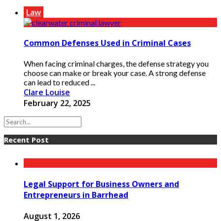
Law
Common Defenses Used in Criminal Cases
When facing criminal charges, the defense strategy you
choose can make or break your case. A strong defense
can lead to reduced ...
Clare Louise
February 22, 2025
Recent Post
Legal Support for Business Owners and
Entrepreneurs in Barrhead
August 1, 2026