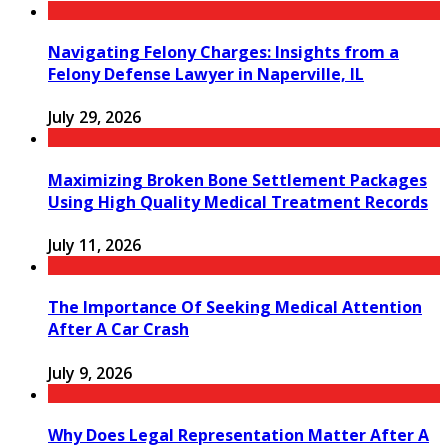
Navigating Felony Charges: Insights from a
Felony Defense Lawyer in Naperville, IL
July 29, 2026
Maximizing Broken Bone Settlement Packages
Using High Quality Medical Treatment Records
July 11, 2026
The Importance Of Seeking Medical Attention
After A Car Crash
July 9, 2026
Why Does Legal Representation Matter After A