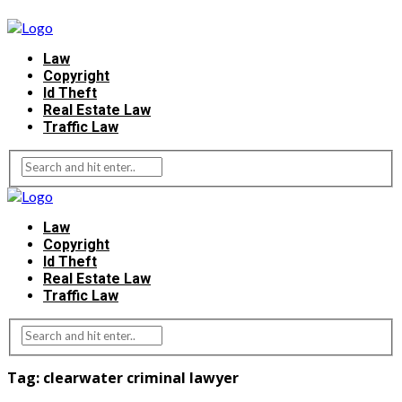
Law
Copyright
Id Theft
Real Estate Law
Traffic Law
Law
Copyright
Id Theft
Real Estate Law
Traffic Law
Tag:
clearwater criminal lawyer