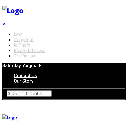
✕
Law
Copyright
Id Theft
Real Estate Law
Traffic Law
Saturday, August 8
Contact Us
Our Story