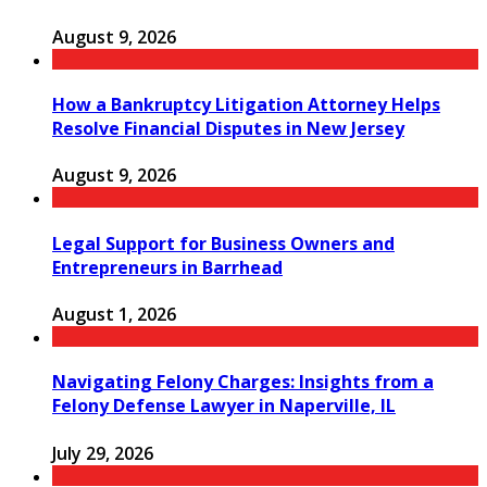
August 9, 2026
How a Bankruptcy Litigation Attorney Helps
Resolve Financial Disputes in New Jersey
August 9, 2026
Legal Support for Business Owners and
Entrepreneurs in Barrhead
August 1, 2026
Navigating Felony Charges: Insights from a
Felony Defense Lawyer in Naperville, IL
July 29, 2026