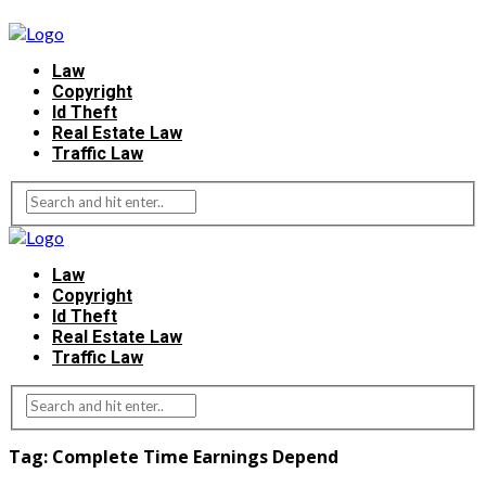
Law
Copyright
Id Theft
Real Estate Law
Traffic Law
Law
Copyright
Id Theft
Real Estate Law
Traffic Law
Tag:
Complete Time Earnings Depend