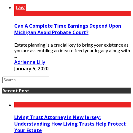
Law
Can A Complete Time Earnings Depend Upon
Michigan Avoid Probate Court?
Estate planning is a crucial key to bring your existence as
you are assembling an idea to feed your legacy along with
...
Adrienne Lilly
January 5, 2020
Recent Post
Living Trust Attorney in New Jersey:
Understanding How Living Trusts Help Protect
Your Estate