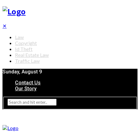
✕
Law
Copyright
Id Theft
Real Estate Law
Traffic Law
Sunday, August 9
Contact Us
Our Story