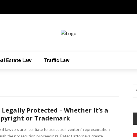
al Estate Law
Traffic Law
 Legally Protected – Whether It’s a
pyright or Trademark
nt lawyers are licentiate to assist as inventors’ representation
ugh the prosecution proceedings. Patent attorneys create