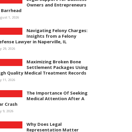
Owners and Entrepreneurs
n Barrhead
gust 1, 2026
Navigating Felony Charges:
Insights from a Felony
efense Lawyer in Naperville, IL
ly 29, 2026
Maximizing Broken Bone
Settlement Packages Using
igh Quality Medical Treatment Records
ly 11, 2026
The Importance Of Seeking
Medical Attention After A
ar Crash
ly 9, 2026
Why Does Legal
Representation Matter