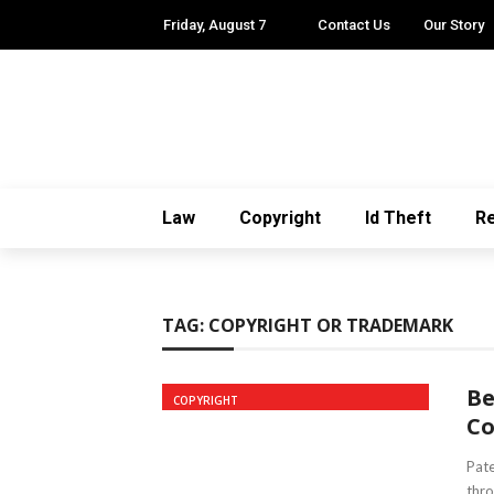
Friday, August 7
Contact Us
Our Story
Law
Copyright
Id Theft
Re
TAG:
COPYRIGHT OR TRADEMARK
Be
COPYRIGHT
Co
Pate
thro