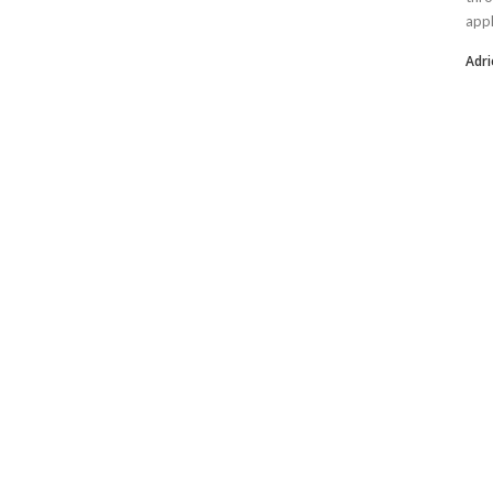
appl
Adri