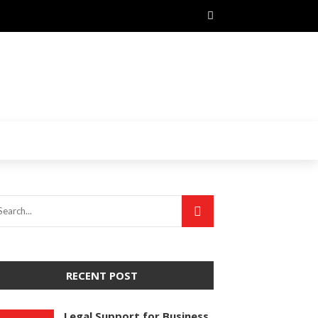
RECENT POST
Legal Support for Business