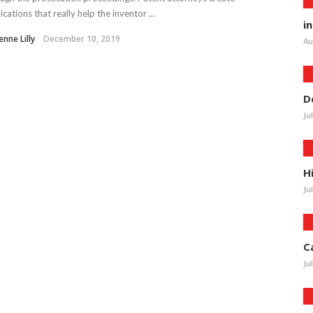
ications that really help the inventor ...
i
enne Lilly
December 10, 2019
Au
D
Ju
H
Ju
C
Ju