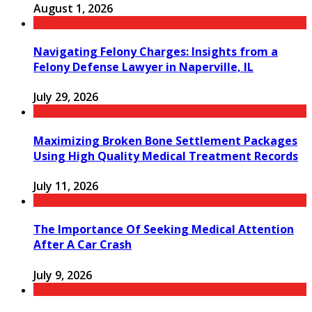
August 1, 2026
Navigating Felony Charges: Insights from a
Felony Defense Lawyer in Naperville, IL
July 29, 2026
Maximizing Broken Bone Settlement Packages
Using High Quality Medical Treatment Records
July 11, 2026
The Importance Of Seeking Medical Attention
After A Car Crash
July 9, 2026