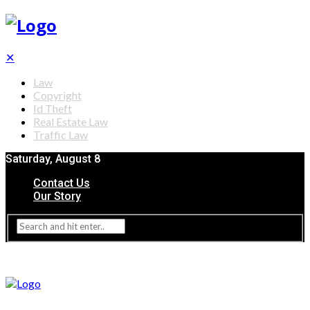
✕
Law
Copyright
Id Theft
Real Estate Law
Traffic Law
Saturday, August 8
Contact Us
Our Story