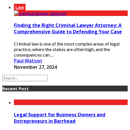
Law
Finding the Right Criminal Lawyer Attorney: A
Comprehensive Guide to Defending Your Case
Criminal law is one of the most complex areas of legal
practice, where the stakes are often high, and the
consequences can ...
Paul Watson
November 27, 2024
Recent Post
Legal Support for Business Owners and
Entrepreneurs in Barrhead