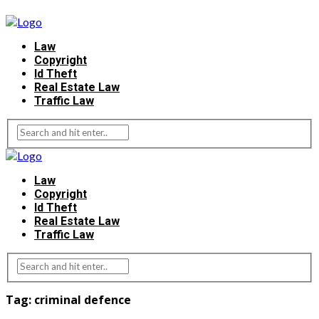
Law
Copyright
Id Theft
Real Estate Law
Traffic Law
Law
Copyright
Id Theft
Real Estate Law
Traffic Law
Tag:
criminal defence