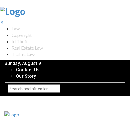
✕
Law
Copyright
Id Theft
Real Estate Law
Traffic Law
Sunday, August 9
Contact Us
Our Story