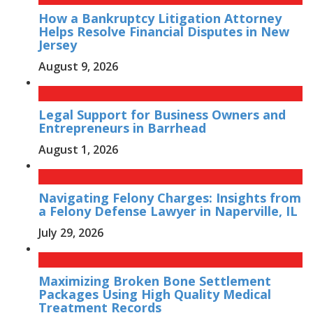
How a Bankruptcy Litigation Attorney
Helps Resolve Financial Disputes in New
Jersey
August 9, 2026
Legal Support for Business Owners and
Entrepreneurs in Barrhead
August 1, 2026
Navigating Felony Charges: Insights from
a Felony Defense Lawyer in Naperville, IL
July 29, 2026
Maximizing Broken Bone Settlement
Packages Using High Quality Medical
Treatment Records