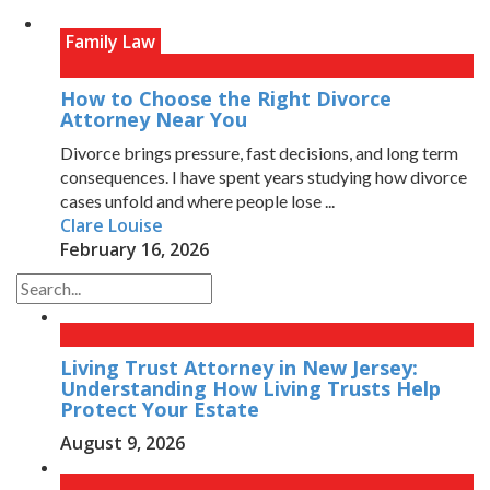
Family Law
How to Choose the Right Divorce
Attorney Near You
Divorce brings pressure, fast decisions, and long term
consequences. I have spent years studying how divorce
cases unfold and where people lose ...
Clare Louise
February 16, 2026
Living Trust Attorney in New Jersey:
Understanding How Living Trusts Help
Protect Your Estate
August 9, 2026