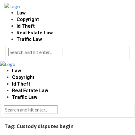
Law
Copyright
Id Theft
Real Estate Law
Traffic Law
Law
Copyright
Id Theft
Real Estate Law
Traffic Law
Tag:
Custody disputes begin