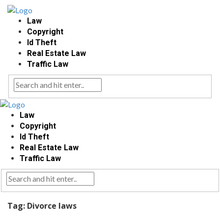
Law
Copyright
Id Theft
Real Estate Law
Traffic Law
Law
Copyright
Id Theft
Real Estate Law
Traffic Law
Tag:
Divorce laws