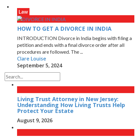
Law
HOW TO GET A DIVORCE IN INDIA
INTRODUCTION Divorce in India begins with filing a
petition and ends with a final divorce order after all
procedures are followed. The ...
Clare Louise
September 5, 2024
Living Trust Attorney in New Jersey:
Understanding How Living Trusts Help
Protect Your Estate
August 9, 2026