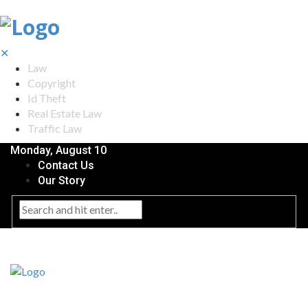
✕
Law
Copyright
Id Theft
Real Estate Law
Traffic Law
Monday, August 10
Contact Us
Our Story