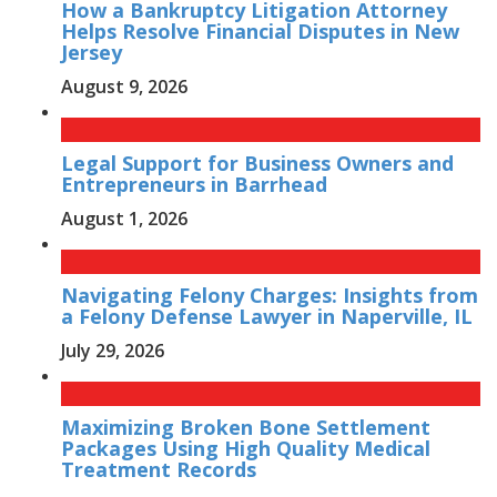
How a Bankruptcy Litigation Attorney
Helps Resolve Financial Disputes in New
Jersey
August 9, 2026
Legal Support for Business Owners and
Entrepreneurs in Barrhead
August 1, 2026
Navigating Felony Charges: Insights from
a Felony Defense Lawyer in Naperville, IL
July 29, 2026
Maximizing Broken Bone Settlement
Packages Using High Quality Medical
Treatment Records