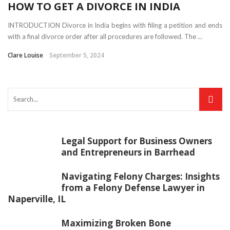
HOW TO GET A DIVORCE IN INDIA
INTRODUCTION Divorce in India begins with filing a petition and ends
with a final divorce order after all procedures are followed. The ...
Clare Louise
September 5, 2024
Legal Support for Business Owners
and Entrepreneurs in Barrhead
Navigating Felony Charges: Insights
from a Felony Defense Lawyer in
Naperville, IL
Maximizing Broken Bone