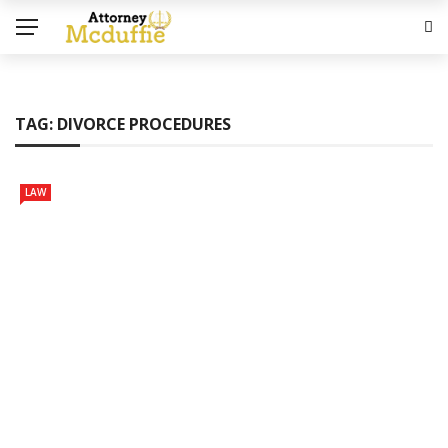
TAG:
DIVORCE PROCEDURES
LAW