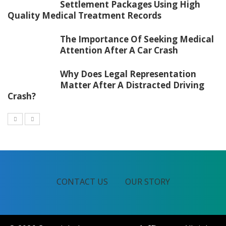
Settlement Packages Using High
Quality Medical Treatment Records
The Importance Of Seeking Medical
Attention After A Car Crash
Why Does Legal Representation
Matter After A Distracted Driving
Crash?
CONTACT US
OUR STORY