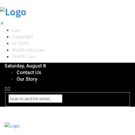
✕
Law
Copyright
Id Theft
Real Estate Law
Traffic Law
Saturday, August 8
Contact Us
Our Story