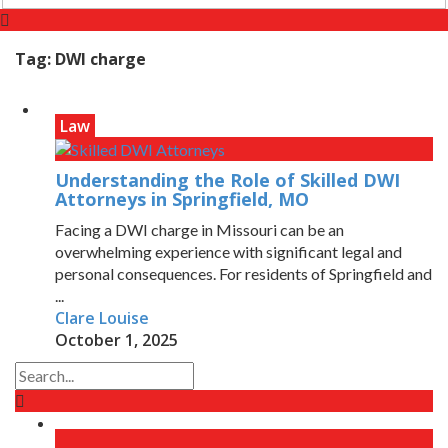
Tag:
DWI charge
Law
Understanding the Role of Skilled DWI
Attorneys in Springfield, MO
Facing a DWI charge in Missouri can be an
overwhelming experience with significant legal and
personal consequences. For residents of Springfield and
...
Clare Louise
October 1, 2025