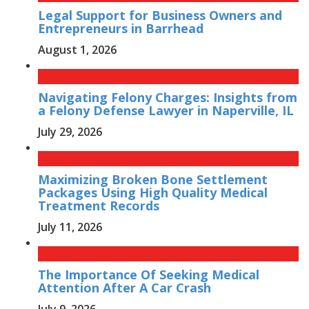
Legal Support for Business Owners and
Entrepreneurs in Barrhead
August 1, 2026
Navigating Felony Charges: Insights from
a Felony Defense Lawyer in Naperville, IL
July 29, 2026
Maximizing Broken Bone Settlement
Packages Using High Quality Medical
Treatment Records
July 11, 2026
The Importance Of Seeking Medical
Attention After A Car Crash