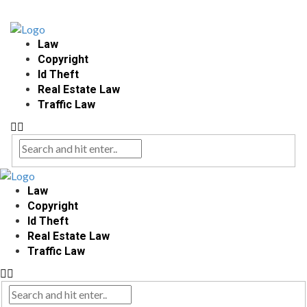
Law
Copyright
Id Theft
Real Estate Law
Traffic Law
Law
Copyright
Id Theft
Real Estate Law
Traffic Law