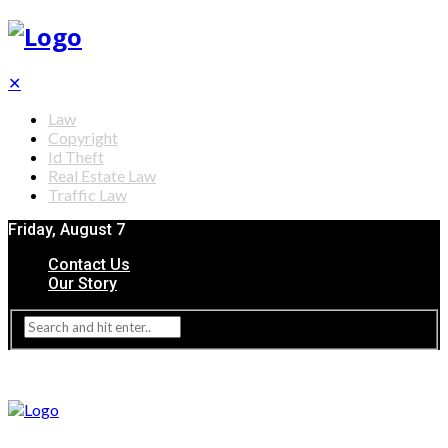
✕
Law
Copyright
Id Theft
Real Estate Law
Traffic Law
Friday, August 7
Contact Us
Our Story