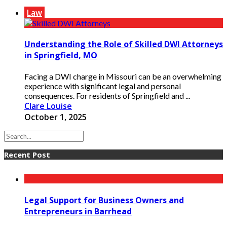
Law
Understanding the Role of Skilled DWI Attorneys
in Springfield, MO
Facing a DWI charge in Missouri can be an overwhelming
experience with significant legal and personal
consequences. For residents of Springfield and ...
Clare Louise
October 1, 2025
Recent Post
Legal Support for Business Owners and
Entrepreneurs in Barrhead