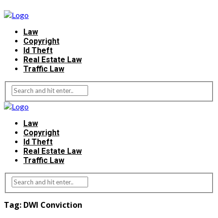
Law
Copyright
Id Theft
Real Estate Law
Traffic Law
Law
Copyright
Id Theft
Real Estate Law
Traffic Law
Tag:
DWI Conviction