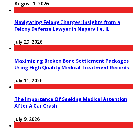
August 1, 2026
Navigating Felony Charges: Insights from a
Felony Defense Lawyer in Naperville, IL
July 29, 2026
Maximizing Broken Bone Settlement Packages
Using High Quality Medical Treatment Records
July 11, 2026
The Importance Of Seeking Medical Attention
After A Car Crash
July 9, 2026