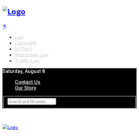
✕
Law
Copyright
Id Theft
Real Estate Law
Traffic Law
Saturday, August 8
Contact Us
Our Story