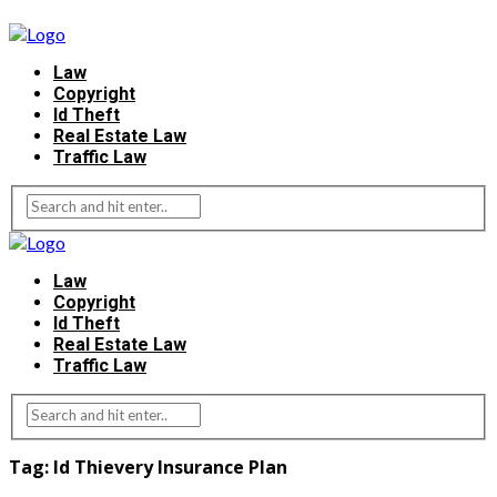
Law
Copyright
Id Theft
Real Estate Law
Traffic Law
Law
Copyright
Id Theft
Real Estate Law
Traffic Law
Tag:
Id Thievery Insurance Plan