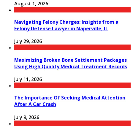
August 1, 2026
Navigating Felony Charges: Insights from a
Felony Defense Lawyer in Naperville, IL
July 29, 2026
Maximizing Broken Bone Settlement Packages
Using High Quality Medical Treatment Records
July 11, 2026
The Importance Of Seeking Medical Attention
After A Car Crash
July 9, 2026