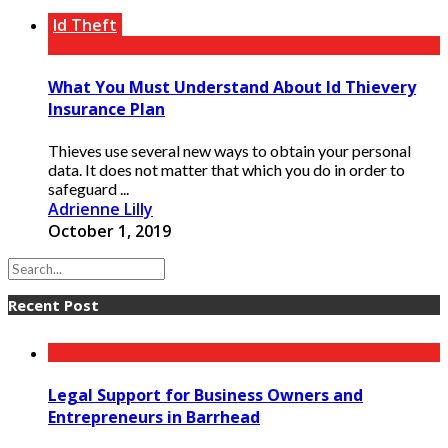
Id Theft
What You Must Understand About Id Thievery
Insurance Plan
Thieves use several new ways to obtain your personal
data. It does not matter that which you do in order to
safeguard ...
Adrienne Lilly
October 1, 2019
Recent Post
Legal Support for Business Owners and
Entrepreneurs in Barrhead