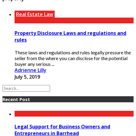
Real Estate Law
Property Disclosure Laws and regulations and
rules
These laws and regulations and rules legally pressure the
seller from the where you can disclose for the potential
buyer any serious ...
Adrienne Lilly
July 5, 2019
Recent Post
Legal Support for Business Owners and
Entrepreneurs in Barrhead