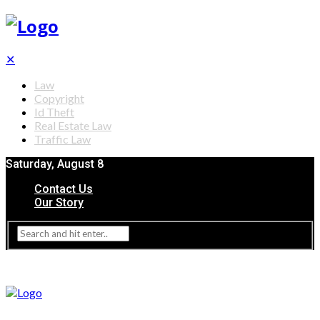
✕
Law
Copyright
Id Theft
Real Estate Law
Traffic Law
Saturday, August 8
Contact Us
Our Story