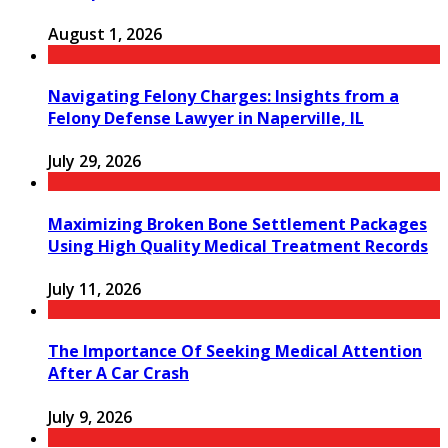
August 1, 2026
Navigating Felony Charges: Insights from a
Felony Defense Lawyer in Naperville, IL
July 29, 2026
Maximizing Broken Bone Settlement Packages
Using High Quality Medical Treatment Records
July 11, 2026
The Importance Of Seeking Medical Attention
After A Car Crash
July 9, 2026