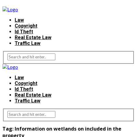
Law
Copyright
Id Theft
Real Estate Law
Traffic Law
Law
Copyright
Id Theft
Real Estate Law
Traffic Law
Tag:
Information on wetlands on included in the
property