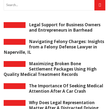
Legal Support for Business Owners
and Entrepreneurs in Barrhead
Navigating Felony Charges: Insights
from a Felony Defense Lawyer in
Naperville, IL
Maximizing Broken Bone
Settlement Packages Using High
Quality Medical Treatment Records
The Importance Of Seeking Medical
Attention After A Car Crash
Why Does Legal Representation
Matter After A Distracted Driving