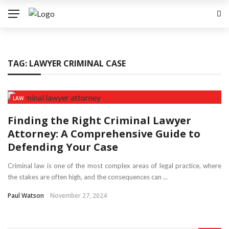
TAG:
LAWYER CRIMINAL CASE
LAW
Finding the Right Criminal Lawyer
Attorney: A Comprehensive Guide to
Defending Your Case
Criminal law is one of the most complex areas of legal practice, where
the stakes are often high, and the consequences can ...
Paul Watson
November 27, 2024