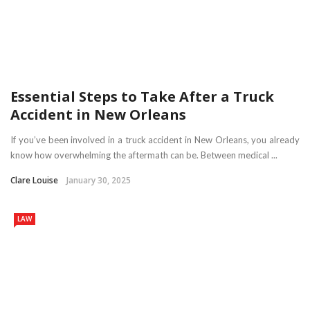
Essential Steps to Take After a Truck
Accident in New Orleans
If you’ve been involved in a truck accident in New Orleans, you already
know how overwhelming the aftermath can be. Between medical ...
Clare Louise
January 30, 2025
LAW