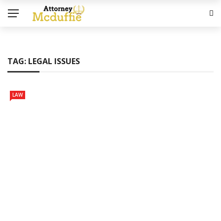
TAG:
LEGAL ISSUES
LAW