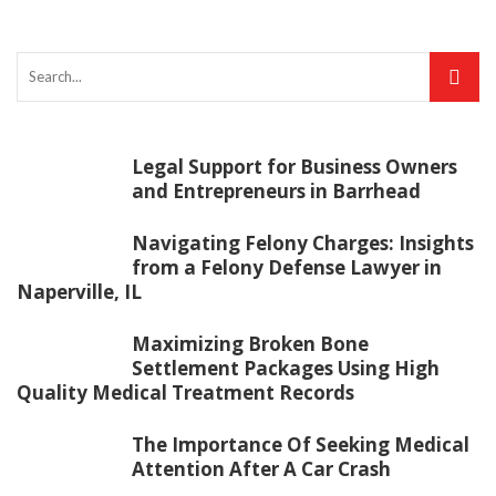
Legal Support for Business Owners
and Entrepreneurs in Barrhead
Navigating Felony Charges: Insights
from a Felony Defense Lawyer in
Naperville, IL
Maximizing Broken Bone
Settlement Packages Using High
Quality Medical Treatment Records
The Importance Of Seeking Medical
Attention After A Car Crash