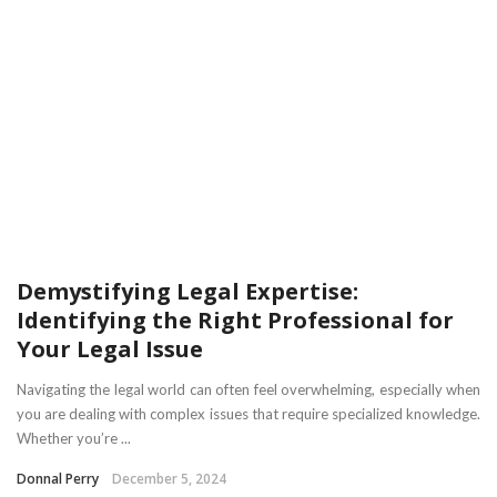
Demystifying Legal Expertise:
Identifying the Right Professional for
Your Legal Issue
Navigating the legal world can often feel overwhelming, especially when
you are dealing with complex issues that require specialized knowledge.
Whether you’re ...
Donnal Perry
December 5, 2024