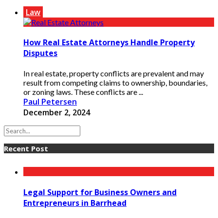
Law
How Real Estate Attorneys Handle Property
Disputes
In real estate, property conflicts are prevalent and may
result from competing claims to ownership, boundaries,
or zoning laws. These conflicts are ...
Paul Petersen
December 2, 2024
Recent Post
Legal Support for Business Owners and
Entrepreneurs in Barrhead