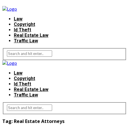
Law
Copyright
Id Theft
Real Estate Law
Traffic Law
Law
Copyright
Id Theft
Real Estate Law
Traffic Law
Tag:
Real Estate Attorneys