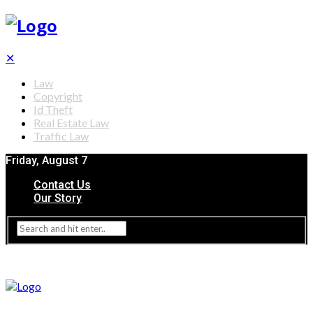
✕
Law
Copyright
Id Theft
Real Estate Law
Traffic Law
Friday, August 7
Contact Us
Our Story