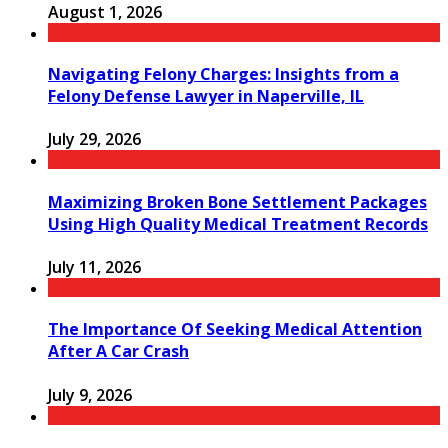
August 1, 2026
Navigating Felony Charges: Insights from a
Felony Defense Lawyer in Naperville, IL
July 29, 2026
Maximizing Broken Bone Settlement Packages
Using High Quality Medical Treatment Records
July 11, 2026
The Importance Of Seeking Medical Attention
After A Car Crash
July 9, 2026