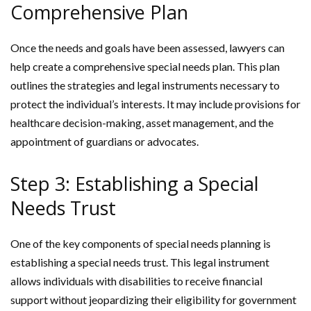
Comprehensive Plan
Once the needs and goals have been assessed, lawyers can
help create a comprehensive special needs plan. This plan
outlines the strategies and legal instruments necessary to
protect the individual’s interests. It may include provisions for
healthcare decision-making, asset management, and the
appointment of guardians or advocates.
Step 3: Establishing a Special
Needs Trust
One of the key components of special needs planning is
establishing a special needs trust. This legal instrument
allows individuals with disabilities to receive financial
support without jeopardizing their eligibility for government