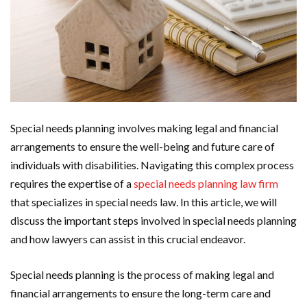
Special needs planning involves making legal and financial
arrangements to ensure the well-being and future care of
individuals with disabilities. Navigating this complex process
requires the expertise of a
special needs planning law firm
that specializes in special needs law. In this article, we will
discuss the important steps involved in special needs planning
and how lawyers can assist in this crucial endeavor.
Special needs planning is the process of making legal and
financial arrangements to ensure the long-term care and