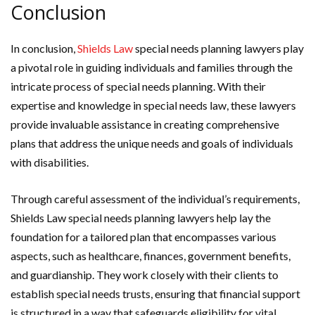
Conclusion
In conclusion,
Shields Law
special needs planning lawyers play
a pivotal role in guiding individuals and families through the
intricate process of special needs planning. With their
expertise and knowledge in special needs law, these lawyers
provide invaluable assistance in creating comprehensive
plans that address the unique needs and goals of individuals
with disabilities.
Through careful assessment of the individual’s requirements,
Shields Law special needs planning lawyers help lay the
foundation for a tailored plan that encompasses various
aspects, such as healthcare, finances, government benefits,
and guardianship. They work closely with their clients to
establish special needs trusts, ensuring that financial support
is structured in a way that safeguards eligibility for vital