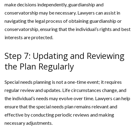
make decisions independently, guardianship and
conservatorship may be necessary. Lawyers can assist in
navigating the legal process of obtaining guardianship or
conservatorship, ensuring that the individual’s rights and best
interests are protected.
Step 7: Updating and Reviewing
the Plan Regularly
Special needs planning is not a one-time event; it requires
regular review and updates. Life circumstances change, and
the individual’s needs may evolve over time. Lawyers can help
ensure that the special needs plan remains relevant and
effective by conducting periodic reviews and making
necessary adjustments.