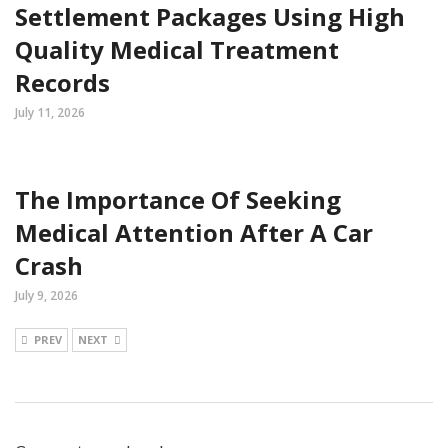
Settlement Packages Using High
Quality Medical Treatment
Records
July 11, 2026
The Importance Of Seeking
Medical Attention After A Car
Crash
July 9, 2026
PREV
NEXT