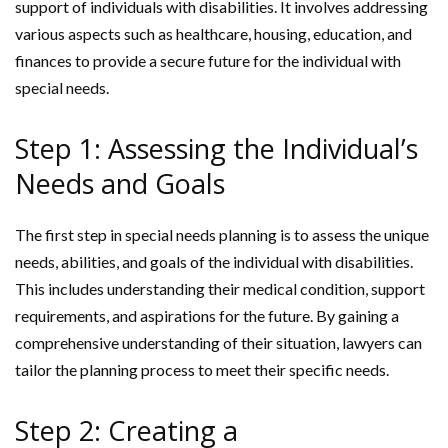
support of individuals with disabilities. It involves addressing
various aspects such as healthcare, housing, education, and
finances to provide a secure future for the individual with
special needs.
Step 1: Assessing the Individual’s
Needs and Goals
The first step in special needs planning is to assess the unique
needs, abilities, and goals of the individual with disabilities.
This includes understanding their medical condition, support
requirements, and aspirations for the future. By gaining a
comprehensive understanding of their situation, lawyers can
tailor the planning process to meet their specific needs.
Step 2: Creating a