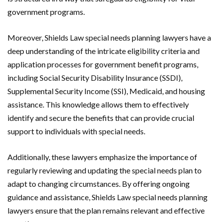
government programs.
Moreover, Shields Law special needs planning lawyers have a
deep understanding of the intricate eligibility criteria and
application processes for government benefit programs,
including Social Security Disability Insurance (SSDI),
Supplemental Security Income (SSI), Medicaid, and housing
assistance. This knowledge allows them to effectively
identify and secure the benefits that can provide crucial
support to individuals with special needs.
Additionally, these lawyers emphasize the importance of
regularly reviewing and updating the special needs plan to
adapt to changing circumstances. By offering ongoing
guidance and assistance, Shields Law special needs planning
lawyers ensure that the plan remains relevant and effective