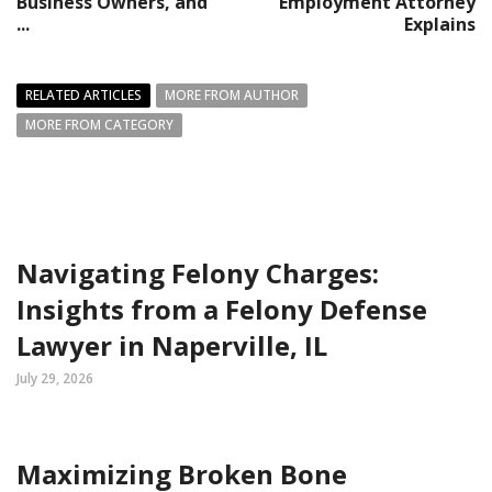
Business Owners, and
Employment Attorney
...
Explains
RELATED ARTICLES
MORE FROM AUTHOR
MORE FROM CATEGORY
Navigating Felony Charges:
Insights from a Felony Defense
Lawyer in Naperville, IL
July 29, 2026
Maximizing Broken Bone