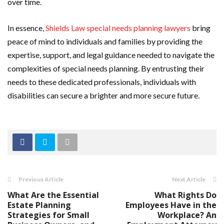
over time.
In essence,
Shields Law special needs planning lawyers
bring
peace of mind to individuals and families by providing the
expertise, support, and legal guidance needed to navigate the
complexities of special needs planning. By entrusting their
needs to these dedicated professionals, individuals with
disabilities can secure a brighter and more secure future.
Previous Article
Next Article
What Are the Essential
What Rights Do
Estate Planning
Employees Have in the
Strategies for Small
Workplace? An