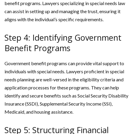
benefit programs. Lawyers specializing in special needs law
can assist in setting up and managing the trust, ensuring it
aligns with the individual’s specific requirements.
Step 4: Identifying Government
Benefit Programs
Government benefit programs can provide vital support to
individuals with special needs. Lawyers proficient in special
needs planning are well-versed in the eligibility criteria and
application processes for these programs. They can help
identify and secure benefits such as Social Security Disability
Insurance (SSDI), Supplemental Security Income (SSI),
Medicaid, and housing assistance.
Step 5: Structuring Financial