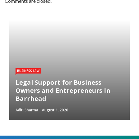
Comments are closed.
BUSINESS LAW
Legal Support for Business
Owners and Entrepreneurs in
Barrhead
Aditi Sharma
August 1, 2026