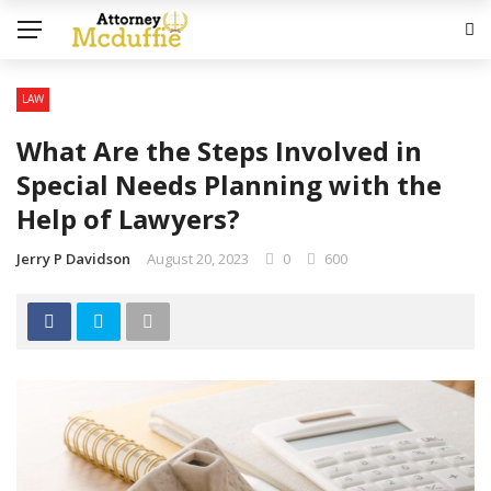
LAW
What Are the Steps Involved in
Special Needs Planning with the
Help of Lawyers?
Jerry P Davidson
August 20, 2023
0
600