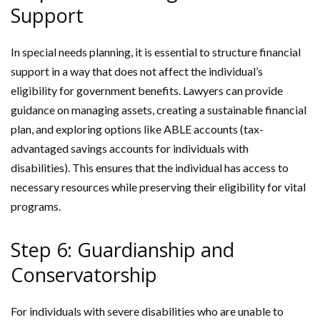
Support
In special needs planning, it is essential to structure financial
support in a way that does not affect the individual’s
eligibility for government benefits. Lawyers can provide
guidance on managing assets, creating a sustainable financial
plan, and exploring options like ABLE accounts (tax-
advantaged savings accounts for individuals with
disabilities). This ensures that the individual has access to
necessary resources while preserving their eligibility for vital
programs.
Step 6: Guardianship and
Conservatorship
For individuals with severe disabilities who are unable to