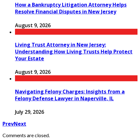
How a Bankruptcy Litigation Attorney Helps
Resolve Financial Disputes in New Jersey
August 9, 2026
Living Trust Attorney in New Jersey:
Understanding How Living Trusts Help Protect
Your Estate
August 9, 2026
Navigating Felony Charges: Insights from a
Felony Defense Lawyer in Naperville, IL
July 29, 2026
Prev
Next
Comments are closed.