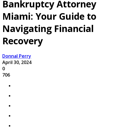
Bankruptcy Attorney
Miami: Your Guide to
Navigating Financial
Recovery
Donnal Perry
April 30, 2024
0
706