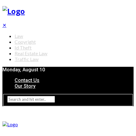
✕
Law
Copyright
Id Theft
Real Estate Law
Traffic Law
Monday, August 10
Contact Us
Our Story