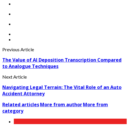
Previous Article
The Value of AI Deposition Transcription Compared
to Analogue Techniques
Next Article
Navigating Legal Terrain: The Vital Role of an Auto
Accident Attorney
Related articles
More from author
More from
category