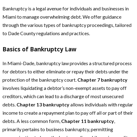
Bankruptcy is a legal avenue for individuals and businesses in
Miami to manage overwhelming debt. We offer guidance
through the various types of bankruptcy proceedings, tailored
to Dade County regulations and practices.
Basics of Bankruptcy Law
In Miami-Dade, bankruptcy law provides a structured process
for debtors to either eliminate or repay their debts under the
protection of the bankruptcy court.
Chapter 7 bankruptcy
involves liquidating a debtor’s non-exempt assets to pay off
creditors, which can lead to a discharge of most unsecured
debts.
Chapter 13 bankruptcy
allows individuals with regular
income to create a repayment plan to pay off all or part of their
debts. A less common form,
Chapter 11 bankruptcy
,
primarily pertains to business bankruptcy, permitting