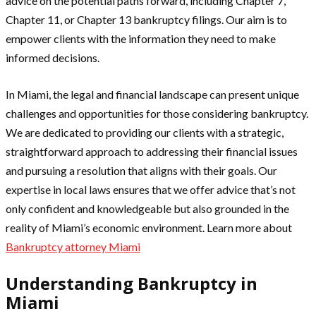
advice on the potential paths forward, including Chapter 7,
Chapter 11, or Chapter 13 bankruptcy filings. Our aim is to
empower clients with the information they need to make
informed decisions.
In Miami, the legal and financial landscape can present unique
challenges and opportunities for those considering bankruptcy.
We are dedicated to providing our clients with a strategic,
straightforward approach to addressing their financial issues
and pursuing a resolution that aligns with their goals. Our
expertise in local laws ensures that we offer advice that’s not
only confident and knowledgeable but also grounded in the
reality of Miami’s economic environment. Learn more about
Bankruptcy attorney Miami
Understanding Bankruptcy in
Miami