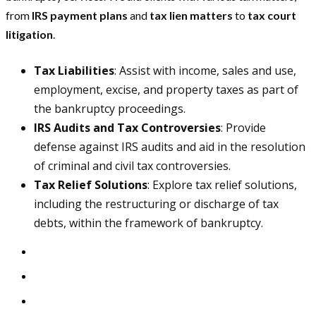
from
IRS payment plans
and
tax lien matters
to
tax court
litigation
.
Tax Liabilities
: Assist with income, sales and use,
employment, excise, and property taxes as part of
the bankruptcy proceedings.
IRS Audits and Tax Controversies
: Provide
defense against IRS audits and aid in the resolution
of criminal and civil tax controversies.
Tax Relief Solutions
: Explore tax relief solutions,
including the restructuring or discharge of tax
debts, within the framework of bankruptcy.