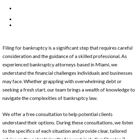
Filing for bankruptcy is a significant step that requires careful
consideration and the guidance of a skilled professional. As
experienced bankruptcy attorneys based in Miami, we
understand the financial challenges individuals and businesses
may face. Whether grappling with overwhelming debt or
seeking a fresh start, our team brings a wealth of knowledge to
navigate the complexities of bankruptcy law.
We offer a free consultation to help potential clients
understand their options. During these consultations, we listen
to the specifics of each situation and provide clear, tailored