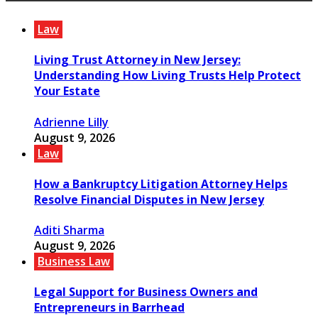
Law
Living Trust Attorney in New Jersey:
Understanding How Living Trusts Help Protect
Your Estate
Adrienne Lilly
August 9, 2026
Law
How a Bankruptcy Litigation Attorney Helps
Resolve Financial Disputes in New Jersey
Aditi Sharma
August 9, 2026
Business Law
Legal Support for Business Owners and
Entrepreneurs in Barrhead