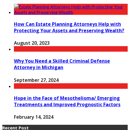
How Can Estate Planning Attorneys Help with
Protecting Your Assets and Preserving Wealth?
August 20, 2023
Why You Need a Skilled Criminal Defense
Attorney in Michigan
September 27, 2024
Hope in the Face of Mesothelioma/ Emerging
Treatments and Improved Prognostic Factors
February 14, 2024
Recent Post