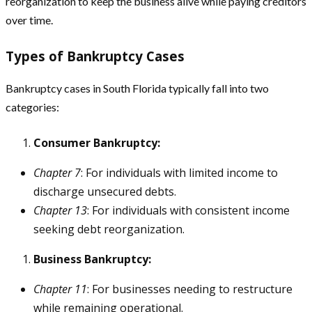
reorganization to keep the business alive while paying creditors
over time.
Types of Bankruptcy Cases
Bankruptcy cases in South Florida typically fall into two
categories:
Consumer Bankruptcy:
Chapter 7
: For individuals with limited income to
discharge unsecured debts.
Chapter 13
: For individuals with consistent income
seeking debt reorganization.
Business Bankruptcy:
Chapter 11
: For businesses needing to restructure
while remaining operational.