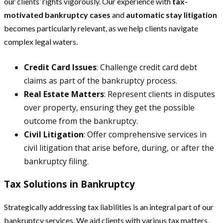
our clients’ rights vigorously. Our experience with
tax-
motivated bankruptcy cases
and
automatic stay litigation
becomes particularly relevant, as we help clients navigate
complex legal waters.
Credit Card Issues
: Challenge credit card debt
claims as part of the bankruptcy process.
Real Estate Matters
: Represent clients in disputes
over property, ensuring they get the possible
outcome from the bankruptcy.
Civil Litigation
: Offer comprehensive services in
civil litigation that arise before, during, or after the
bankruptcy filing.
Tax Solutions in Bankruptcy
Strategically addressing tax liabilities is an integral part of our
bankruptcy services. We aid clients with various tax matters,