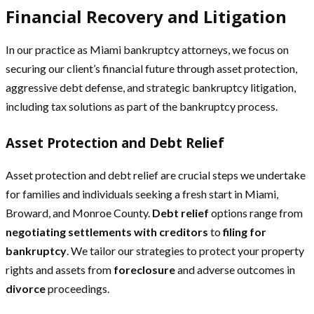
Financial Recovery and Litigation
In our practice as Miami bankruptcy attorneys, we focus on
securing our client’s financial future through asset protection,
aggressive debt defense, and strategic bankruptcy litigation,
including tax solutions as part of the bankruptcy process.
Asset Protection and Debt Relief
Asset protection and debt relief are crucial steps we undertake
for families and individuals seeking a fresh start in Miami,
Broward, and Monroe County.
Debt relief
options range from
negotiating settlements with creditors
to
filing for
bankruptcy
. We tailor our strategies to protect your property
rights and assets from
foreclosure
and adverse outcomes in
divorce
proceedings.