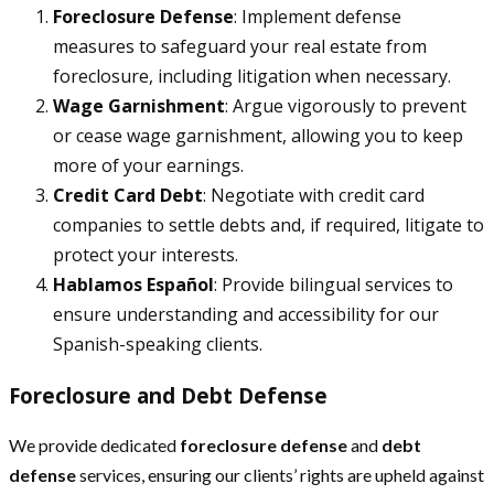
Foreclosure Defense
: Implement defense
measures to safeguard your real estate from
foreclosure, including litigation when necessary.
Wage Garnishment
: Argue vigorously to prevent
or cease wage garnishment, allowing you to keep
more of your earnings.
Credit Card Debt
: Negotiate with credit card
companies to settle debts and, if required, litigate to
protect your interests.
Hablamos Español
: Provide bilingual services to
ensure understanding and accessibility for our
Spanish-speaking clients.
Foreclosure and Debt Defense
We provide dedicated
foreclosure defense
and
debt
defense
services, ensuring our clients’ rights are upheld against