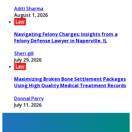
Aditi Sharma
August 1, 2026
Law
Navigating Felony Charges: Insights from a
Felony Defense Lawyer in Naperville, IL
Sheri gill
July 29, 2026
Law
Maximizing Broken Bone Settlement Packages
Using High Quality Medical Treatment Records
Donnal Perry
July 11, 2026