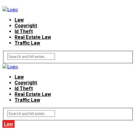
Law
Copyright
Id Theft
Real Estate Law
Traffic Law
Law
Copyright
Id Theft
Real Estate Law
Traffic Law
Law