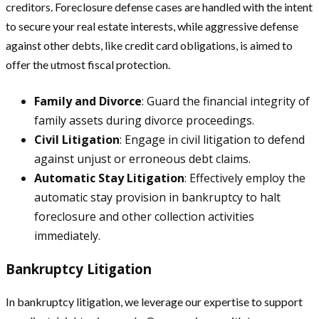
creditors. Foreclosure defense cases are handled with the intent
to secure your real estate interests, while aggressive defense
against other debts, like credit card obligations, is aimed to
offer the utmost fiscal protection.
Family and Divorce
: Guard the financial integrity of
family assets during divorce proceedings.
Civil Litigation
: Engage in civil litigation to defend
against unjust or erroneous debt claims.
Automatic Stay Litigation
: Effectively employ the
automatic stay provision in bankruptcy to halt
foreclosure and other collection activities
immediately.
Bankruptcy Litigation
In bankruptcy litigation, we leverage our expertise to support