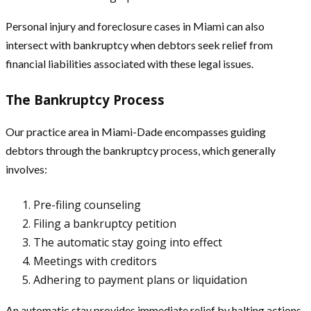
Personal injury and foreclosure cases in Miami can also
intersect with bankruptcy when debtors seek relief from
financial liabilities associated with these legal issues.
The Bankruptcy Process
Our practice area in Miami-Dade encompasses guiding
debtors through the bankruptcy process, which generally
involves:
Pre-filing counseling
Filing a bankruptcy petition
The automatic stay going into effect
Meetings with creditors
Adhering to payment plans or liquidation
An automatic stay provides immediate relief by halting actions