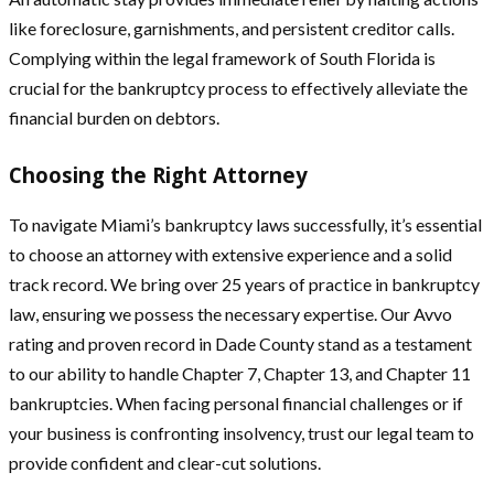
like foreclosure, garnishments, and persistent creditor calls.
Complying within the legal framework of South Florida is
crucial for the bankruptcy process to effectively alleviate the
financial burden on debtors.
Choosing the Right Attorney
To navigate Miami’s bankruptcy laws successfully, it’s essential
to choose an attorney with extensive experience and a solid
track record. We bring over 25 years of practice in bankruptcy
law, ensuring we possess the necessary expertise. Our Avvo
rating and proven record in Dade County stand as a testament
to our ability to handle Chapter 7, Chapter 13, and Chapter 11
bankruptcies. When facing personal financial challenges or if
your business is confronting insolvency, trust our legal team to
provide confident and clear-cut solutions.