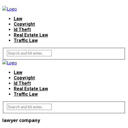
Law
Copyright
Id Theft
Real Estate Law
Traffic Law
Law
Copyright
Id Theft
Real Estate Law
Traffic Law
lawyer company