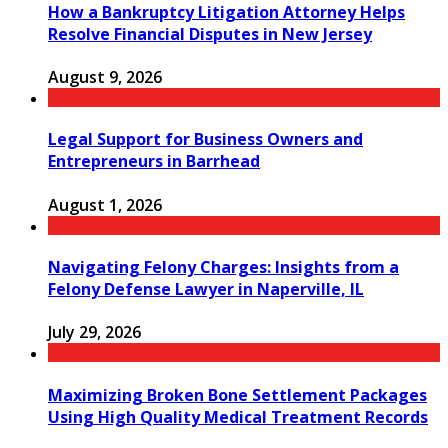
How a Bankruptcy Litigation Attorney Helps
Resolve Financial Disputes in New Jersey
August 9, 2026
Legal Support for Business Owners and
Entrepreneurs in Barrhead
August 1, 2026
Navigating Felony Charges: Insights from a
Felony Defense Lawyer in Naperville, IL
July 29, 2026
Maximizing Broken Bone Settlement Packages
Using High Quality Medical Treatment Records