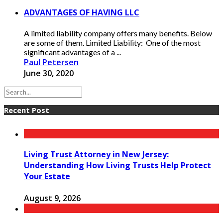
ADVANTAGES OF HAVING LLC
A limited liability company offers many benefits. Below
are some of them. Limited Liability: One of the most
significant advantages of a ...
Paul Petersen
June 30, 2020
Recent Post
Living Trust Attorney in New Jersey:
Understanding How Living Trusts Help Protect
Your Estate
August 9, 2026