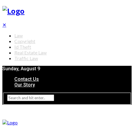
✕
Law
Copyright
Id Theft
Real Estate Law
Traffic Law
Sunday, August 9
Contact Us
Our Story