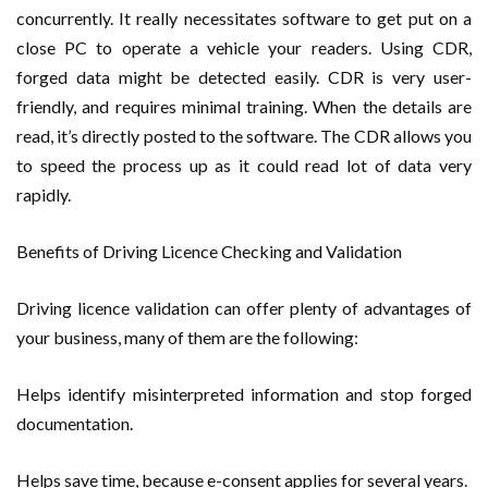
concurrently. It really necessitates software to get put on a
close PC to operate a vehicle your readers. Using CDR,
forged data might be detected easily. CDR is very user-
friendly, and requires minimal training. When the details are
read, it’s directly posted to the software. The CDR allows you
to speed the process up as it could read lot of data very
rapidly.
Benefits of Driving Licence Checking and Validation
Driving licence validation can offer plenty of advantages of
your business, many of them are the following:
Helps identify misinterpreted information and stop forged
documentation.
Helps save time, because e-consent applies for several years.