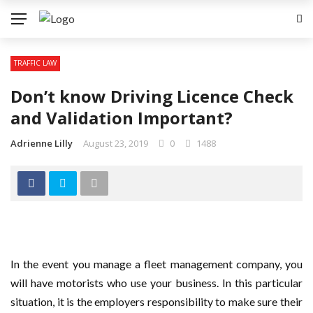
✕
TRAFFIC LAW
LAW
Don’t know Driving Licence Check
COPYRIGHT
and Validation Important?
ID THEFT
Adrienne Lilly
August 23, 2019
0
1488
REAL ESTATE LAW
TRAFFIC LAW
In the event you manage a fleet management company, you
will have motorists who use your business. In this particular
situation, it is the employers responsibility to make sure their