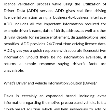
licence validation process while using the Utilization of
Driver Data (ADD) service. ADD gives real-time driving
licence information using a business-to-business interface.
ADD includes all the important information required for
example driver’s name, date of birth, address, as well as other
driving details for instance entitlement, disqualifications, and
penalties. ADD provides 24/7 real-time driving licence data.
ADD gives you a quick response with accurate licence/driver
information. Should there be no information available, it
returns a simple response saying driver’s facts are
unavailable.
What’s Driver and Vehicle Information Solution (Davis)?
Davis is certainly an expanded brand, including extra
information regarding the motive pressure and vehicle. It is a
cloud-based solution, which will help individuals to add or