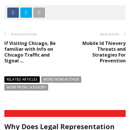
Previous Article
Next Article
If Visiting Chicago, Be
Mobile Id Thievery
familiar with Info on
Threats and
Chicago Traffic and
Strategies For
Signal ...
Prevention
RELATED ARTICLES
MORE FROM AUTHOR
MORE FROM CATEGORY
Why Does Legal Representation