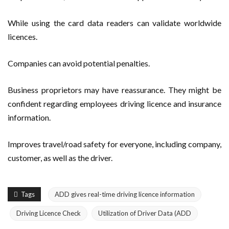
While using the card data readers can validate worldwide
licences.
Companies can avoid potential penalties.
Business proprietors may have reassurance. They might be
confident regarding employees driving licence and insurance
information.
Improves travel/road safety for everyone, including company,
customer, as well as the driver.
Tags
ADD gives real-time driving licence information
Driving Licence Check
Utilization of Driver Data (ADD