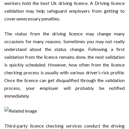
workers hold the best Uk driving licence. A Driving licence
validation may help safeguard employers from getting to
cover unnecessary penalties.
The status from the driving licence may change many
occasions for many reasons. Sometimes you may not really
understand about the status change. Following a first
validation from the licence remains done, the next validation
is quickly scheduled. However, how often from the licence
checking process is usually with various driver’s risk profile.
Once the licence can get disqualified through the validation
process, your employer will probably be notified
immediately.
Third-party licence checking services conduct the driving