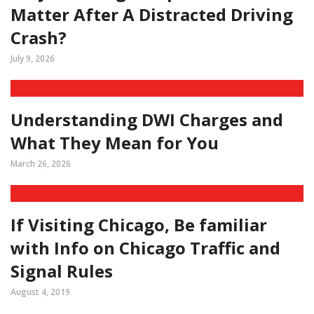
Matter After A Distracted Driving
Crash?
July 9, 2026
Understanding DWI Charges and
What They Mean for You
March 26, 2026
If Visiting Chicago, Be familiar
with Info on Chicago Traffic and
Signal Rules
August 4, 2019