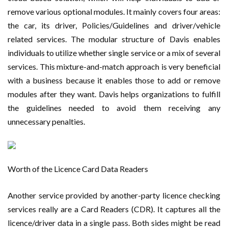
remove various optional modules. It mainly covers four areas:
the car, its driver, Policies/Guidelines and driver/vehicle
related services. The modular structure of Davis enables
individuals to utilize whether single service or a mix of several
services. This mixture-and-match approach is very beneficial
with a business because it enables those to add or remove
modules after they want. Davis helps organizations to fulfill
the guidelines needed to avoid them receiving any
unnecessary penalties.
Worth of the Licence Card Data Readers
Another service provided by another-party licence checking
services really are a Card Readers (CDR). It captures all the
licence/driver data in a single pass. Both sides might be read