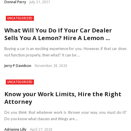
Donnal Perry
July 21, 2021
UNCATEGORIZED
What Will You Do If Your Car Dealer
Sells You A Lemon? Hire A Lemon ...
Buying a car is an exciting experience for you. However, if that car does
not function properly, then what? It can be ...
Jerry P Davidson
November 28, 2020
UNCATEGORIZED
Know your Work Limits, Hire the Right
Attorney
Do you think that whatever work is thrown your way, you must do it?
Do you know what clauses and things are ...
Adrienne Lilly
April 27, 2020