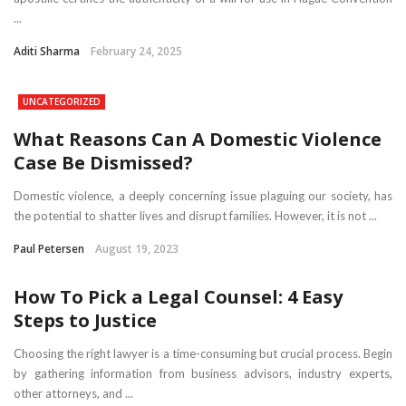
...
Aditi Sharma
February 24, 2025
UNCATEGORIZED
What Reasons Can A Domestic Violence
Case Be Dismissed?
Domestic violence, a deeply concerning issue plaguing our society, has
the potential to shatter lives and disrupt families. However, it is not ...
Paul Petersen
August 19, 2023
How To Pick a Legal Counsel: 4 Easy
Steps to Justice
Choosing the right lawyer is a time-consuming but crucial process. Begin
by gathering information from business advisors, industry experts,
other attorneys, and ...