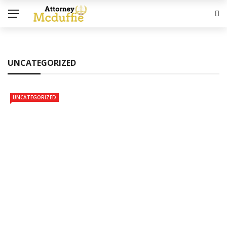
UNCATEGORIZED
UNCATEGORIZED