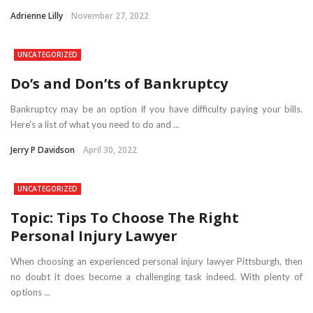
Adrienne Lilly
November 27, 2022
UNCATEGORIZED
Do’s and Don’ts of Bankruptcy
Bankruptcy may be an option if you have difficulty paying your bills.
Here’s a list of what you need to do and ...
Jerry P Davidson
April 30, 2022
UNCATEGORIZED
Topic: Tips To Choose The Right
Personal Injury Lawyer
When choosing an experienced personal injury lawyer Pittsburgh, then
no doubt it does become a challenging task indeed. With plenty of
options ...