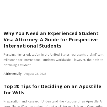
Why You Need an Experienced Student
Visa Attorney: A Guide for Prospective
International Students
Pursuing higher education in the United States represents a significant
milestone for international students worldwide. However, the path to
obtaining a student ...
Adrienne Lilly
August 26, 2025
Top 20 Tips for Deciding on an Apostille
for Wills
Preparation and Research Understand the Purpose of an Apostille An
apostille certifies the authenticity of a will for use in Hague Convention