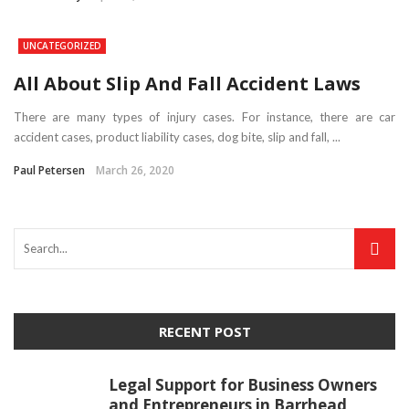
UNCATEGORIZED
All About Slip And Fall Accident Laws
There are many types of injury cases. For instance, there are car
accident cases, product liability cases, dog bite, slip and fall, ...
Paul Petersen
March 26, 2020
RECENT POST
Legal Support for Business Owners
and Entrepreneurs in Barrhead