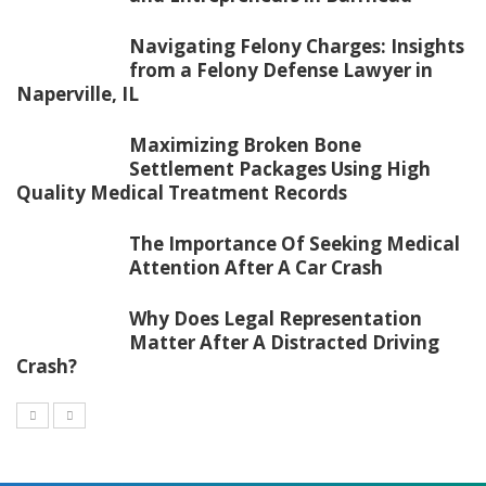
Navigating Felony Charges: Insights
from a Felony Defense Lawyer in
Naperville, IL
Maximizing Broken Bone
Settlement Packages Using High
Quality Medical Treatment Records
The Importance Of Seeking Medical
Attention After A Car Crash
Why Does Legal Representation
Matter After A Distracted Driving
Crash?