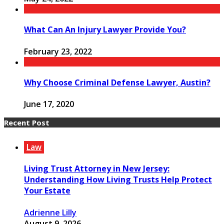
What Can An Injury Lawyer Provide You?
February 23, 2022
Why Choose Criminal Defense Lawyer, Austin?
June 17, 2020
Recent Post
Law
Living Trust Attorney in New Jersey:
Understanding How Living Trusts Help Protect
Your Estate
Adrienne Lilly
August 9, 2026