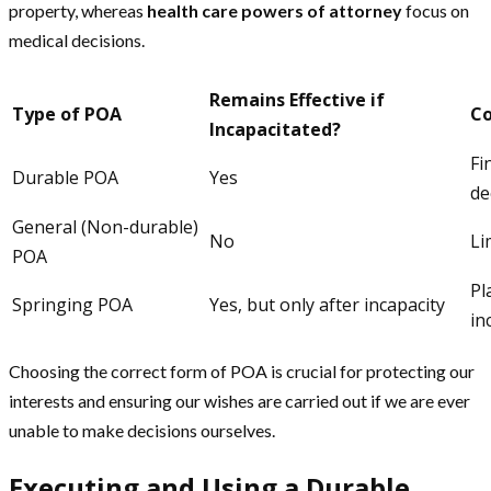
property, whereas
health care powers of attorney
focus on
medical decisions.
Remains Effective if
Type of POA
C
Incapacitated?
Fi
Durable POA
Yes
de
General (Non-durable)
No
Li
POA
Pl
Springing POA
Yes, but only after incapacity
in
Choosing the correct form of POA is crucial for protecting our
interests and ensuring our wishes are carried out if we are ever
unable to make decisions ourselves.
Executing and Using a Durable