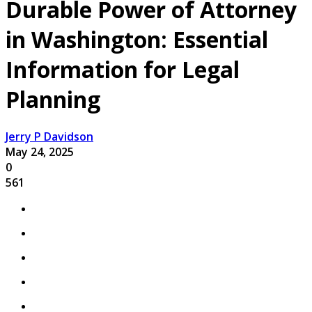
Durable Power of Attorney
in Washington: Essential
Information for Legal
Planning
Jerry P Davidson
May 24, 2025
0
561