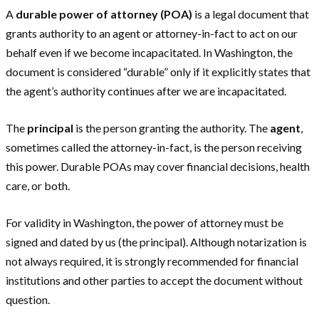
A
durable power of attorney (POA)
is a legal document that
grants authority to an agent or attorney-in-fact to act on our
behalf even if we become incapacitated. In Washington, the
document is considered “durable” only if it explicitly states that
the agent’s authority continues after we are incapacitated.
The
principal
is the person granting the authority. The
agent
,
sometimes called the attorney-in-fact, is the person receiving
this power. Durable POAs may cover financial decisions, health
care, or both.
For validity in Washington, the power of attorney must be
signed and dated by us (the principal). Although notarization is
not always required, it is strongly recommended for financial
institutions and other parties to accept the document without
question.