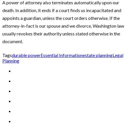
A power of attorney also terminates automatically upon our
death. In addition, it ends if a court finds us incapacitated and
appoints a guardian, unless the court orders otherwise. If the
attorney-in-fact is our spouse and we divorce, Washington law
usually revokes their authority unless stated otherwise in the
document.
Tags
durable power
Essential Information
estate planning
Legal
Planning