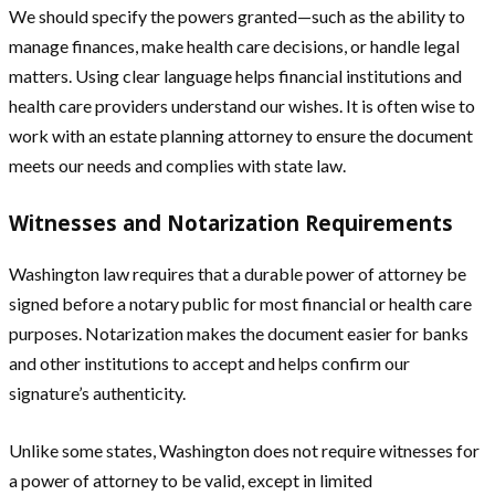
We should specify the powers granted—such as the ability to
manage finances, make health care decisions, or handle legal
matters. Using clear language helps financial institutions and
health care providers understand our wishes. It is often wise to
work with an estate planning attorney to ensure the document
meets our needs and complies with state law.
Witnesses and Notarization Requirements
Washington law requires that a durable power of attorney be
signed before a notary public for most financial or health care
purposes. Notarization makes the document easier for banks
and other institutions to accept and helps confirm our
signature’s authenticity.
Unlike some states, Washington does not require witnesses for
a power of attorney to be valid, except in limited