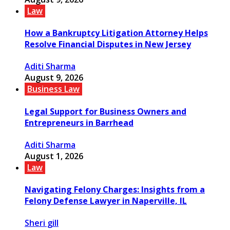
Law
How a Bankruptcy Litigation Attorney Helps
Resolve Financial Disputes in New Jersey
Aditi Sharma
August 9, 2026
Business Law
Legal Support for Business Owners and
Entrepreneurs in Barrhead
Aditi Sharma
August 1, 2026
Law
Navigating Felony Charges: Insights from a
Felony Defense Lawyer in Naperville, IL
Sheri gill