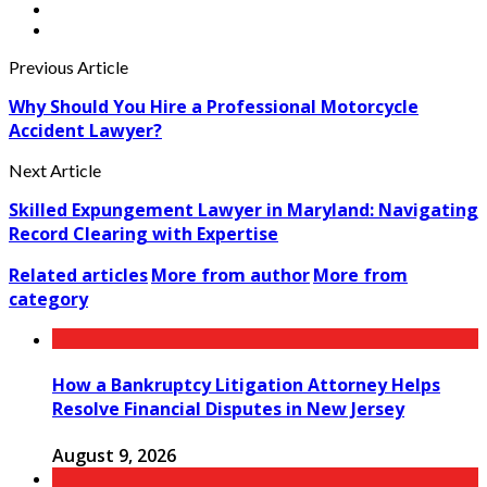
Previous Article
Why Should You Hire a Professional Motorcycle
Accident Lawyer?
Next Article
Skilled Expungement Lawyer in Maryland: Navigating
Record Clearing with Expertise
Related articles
More from author
More from
category
How a Bankruptcy Litigation Attorney Helps
Resolve Financial Disputes in New Jersey
August 9, 2026