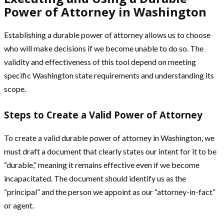
Power of Attorney in Washington
Establishing a durable power of attorney allows us to choose
who will make decisions if we become unable to do so. The
validity and effectiveness of this tool depend on meeting
specific Washington state requirements and understanding its
scope.
Steps to Create a Valid Power of Attorney
To create a valid durable power of attorney in Washington, we
must draft a document that clearly states our intent for it to be
“durable,” meaning it remains effective even if we become
incapacitated. The document should identify us as the
“principal” and the person we appoint as our “attorney-in-fact”
or agent.