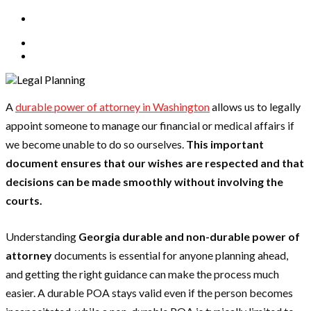
A
durable power of attorney in Washington
allows us to legally
appoint someone to manage our financial or medical affairs if
we become unable to do so ourselves.
This important
document ensures that our wishes are respected and that
decisions can be made smoothly without involving the
courts.
Understanding
Georgia durable and non-durable power of
attorney
documents is essential for anyone planning ahead,
and getting the right guidance can make the process much
easier. A durable POA stays valid even if the person becomes