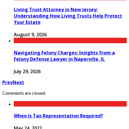
Living Trust Attorney in New Jersey:
Understanding How Living Trusts Help Protect
Your Estate
August 9, 2026
Navigating Felony Charges: Insights from a
Felony Defense Lawyer in Naperville, IL
July 29, 2026
Prev
Next
Comments are closed.
When Is Tax Representation Required?
May 24, 2022