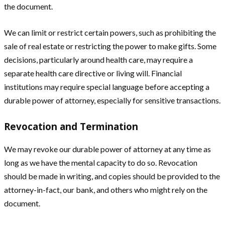
the document.
We can limit or restrict certain powers, such as prohibiting the
sale of real estate or restricting the power to make gifts. Some
decisions, particularly around health care, may require a
separate health care directive or living will. Financial
institutions may require special language before accepting a
durable power of attorney, especially for sensitive transactions.
Revocation and Termination
We may revoke our durable power of attorney at any time as
long as we have the mental capacity to do so. Revocation
should be made in writing, and copies should be provided to the
attorney-in-fact, our bank, and others who might rely on the
document.