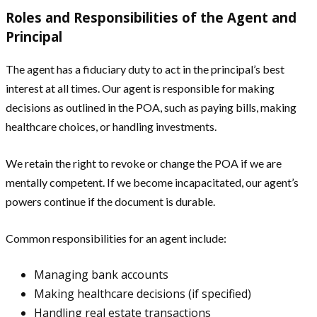
Roles and Responsibilities of the Agent and
Principal
The agent has a fiduciary duty to act in the principal’s best
interest at all times. Our agent is responsible for making
decisions as outlined in the POA, such as paying bills, making
healthcare choices, or handling investments.
We retain the right to revoke or change the POA if we are
mentally competent. If we become incapacitated, our agent’s
powers continue if the document is durable.
Common responsibilities for an agent include:
Managing bank accounts
Making healthcare decisions (if specified)
Handling real estate transactions