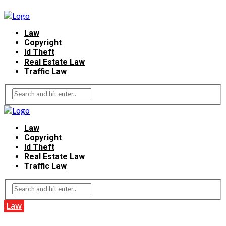
Law
Copyright
Id Theft
Real Estate Law
Traffic Law
Law
Copyright
Id Theft
Real Estate Law
Traffic Law
Law