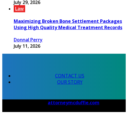
July 29, 2026
Law
Maximizing Broken Bone Settlement Packages
Using High Quality Medical Treatment Records
Donnal Perry
July 11, 2026
CONTACT US
OUR STORY
© 2026 Copyright by
attorneymcduffie.com
. All rights
reserved.