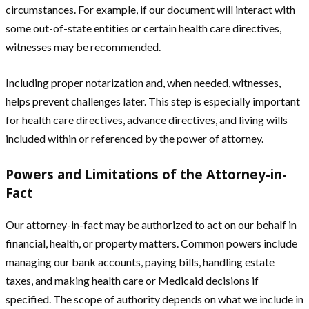
circumstances. For example, if our document will interact with
some out-of-state entities or certain health care directives,
witnesses may be recommended.
Including proper notarization and, when needed, witnesses,
helps prevent challenges later. This step is especially important
for health care directives, advance directives, and living wills
included within or referenced by the power of attorney.
Powers and Limitations of the Attorney-in-
Fact
Our attorney-in-fact may be authorized to act on our behalf in
financial, health, or property matters. Common powers include
managing our bank accounts, paying bills, handling estate
taxes, and making health care or Medicaid decisions if
specified. The scope of authority depends on what we include in