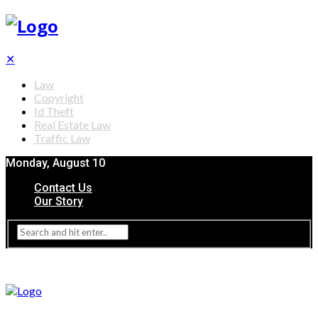
✕
Law
Copyright
Id Theft
Real Estate Law
Traffic Law
Monday, August 10
Contact Us
Our Story