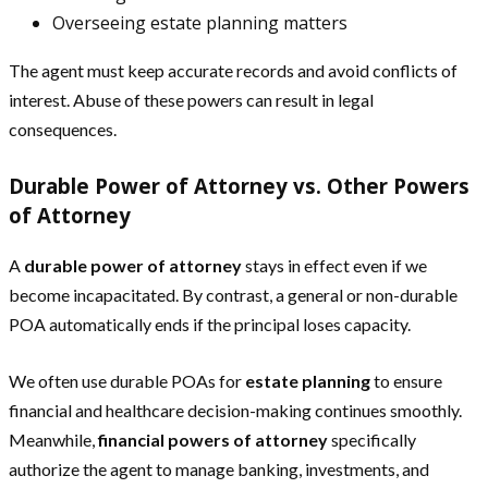
Overseeing estate planning matters
The agent must keep accurate records and avoid conflicts of
interest. Abuse of these powers can result in legal
consequences.
Durable Power of Attorney vs. Other Powers
of Attorney
A
durable power of attorney
stays in effect even if we
become incapacitated. By contrast, a general or non-durable
POA automatically ends if the principal loses capacity.
We often use durable POAs for
estate planning
to ensure
financial and healthcare decision-making continues smoothly.
Meanwhile,
financial powers of attorney
specifically
authorize the agent to manage banking, investments, and