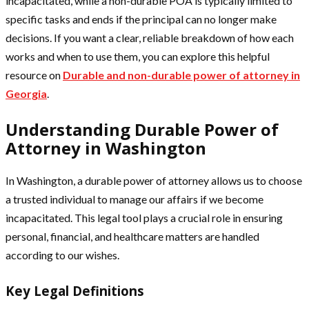
incapacitated, while a non-durable POA is typically limited to
specific tasks and ends if the principal can no longer make
decisions. If you want a clear, reliable breakdown of how each
works and when to use them, you can explore this helpful
resource on
Durable and non-durable power of attorney in
Georgia
.
Understanding Durable Power of
Attorney in Washington
In Washington, a durable power of attorney allows us to choose
a trusted individual to manage our affairs if we become
incapacitated. This legal tool plays a crucial role in ensuring
personal, financial, and healthcare matters are handled
according to our wishes.
Key Legal Definitions