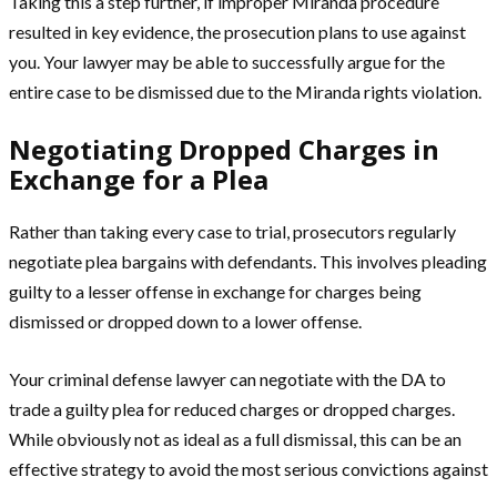
Taking this a step further, if improper Miranda procedure
resulted in key evidence, the prosecution plans to use against
you. Your lawyer may be able to successfully argue for the
entire case to be dismissed due to the Miranda rights violation.
Negotiating Dropped Charges in
Exchange for a Plea
Rather than taking every case to trial, prosecutors regularly
negotiate plea bargains with defendants. This involves pleading
guilty to a lesser offense in exchange for charges being
dismissed or dropped down to a lower offense.
Your criminal defense lawyer can negotiate with the DA to
trade a guilty plea for reduced charges or dropped charges.
While obviously not as ideal as a full dismissal, this can be an
effective strategy to avoid the most serious convictions against