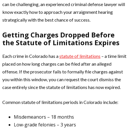
can be challenging, an experienced criminal defense lawyer will
know exactly how to approach your arraignment hearing
strategically with the best chance of success.
Getting Charges Dropped Before
the Statute of Limitations Expires
Each crime in Colorado has a
statute of limitations
– a time limit
placed on how long charges can be filed after an alleged
offense. If the prosecutor fails to formally file charges against
you within this window, you can request the court dismiss the
case entirely since the statute of limitations has now expired.
Common statute of limitations periods in Colorado include:
Misdemeanors – 18 months
Low-grade felonies – 3 years