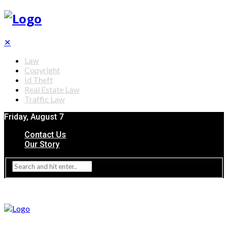
✕
Law
Copyright
Id Theft
Real Estate Law
Traffic Law
Friday, August 7
Contact Us
Our Story