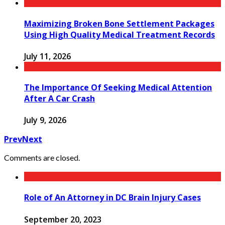
Maximizing Broken Bone Settlement Packages
Using High Quality Medical Treatment Records
July 11, 2026
The Importance Of Seeking Medical Attention
After A Car Crash
July 9, 2026
Prev
Next
Comments are closed.
Role of An Attorney in DC Brain Injury Cases
September 20, 2023