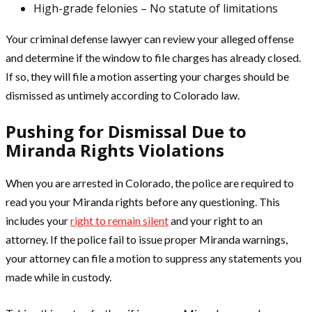
High-grade felonies – No statute of limitations
Your criminal defense lawyer can review your alleged offense
and determine if the window to file charges has already closed.
If so, they will file a motion asserting your charges should be
dismissed as untimely according to Colorado law.
Pushing for Dismissal Due to
Miranda Rights Violations
When you are arrested in Colorado, the police are required to
read you your Miranda rights before any questioning. This
includes your
right to remain silent
and your right to an
attorney. If the police fail to issue proper Miranda warnings,
your attorney can file a motion to suppress any statements you
made while in custody.