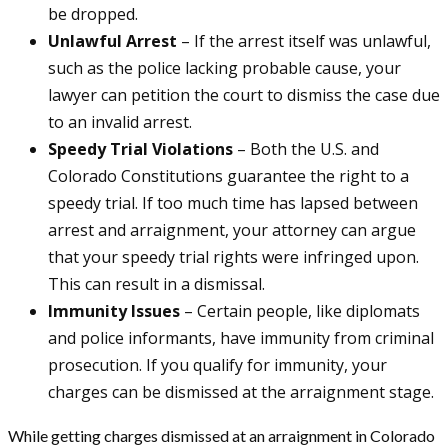
be dropped.
Unlawful Arrest
– If the arrest itself was unlawful,
such as the police lacking probable cause, your
lawyer can petition the court to dismiss the case due
to an invalid arrest.
Speedy Trial Violations
– Both the U.S. and
Colorado Constitutions guarantee the right to a
speedy trial. If too much time has lapsed between
arrest and arraignment, your attorney can argue
that your speedy trial rights were infringed upon.
This can result in a dismissal.
Immunity Issues
– Certain people, like diplomats
and police informants, have immunity from criminal
prosecution. If you qualify for immunity, your
charges can be dismissed at the arraignment stage.
While getting charges dismissed at an arraignment in Colorado