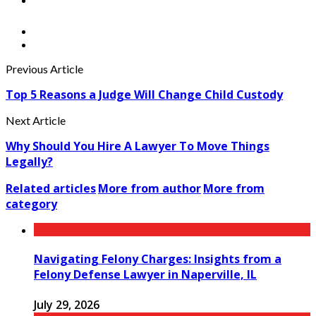
Previous Article
Top 5 Reasons a Judge Will Change Child Custody
Next Article
Why Should You Hire A Lawyer To Move Things
Legally?
Related articles
More from author
More from
category
Navigating Felony Charges: Insights from a
Felony Defense Lawyer in Naperville, IL
July 29, 2026