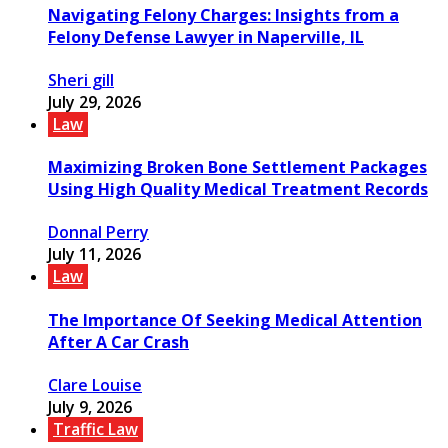
Navigating Felony Charges: Insights from a
Felony Defense Lawyer in Naperville, IL
Sheri gill
July 29, 2026
Law
Maximizing Broken Bone Settlement Packages
Using High Quality Medical Treatment Records
Donnal Perry
July 11, 2026
Law
The Importance Of Seeking Medical Attention
After A Car Crash
Clare Louise
July 9, 2026
Traffic Law