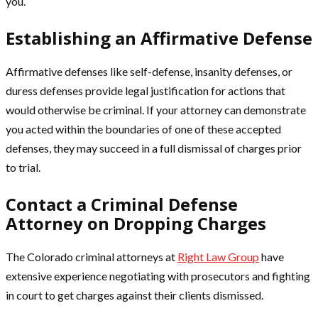
you.
Establishing an Affirmative Defense
Affirmative defenses like self-defense, insanity defenses, or
duress defenses provide legal justification for actions that
would otherwise be criminal. If your attorney can demonstrate
you acted within the boundaries of one of these accepted
defenses, they may succeed in a full dismissal of charges prior
to trial.
Contact a Criminal Defense
Attorney on Dropping Charges
The Colorado criminal attorneys at
Right Law Group
have
extensive experience negotiating with prosecutors and fighting
in court to get charges against their clients dismissed.