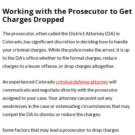
Working with the Prosecutor to Get
Charges Dropped
The prosecutor, often called the District Attorney (DA) in
Colorado, has significant discretion in deciding how to handle
your criminal charges. While the police make the arrest, it is up
to the DA’s office whether to file formal charges, reduce
charges to a lesser offense, or drop charges altogether.
An experienced Colorado
criminal defense attorney
will
communicate and negotiate directly with the prosecutor
assigned to your case. Your attorney can point out any
weaknesses in the case or extenuating circumstances that may
compel the DA to dismiss or reduce the charges.
Some factors that may lead a prosecutor to drop charges