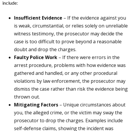
include:
Insufficient Evidence
– If the evidence against you
is weak, circumstantial, or relies solely on unreliable
witness testimony, the prosecutor may decide the
case is too difficult to prove beyond a reasonable
doubt and drop the charges.
Faulty Police Work
– If there were errors in the
arrest procedure, problems with how evidence was
gathered and handled, or any other procedural
violations by law enforcement, the prosecutor may
dismiss the case rather than risk the evidence being
thrown out.
Mitigating Factors
– Unique circumstances about
you, the alleged crime, or the victim may sway the
prosecutor to drop the charges. Examples include
self-defense claims, showing the incident was