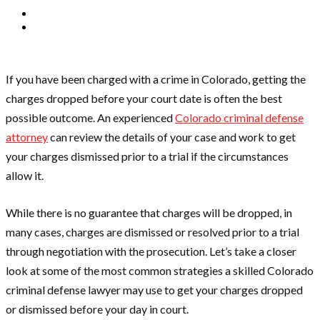
If you have been charged with a crime in Colorado, getting the
charges dropped before your court date is often the best
possible outcome. An experienced
Colorado criminal defense
attorney
can review the details of your case and work to get
your charges dismissed prior to a trial if the circumstances
allow it.
While there is no guarantee that charges will be dropped, in
many cases, charges are dismissed or resolved prior to a trial
through negotiation with the prosecution. Let’s take a closer
look at some of the most common strategies a skilled Colorado
criminal defense lawyer may use to get your charges dropped
or dismissed before your day in court.