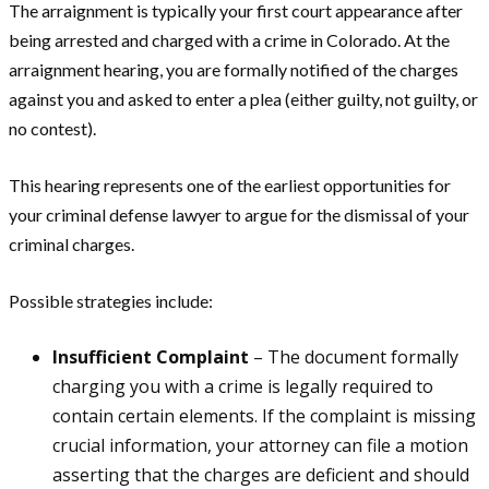
The arraignment is typically your first court appearance after
being arrested and charged with a crime in Colorado. At the
arraignment hearing, you are formally notified of the charges
against you and asked to enter a plea (either guilty, not guilty, or
no contest).
This hearing represents one of the earliest opportunities for
your criminal defense lawyer to argue for the dismissal of your
criminal charges.
Possible strategies include:
Insufficient Complaint
– The document formally
charging you with a crime is legally required to
contain certain elements. If the complaint is missing
crucial information, your attorney can file a motion
asserting that the charges are deficient and should