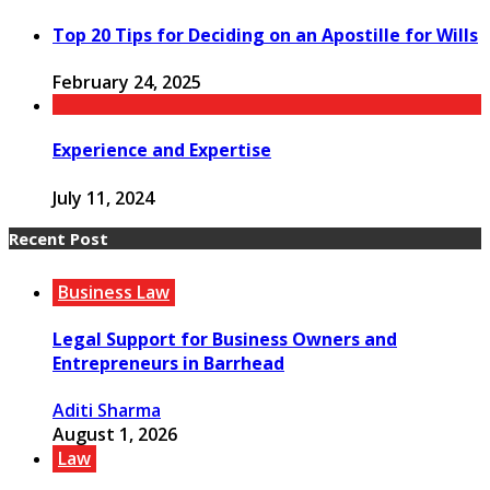
Top 20 Tips for Deciding on an Apostille for Wills
February 24, 2025
Experience and Expertise
July 11, 2024
Recent Post
Business Law
Legal Support for Business Owners and
Entrepreneurs in Barrhead
Aditi Sharma
August 1, 2026
Law