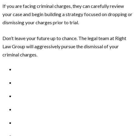
If you are facing criminal charges, they can carefully review
your case and begin building a strategy focused on dropping or
dismissing your charges prior to trial.
Don’t leave your future up to chance. The legal team at Right
Law Group will aggressively pursue the dismissal of your
criminal charges.