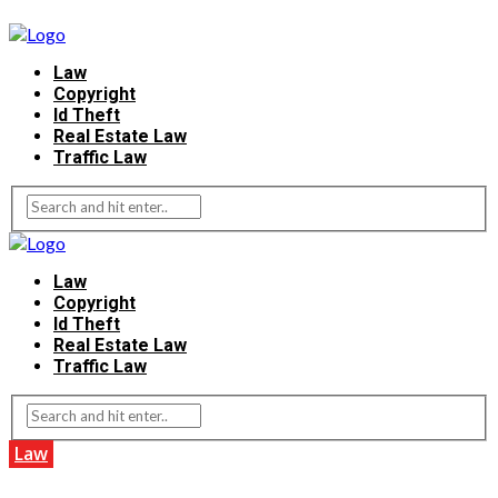
Law
Copyright
Id Theft
Real Estate Law
Traffic Law
Law
Copyright
Id Theft
Real Estate Law
Traffic Law
Law