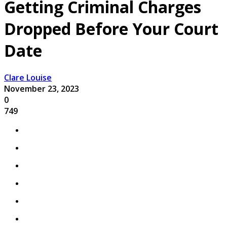
Getting Criminal Charges
Dropped Before Your Court
Date
Clare Louise
November 23, 2023
0
749