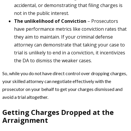
accidental, or demonstrating that filing charges is
not in the public interest.
The unlikelihood of Conviction
– Prosecutors
have performance metrics like conviction rates that
they aim to maintain. If your criminal defense
attorney can demonstrate that taking your case to
trial is unlikely to end in a conviction, it incentivizes
the DA to dismiss the weaker cases.
So, while you do not have direct control over dropping charges,
your skilled attorney can negotiate effectively with the
prosecutor on your behalf to get your charges dismissed and
avoid a trial altogether.
Getting Charges Dropped at the
Arraignment