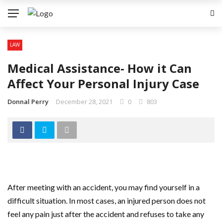
LAW
Medical Assistance- How it Can
Affect Your Personal Injury Case
Donnal Perry
December 28, 2021
0
803
After meeting with an accident, you may find yourself in a
difficult situation. In most cases, an injured person does not
feel any pain just after the accident and refuses to take any