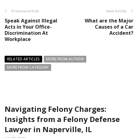
Previous Article
Next Article
Speak Against Illegal
What are the Major
Acts in Your Office-
Causes of a Car
Discrimination At
Accident?
Workplace
RELATED ARTICLES
MORE FROM AUTHOR
MORE FROM CATEGORY
Navigating Felony Charges:
Insights from a Felony Defense
Lawyer in Naperville, IL