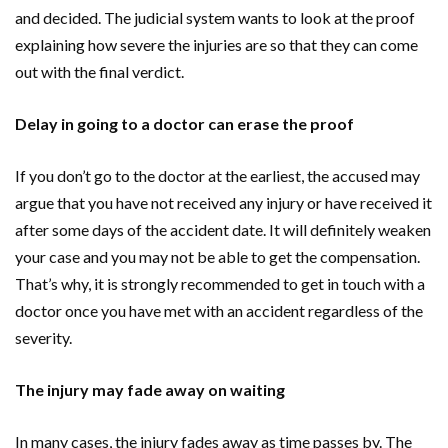
and decided. The judicial system wants to look at the proof
explaining how severe the injuries are so that they can come
out with the final verdict.
Delay in going to a doctor can erase the proof
If you don’t go to the doctor at the earliest, the accused may
argue that you have not received any injury or have received it
after some days of the accident date. It will definitely weaken
your case and you may not be able to get the compensation.
That’s why, it is strongly recommended to get in touch with a
doctor once you have met with an accident regardless of the
severity.
The injury may fade away on waiting
In many cases, the injury fades away as time passes by. The