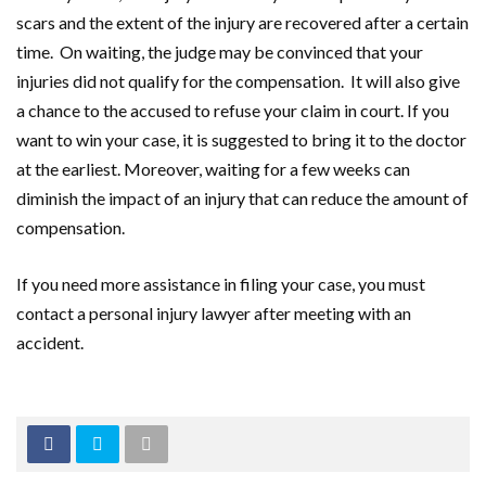
scars and the extent of the injury are recovered after a certain
time. On waiting, the judge may be convinced that your
injuries did not qualify for the compensation. It will also give
a chance to the accused to refuse your claim in court. If you
want to win your case, it is suggested to bring it to the doctor
at the earliest. Moreover, waiting for a few weeks can
diminish the impact of an injury that can reduce the amount of
compensation.
If you need more assistance in filing your case, you must
contact a personal injury lawyer after meeting with an
accident.