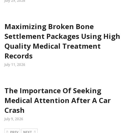
July 29, 2026
Maximizing Broken Bone
Settlement Packages Using High
Quality Medical Treatment
Records
July 11, 2026
The Importance Of Seeking
Medical Attention After A Car
Crash
July 9, 2026
PREV
NEXT