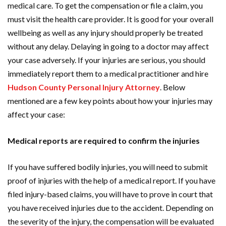
medical care. To get the compensation or file a claim, you
must visit the health care provider. It is good for your overall
wellbeing as well as any injury should properly be treated
without any delay. Delaying in going to a doctor may affect
your case adversely. If your injuries are serious, you should
immediately report them to a medical practitioner and hire
Hudson County Personal Injury Attorney
. Below
mentioned are a few key points about how your injuries may
affect your case:
Medical reports are required to confirm the injuries
If you have suffered bodily injuries, you will need to submit
proof of injuries with the help of a medical report. If you have
filed injury-based claims, you will have to prove in court that
you have received injuries due to the accident. Depending on
the severity of the injury, the compensation will be evaluated