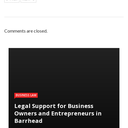
Comments are closed.
BUSINESS LAW
Legal Support for Business
Owners and Entrepreneurs in
Barrhead