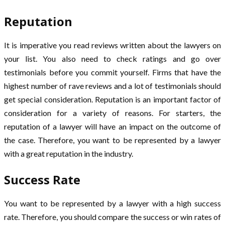
Reputation
It is imperative you read reviews written about the lawyers on
your list. You also need to check ratings and go over
testimonials before you commit yourself. Firms that have the
highest number of rave reviews and a lot of testimonials should
get special consideration. Reputation is an important factor of
consideration for a variety of reasons. For starters, the
reputation of a lawyer will have an impact on the outcome of
the case. Therefore, you want to be represented by a lawyer
with a great reputation in the industry.
Success Rate
You want to be represented by a lawyer with a high success
rate. Therefore, you should compare the success or win rates of