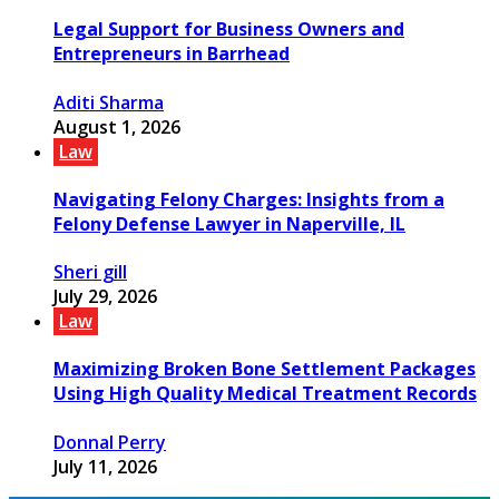
Legal Support for Business Owners and
Entrepreneurs in Barrhead
Aditi Sharma
August 1, 2026
Law
Navigating Felony Charges: Insights from a
Felony Defense Lawyer in Naperville, IL
Sheri gill
July 29, 2026
Law
Maximizing Broken Bone Settlement Packages
Using High Quality Medical Treatment Records
Donnal Perry
July 11, 2026