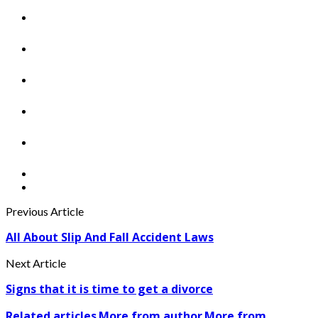
Previous Article
All About Slip And Fall Accident Laws
Next Article
Signs that it is time to get a divorce
Related articles
More from author
More from