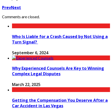
Prev
Next
Comments are closed.
Who Is Liable for a Crash Caused by Not Using a
Turn Signal?
September 6, 2024
Why Experienced Counsels Are Key to Winning
Complex Legal Disputes
March 22, 2025
Getting the Compensation You Deserve After a
Car Accident in Las Vegas