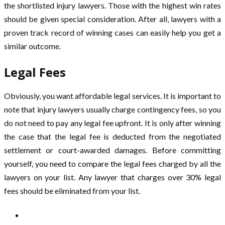
the shortlisted injury lawyers. Those with the highest win rates
should be given special consideration. After all, lawyers with a
proven track record of winning cases can easily help you get a
similar outcome.
Legal Fees
Obviously, you want affordable legal services. It is important to
note that injury lawyers usually charge contingency fees, so you
do not need to pay any legal fee upfront. It is only after winning
the case that the legal fee is deducted from the negotiated
settlement or court-awarded damages. Before committing
yourself, you need to compare the legal fees charged by all the
lawyers on your list. Any lawyer that charges over 30% legal
fees should be eliminated from your list.