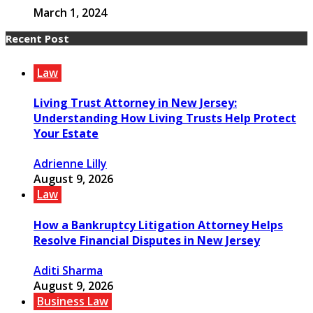
March 1, 2024
Recent Post
Law
Living Trust Attorney in New Jersey:
Understanding How Living Trusts Help Protect
Your Estate
Adrienne Lilly
August 9, 2026
Law
How a Bankruptcy Litigation Attorney Helps
Resolve Financial Disputes in New Jersey
Aditi Sharma
August 9, 2026
Business Law