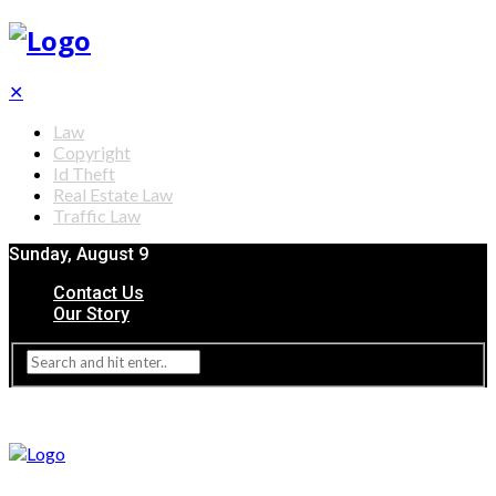
✕
Law
Copyright
Id Theft
Real Estate Law
Traffic Law
Sunday, August 9
Contact Us
Our Story