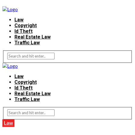
Law
Copyright
Id Theft
Real Estate Law
Traffic Law
Law
Copyright
Id Theft
Real Estate Law
Traffic Law
Law