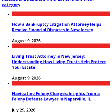
category
How a Bankruptcy Litigation Attorney Helps
Resolve Financial Disputes in New Jersey
August 9, 2026
Living Trust Attorney in New Jersey:
Understanding How Living Trusts Help Protect
Your Estate
August 9, 2026
Navigating Felony Charges: Insights from a
Felony Defense Lawyer in Naperville, IL
July 29, 2026