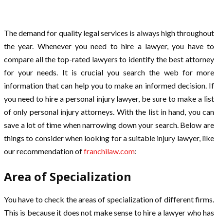
The demand for quality legal services is always high throughout
the year. Whenever you need to hire a lawyer, you have to
compare all the top-rated lawyers to identify the best attorney
for your needs. It is crucial you search the web for more
information that can help you to make an informed decision. If
you need to hire a personal injury lawyer, be sure to make a list
of only personal injury attorneys. With the list in hand, you can
save a lot of time when narrowing down your search. Below are
things to consider when looking for a suitable injury lawyer, like
our recommendation of
franchilaw.com
:
Area of Specialization
You have to check the areas of specialization of different firms.
This is because it does not make sense to hire a lawyer who has