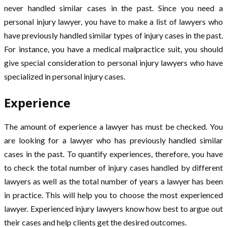
never handled similar cases in the past. Since you need a
personal injury lawyer, you have to make a list of lawyers who
have previously handled similar types of injury cases in the past.
For instance, you have a medical malpractice suit, you should
give special consideration to personal injury lawyers who have
specialized in personal injury cases.
Experience
The amount of experience a lawyer has must be checked. You
are looking for a lawyer who has previously handled similar
cases in the past. To quantify experiences, therefore, you have
to check the total number of injury cases handled by different
lawyers as well as the total number of years a lawyer has been
in practice. This will help you to choose the most experienced
lawyer. Experienced injury lawyers know how best to argue out
their cases and help clients get the desired outcomes.