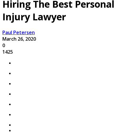
Hiring The Best Personal
Injury Lawyer
Paul Petersen
March 26, 2020
0
1425