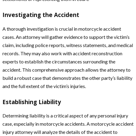
Investigating the Accident
A thorough investigation is crucial in motorcycle accident
cases. An attorney will gather evidence to support the victim’s
claim, including police reports, witness statements, and medical
records. They may also work with accident reconstruction
experts to establish the circumstances surrounding the
accident. This comprehensive approach allows the attorney to
build a robust case that demonstrates the other party’s liability
and the full extent of the victim’s injuries.
Establishing Liability
Determining liability is a critical aspect of any personal injury
case, especially in motorcycle accidents. A motorcycle accident
injury attorney will analyze the details of the accident to