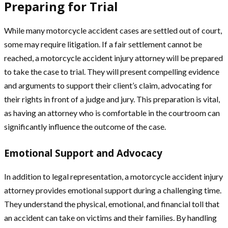
Preparing for Trial
While many motorcycle accident cases are settled out of court,
some may require litigation. If a fair settlement cannot be
reached, a motorcycle accident injury attorney will be prepared
to take the case to trial. They will present compelling evidence
and arguments to support their client’s claim, advocating for
their rights in front of a judge and jury. This preparation is vital,
as having an attorney who is comfortable in the courtroom can
significantly influence the outcome of the case.
Emotional Support and Advocacy
In addition to legal representation, a motorcycle accident injury
attorney provides emotional support during a challenging time.
They understand the physical, emotional, and financial toll that
an accident can take on victims and their families. By handling