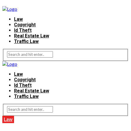
Law
Copyright
Id Theft
Real Estate Law
Traffic Law
Law
Copyright
Id Theft
Real Estate Law
Traffic Law
Law