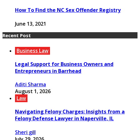
How To Find the NC Sex Offender Registry
June 13, 2021
Recent Post
Business Law
Legal Support for Business Owners and
Entrepreneurs in Barrhead
Aditi Sharma
August 1, 2026
Law
Navigating Felony Charges: Insights from a
Felony Defense Lawyer in Naperville, IL
Sheri gill
July 29, 2026