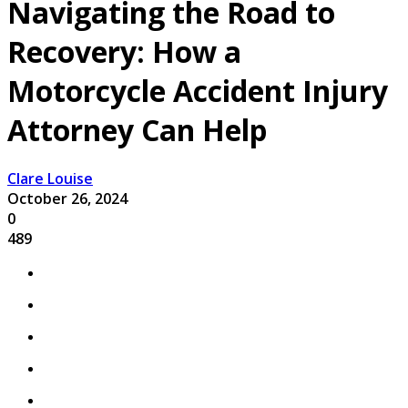
Navigating the Road to
Recovery: How a
Motorcycle Accident Injury
Attorney Can Help
Clare Louise
October 26, 2024
0
489