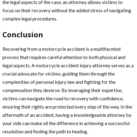
the legal aspects of the case, an attorney allows victims to
focus on their recovery without the added stress of navigating
complex legal procedures.
Conclusion
Recovering from a motorcycle accident is a multifaceted
process that requires careful attention to both physical and
legal aspects. A motorcycle accident injury attorney serves as a
crucial advocate for victims, guiding them through the
complexities of personal injury law and fighting for the
compensation they deserve. By leveraging their expertise,
victims can navigate the road to recovery with confidence,
ensuring their rights are protected every step of the way. In the
aftermath of an accident, having a knowledgeable attorney by
your side can make all the difference in achieving a successful
resolution and finding the path to healing.