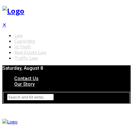
✕
Law
Copyright
Id Theft
Real Estate Law
Traffic Law
Saturday, August 8
Contact Us
Our Story