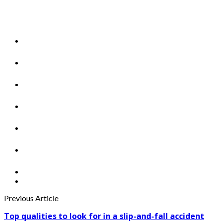
Previous Article
Top qualities to look for in a slip-and-fall accident