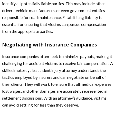
identify all potentially liable parties. This may include other
drivers, vehicle manufacturers, or even government entities
responsible for road maintenance. Establishing liability is
essential for ensuring that victims can pursue compensation
from the appropriate parties.
Negotiating with Insurance Companies
Insurance companies often seek to minimize payouts, making it
challenging for accident victims to receive fair compensation. A
skilled motorcycle accident injury attorney understands the
tactics employed by insurers and can negotiate on behalf of
their clients. They will work to ensure that all medical expenses,
lost wages, and other damages are accurately represented in
settlement discussions. With an attorney’s guidance, victims
can avoid settling for less than they deserve.