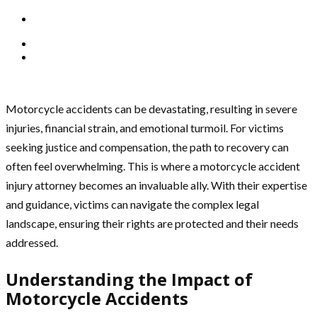
Motorcycle accidents can be devastating, resulting in severe
injuries, financial strain, and emotional turmoil. For victims
seeking justice and compensation, the path to recovery can
often feel overwhelming. This is where a motorcycle accident
injury attorney becomes an invaluable ally. With their expertise
and guidance, victims can navigate the complex legal
landscape, ensuring their rights are protected and their needs
addressed.
Understanding the Impact of
Motorcycle Accidents