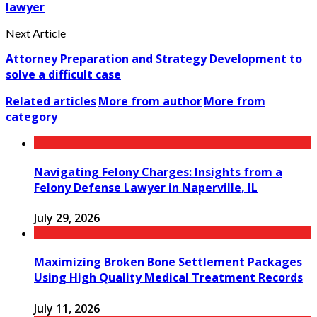
lawyer
Next Article
Attorney Preparation and Strategy Development to
solve a difficult case
Related articles
More from author
More from
category
Navigating Felony Charges: Insights from a
Felony Defense Lawyer in Naperville, IL
July 29, 2026
Maximizing Broken Bone Settlement Packages
Using High Quality Medical Treatment Records
July 11, 2026