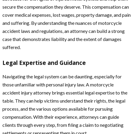
secure the compensation they deserve. This compensation can
cover medical expenses, lost wages, property damage, and pain
and suffering. By understanding the nuances of motorcycle
accident laws and regulations, an attorney can build a strong
case that demonstrates liability and the extent of damages
suffered.
Legal Expertise and Guidance
Navigating the legal system can be daunting, especially for
those unfamiliar with personal injury law. A motorcycle
accident injury attorney brings essential legal expertise to the
table. They can help victims understand their rights, the legal
process, and the various options available for pursuing
compensation. With their experience, attorneys can guide
clients through every step, from filing a claim to negotiating
settlements or representing them in court.