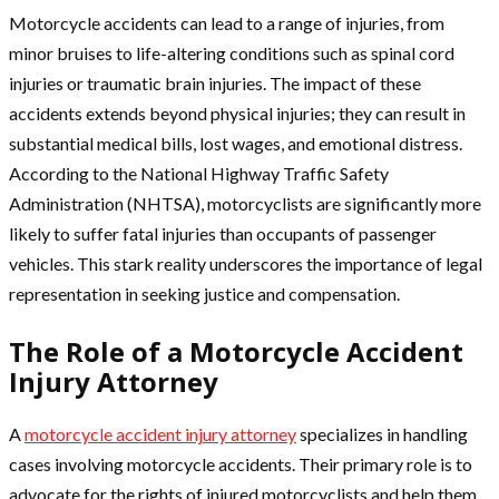
Motorcycle accidents can lead to a range of injuries, from
minor bruises to life-altering conditions such as spinal cord
injuries or traumatic brain injuries. The impact of these
accidents extends beyond physical injuries; they can result in
substantial medical bills, lost wages, and emotional distress.
According to the National Highway Traffic Safety
Administration (NHTSA), motorcyclists are significantly more
likely to suffer fatal injuries than occupants of passenger
vehicles. This stark reality underscores the importance of legal
representation in seeking justice and compensation.
The Role of a Motorcycle Accident
Injury Attorney
A
motorcycle accident injury attorney
specializes in handling
cases involving motorcycle accidents. Their primary role is to
advocate for the rights of injured motorcyclists and help them