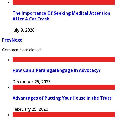
The Importance Of Seeking Medical Attention
After A Car Crash
July 9, 2026
Prev
Next
Comments are closed.
How Can a Paralegal Engage in Advocacy?
December 25, 2023
Advantages of Putting Your House in the Trust
February 25, 2020