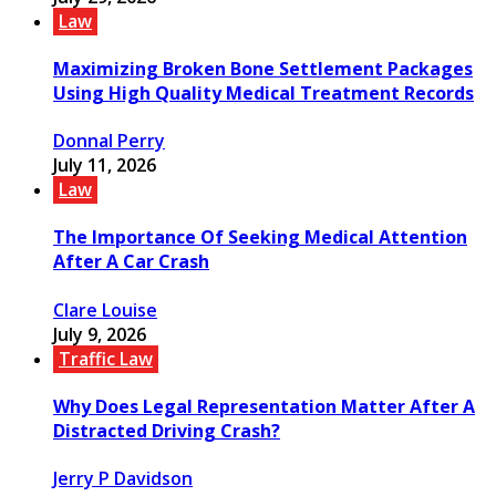
Law
Maximizing Broken Bone Settlement Packages
Using High Quality Medical Treatment Records
Donnal Perry
July 11, 2026
Law
The Importance Of Seeking Medical Attention
After A Car Crash
Clare Louise
July 9, 2026
Traffic Law
Why Does Legal Representation Matter After A
Distracted Driving Crash?
Jerry P Davidson