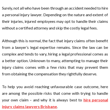
Surely, not all who have been through an accident needed to hire
a personal injury lawyer. Depending on the nature and extent of
their injuries, injured employees may opt to handle their claims
without a certified attorney and skip the costly legal fees.
Although this is normal, the fact that injury claims often benefit
from a lawyer’s legal expertise remains. Since the law can be
complex and tends to vary, hiring a legal professional comes as
a better option. Unknown to many, attempting to manage their
injury claims comes with a few risks that may prevent them
from obtaining the compensation they rightfully deserve.
To help you avoid reaching unfavourable case outcome, here
are among the possible risks that come with trying to handle
your own claim – and why it is always best to
hire personal
injury claims lawyers Brisbane
.