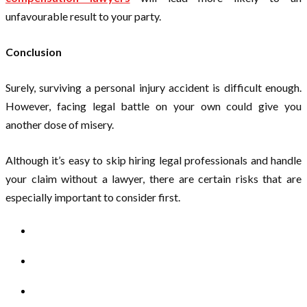
unfavourable result to your party.
Conclusion
Surely, surviving a personal injury accident is difficult enough.
However, facing legal battle on your own could give you
another dose of misery.
Although it’s easy to skip hiring legal professionals and handle
your claim without a lawyer, there are certain risks that are
especially important to consider first.