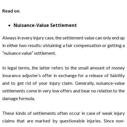
Read on.
Nuisance-Value Settlement
Always in every injury case, the settlement value can only end up
in either two results: obtaining a fair compensation or getting a
“nuisance value” settlement.
In legal terms, the latter refers to the small amount of money
insurance adjuster’s offer in exchange for a release of liability
and to get rid of your injury claim. Generally, nuisance-value
settlements come in very low offers and bear no relation to the
damage formula.
These kinds of settlements often occur in case of weak injury
claims that are marked by questionable injuries. Since non-