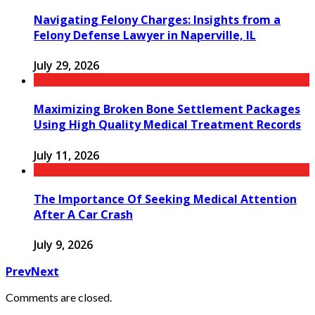
Navigating Felony Charges: Insights from a
Felony Defense Lawyer in Naperville, IL
July 29, 2026
Maximizing Broken Bone Settlement Packages
Using High Quality Medical Treatment Records
July 11, 2026
The Importance Of Seeking Medical Attention
After A Car Crash
July 9, 2026
Prev
Next
Comments are closed.