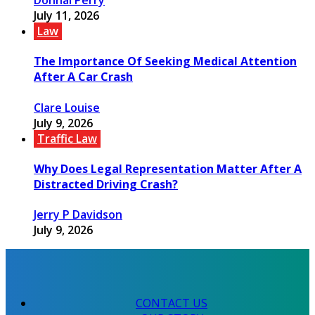
July 11, 2026
Law
The Importance Of Seeking Medical Attention
After A Car Crash
Clare Louise
July 9, 2026
Traffic Law
Why Does Legal Representation Matter After A
Distracted Driving Crash?
Jerry P Davidson
July 9, 2026
CONTACT US