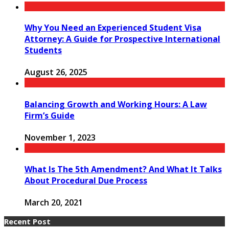
Why You Need an Experienced Student Visa
Attorney: A Guide for Prospective International
Students
August 26, 2025
Balancing Growth and Working Hours: A Law
Firm’s Guide
November 1, 2023
What Is The 5th Amendment? And What It Talks
About Procedural Due Process
March 20, 2021
Recent Post