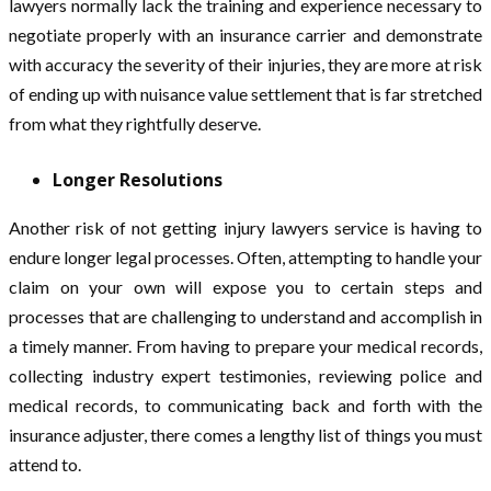
lawyers normally lack the training and experience necessary to
negotiate properly with an insurance carrier and demonstrate
with accuracy the severity of their injuries, they are more at risk
of ending up with nuisance value settlement that is far stretched
from what they rightfully deserve.
Longer Resolutions
Another risk of not getting injury lawyers service is having to
endure longer legal processes. Often, attempting to handle your
claim on your own will expose you to certain steps and
processes that are challenging to understand and accomplish in
a timely manner. From having to prepare your medical records,
collecting industry expert testimonies, reviewing police and
medical records, to communicating back and forth with the
insurance adjuster, there comes a lengthy list of things you must
attend to.