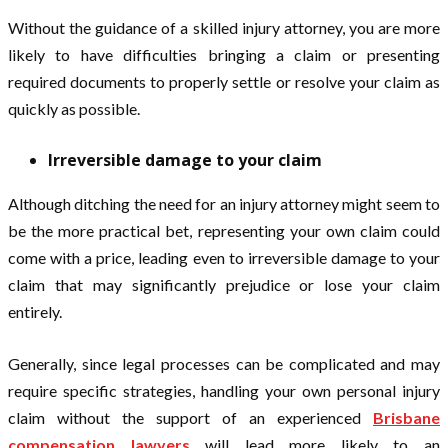
Without the guidance of a skilled injury attorney, you are more
likely to have difficulties bringing a claim or presenting
required documents to properly settle or resolve your claim as
quickly as possible.
Irreversible damage to your claim
Although ditching the need for an injury attorney might seem to
be the more practical bet, representing your own claim could
come with a price, leading even to irreversible damage to your
claim that may significantly prejudice or lose your claim
entirely.
Generally, since legal processes can be complicated and may
require specific strategies, handling your own personal injury
claim without the support of an experienced
Brisbane
compensation lawyers
will lead more likely to an