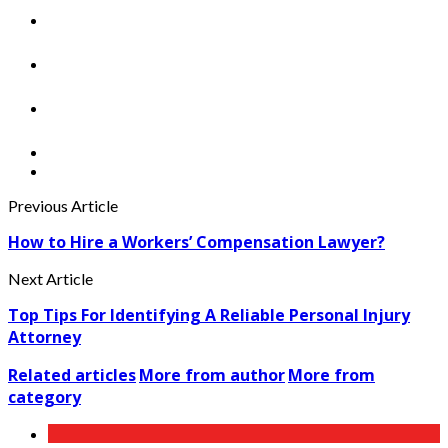
Previous Article
How to Hire a Workers’ Compensation Lawyer?
Next Article
Top Tips For Identifying A Reliable Personal Injury
Attorney
Related articles
More from author
More from
category