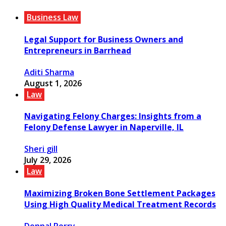
Business Law
Legal Support for Business Owners and
Entrepreneurs in Barrhead
Aditi Sharma
August 1, 2026
Law
Navigating Felony Charges: Insights from a
Felony Defense Lawyer in Naperville, IL
Sheri gill
July 29, 2026
Law
Maximizing Broken Bone Settlement Packages
Using High Quality Medical Treatment Records
Donnal Perry