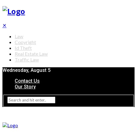
✕
Law
Copyright
Id Theft
Real Estate Law
Traffic Law
Wednesday, August 5
Contact Us
Our Story