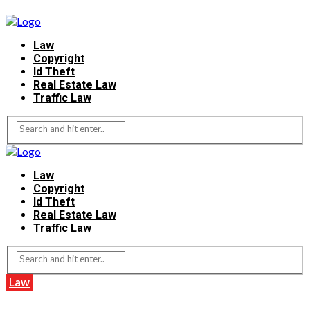
Law
Copyright
Id Theft
Real Estate Law
Traffic Law
Law
Copyright
Id Theft
Real Estate Law
Traffic Law
Law