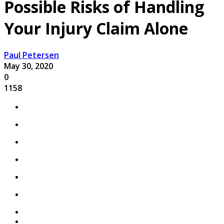
Possible Risks of Handling
Your Injury Claim Alone
Paul Petersen
May 30, 2020
0
1158