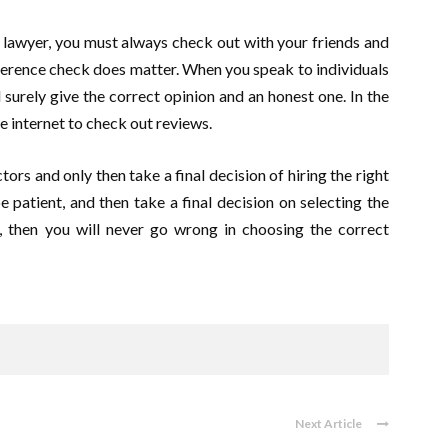
lawyer, you must always check out with your friends and
ference check does matter. When you speak to individuals
l surely give the correct opinion and an honest one. In the
e internet to check out reviews.
ors and only then take a final decision of hiring the right
 patient, and then take a final decision on selecting the
, then you will never go wrong in choosing the correct
Next Article