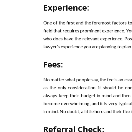
Experience:
One of the first and the foremost factors to
field that requires prominent experience. Y
who does have the relevant experience. Po
lawyer’s experience you are planning to plan 
Fees:
No matter what people say, the fee is an ess
as the only consideration, it should be o
always keep their budget in mind and then 
become overwhelming, and it is very typical
in mind. No doubt, a little here and their fle
Referral Check: