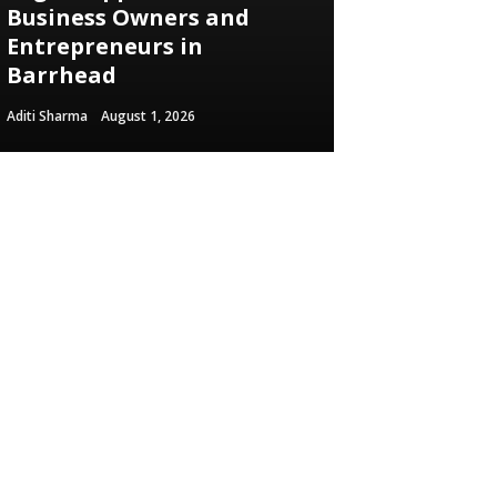
Business Owners and
Entrepreneurs in
Barrhead
Aditi Sharma
August 1, 2026