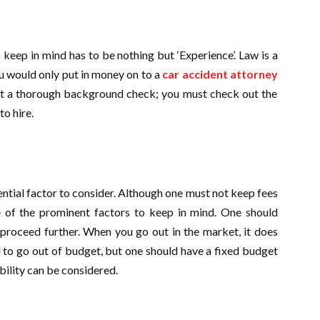
 keep in mind has to be nothing but ‘Experience’. Law is a
ou would only put in money on to a
car accident attorney
st a thorough background check; you must check out the
to hire.
ential factor to consider. Although one must not keep fees
ne of the prominent factors to keep in mind. One should
proceed further. When you go out in the market, it does
 to go out of budget, but one should have a fixed budget
xibility can be considered.