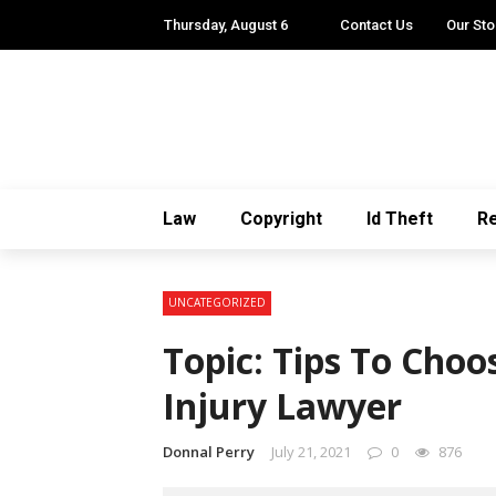
Thursday, August 6
Contact Us
Our Sto
Law
Copyright
Id Theft
Re
UNCATEGORIZED
Topic: Tips To Choo
Injury Lawyer
Donnal Perry
July 21, 2021
0
876