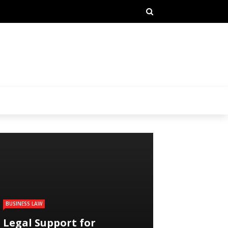
BUSINESS LAW
Legal Support for