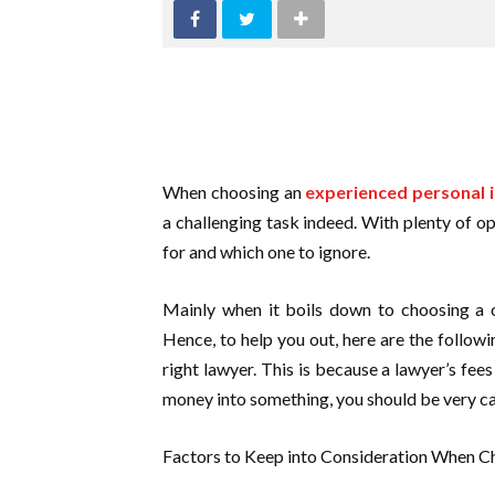
When choosing an
experienced personal i
a challenging task indeed. With plenty of o
for and which one to ignore.
Mainly when it boils down to choosing a c
Hence, to help you out, here are the follow
right lawyer. This is because a lawyer’s fee
money into something, you should be very c
Factors to Keep into Consideration When Ch