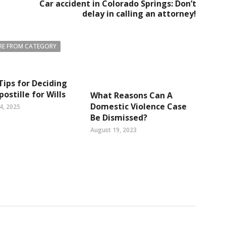
Car accident in Colorado Springs: Don’t
delay in calling an attorney!
E FROM CATEGORY
Tips for Deciding
postille for Wills
What Reasons Can A
Domestic Violence Case
4, 2025
Be Dismissed?
August 19, 2023