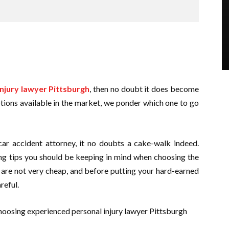
njury lawyer Pittsburgh
, then no doubt it does become
ptions available in the market, we ponder which one to go
ar accident attorney, it no doubts a cake-walk indeed.
ing tips you should be keeping in mind when choosing the
s are not very cheap, and before putting your hard-earned
areful.
oosing experienced personal injury lawyer Pittsburgh