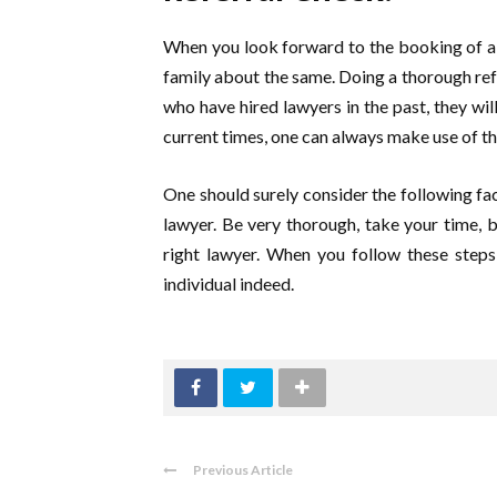
When you look forward to the booking of a 
family about the same. Doing a thorough re
who have hired lawyers in the past, they wil
current times, one can always make use of th
One should surely consider the following fact
lawyer. Be very thorough, take your time, be
right lawyer. When you follow these steps
individual indeed.
Previous Article