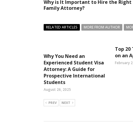
Why is It Important to Hire the Right
Family Attorney?
RELATED ARTICLES
MORE FROM AUTHOR
MOR
Top 20 
on an A
Why You Need an
Experienced Student Visa
February 2
Attorney: A Guide for
Prospective International
Students
August 26, 2025
PREV
NEXT