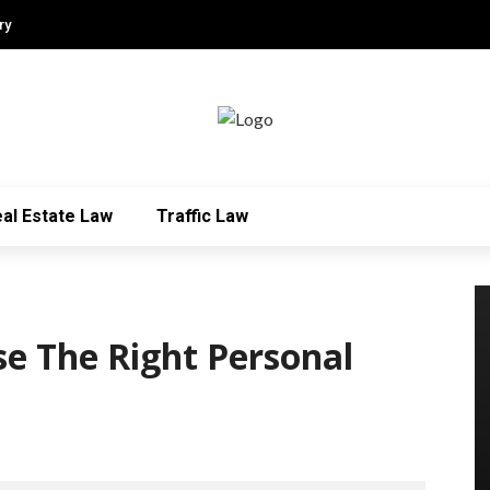
ry
al Estate Law
Traffic Law
se The Right Personal