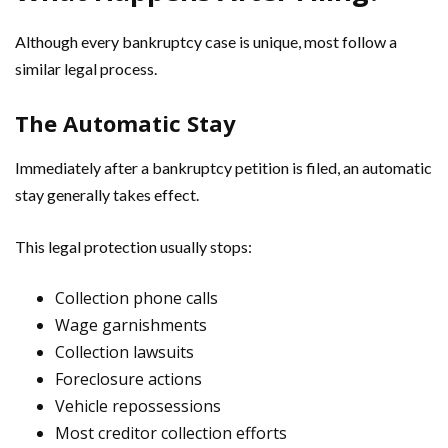
Although every bankruptcy case is unique, most follow a
similar legal process.
The Automatic Stay
Immediately after a bankruptcy petition is filed, an automatic
stay generally takes effect.
This legal protection usually stops:
Collection phone calls
Wage garnishments
Collection lawsuits
Foreclosure actions
Vehicle repossessions
Most creditor collection efforts