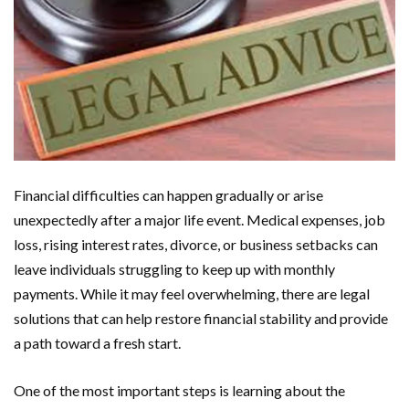
Financial difficulties can happen gradually or arise
unexpectedly after a major life event. Medical expenses, job
loss, rising interest rates, divorce, or business setbacks can
leave individuals struggling to keep up with monthly
payments. While it may feel overwhelming, there are legal
solutions that can help restore financial stability and provide
a path toward a fresh start.
One of the most important steps is learning about the