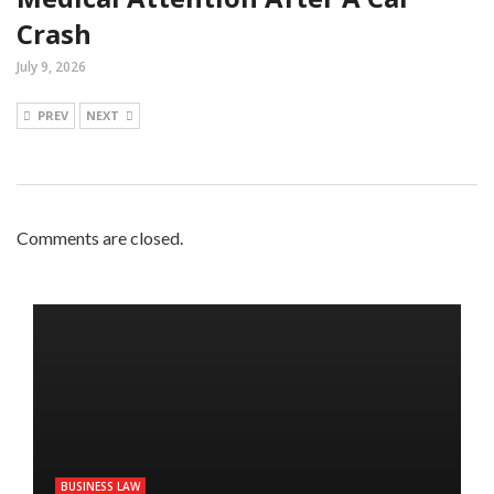
Crash
July 9, 2026
PREV
NEXT
Comments are closed.
BUSINESS LAW