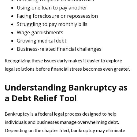
Using one loan to pay another
Facing foreclosure or repossession
Struggling to pay monthly bills
Wage garnishments
Growing medical debt
Business-related financial challenges
Recognizing these issues early makes it easier to explore
legal solutions before financial stress becomes even greater.
Understanding Bankruptcy as
a Debt Relief Tool
Bankruptcy is a federal legal process designed to help
individuals and businesses manage overwhelming debt.
Depending on the chapter filed, bankruptcy may eliminate