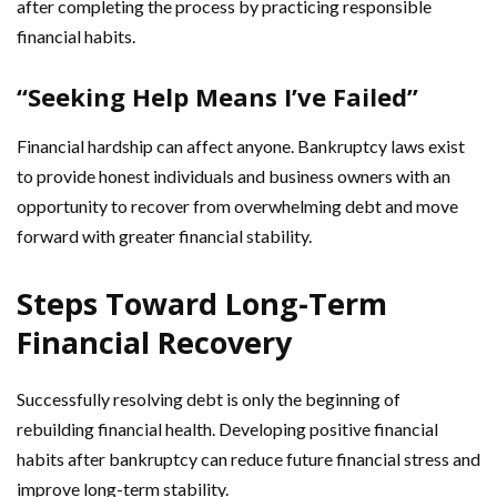
after completing the process by practicing responsible
financial habits.
“Seeking Help Means I’ve Failed”
Financial hardship can affect anyone. Bankruptcy laws exist
to provide honest individuals and business owners with an
opportunity to recover from overwhelming debt and move
forward with greater financial stability.
Steps Toward Long-Term
Financial Recovery
Successfully resolving debt is only the beginning of
rebuilding financial health. Developing positive financial
habits after bankruptcy can reduce future financial stress and
improve long-term stability.