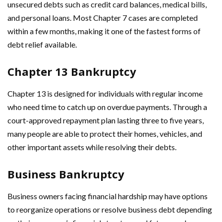
unsecured debts such as credit card balances, medical bills,
and personal loans. Most Chapter 7 cases are completed
within a few months, making it one of the fastest forms of
debt relief available.
Chapter 13 Bankruptcy
Chapter 13 is designed for individuals with regular income
who need time to catch up on overdue payments. Through a
court-approved repayment plan lasting three to five years,
many people are able to protect their homes, vehicles, and
other important assets while resolving their debts.
Business Bankruptcy
Business owners facing financial hardship may have options
to reorganize operations or resolve business debt depending