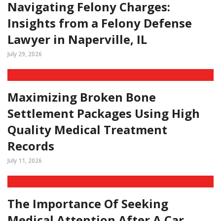
Navigating Felony Charges:
Insights from a Felony Defense
Lawyer in Naperville, IL
July 29, 2026
Maximizing Broken Bone
Settlement Packages Using High
Quality Medical Treatment
Records
July 11, 2026
The Importance Of Seeking
Medical Attention After A Car