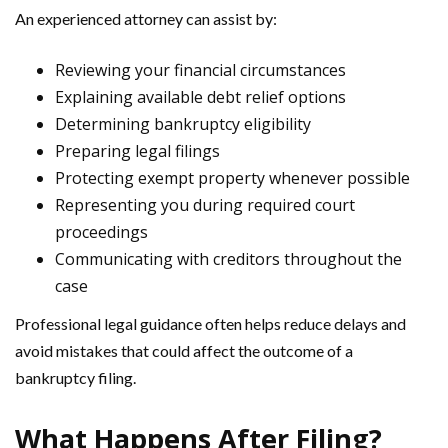
An experienced attorney can assist by:
Reviewing your financial circumstances
Explaining available debt relief options
Determining bankruptcy eligibility
Preparing legal filings
Protecting exempt property whenever possible
Representing you during required court
proceedings
Communicating with creditors throughout the
case
Professional legal guidance often helps reduce delays and
avoid mistakes that could affect the outcome of a
bankruptcy filing.
What Happens After Filing?