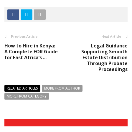
Previous Article
Next Article
How to Hire in Kenya:
Legal Guidance
A Complete EOR Guide
Supporting Smooth
for East Africa’s ...
Estate Distribution
Through Probate
Proceedings
RELATED ARTICLES
MORE FROM AUTHOR
MORE FROM CATEGORY