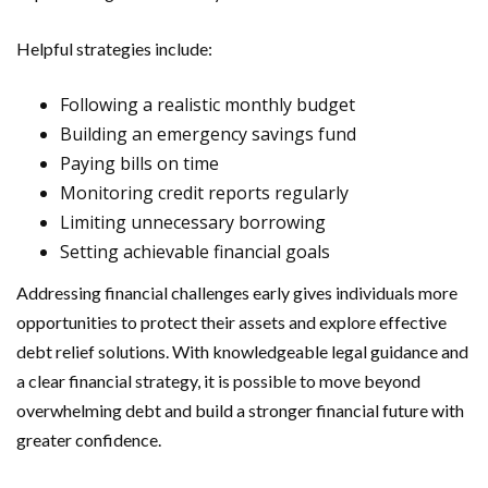
Helpful strategies include:
Following a realistic monthly budget
Building an emergency savings fund
Paying bills on time
Monitoring credit reports regularly
Limiting unnecessary borrowing
Setting achievable financial goals
Addressing financial challenges early gives individuals more
opportunities to protect their assets and explore effective
debt relief solutions. With knowledgeable legal guidance and
a clear financial strategy, it is possible to move beyond
overwhelming debt and build a stronger financial future with
greater confidence.