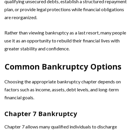
qualifying unsecured debts, establish a structured repayment
plan, or provide legal protections while financial obligations
are reorganized.
Rather than viewing bankruptcy as a last resort, many people
use it as an opportunity to rebuild their financial lives with
greater stability and confidence.
Common Bankruptcy Options
Choosing the appropriate bankruptcy chapter depends on
factors such as income, assets, debt levels, and long-term
financial goals.
Chapter 7 Bankruptcy
Chapter 7 allows many qualified individuals to discharge