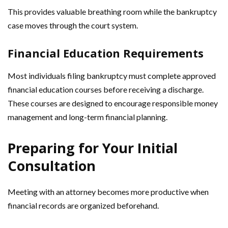
This provides valuable breathing room while the bankruptcy
case moves through the court system.
Financial Education Requirements
Most individuals filing bankruptcy must complete approved
financial education courses before receiving a discharge.
These courses are designed to encourage responsible money
management and long-term financial planning.
Preparing for Your Initial
Consultation
Meeting with an attorney becomes more productive when
financial records are organized beforehand.