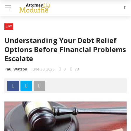
LAW
Understanding Your Debt Relief
Options Before Financial Problems
Escalate
Paul Watson
June 30, 2026
0
78