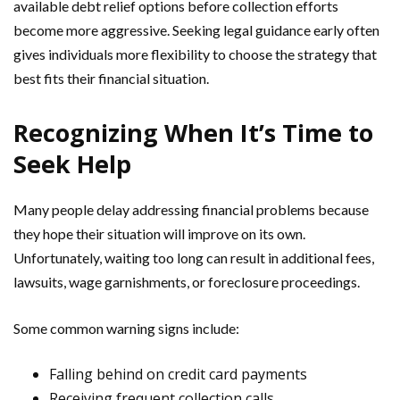
available debt relief options before collection efforts
become more aggressive. Seeking legal guidance early often
gives individuals more flexibility to choose the strategy that
best fits their financial situation.
Recognizing When It’s Time to
Seek Help
Many people delay addressing financial problems because
they hope their situation will improve on its own.
Unfortunately, waiting too long can result in additional fees,
lawsuits, wage garnishments, or foreclosure proceedings.
Some common warning signs include:
Falling behind on credit card payments
Receiving frequent collection calls