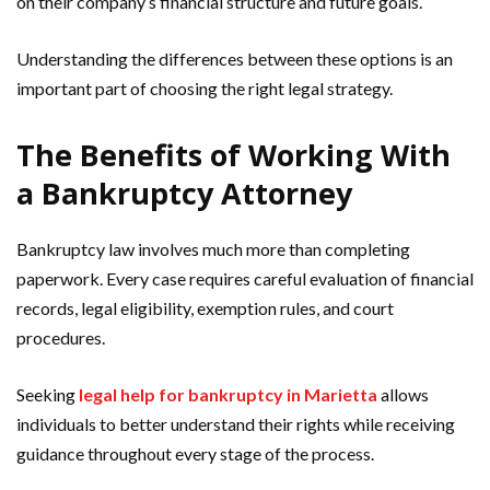
on their company’s financial structure and future goals.
Understanding the differences between these options is an
important part of choosing the right legal strategy.
The Benefits of Working With
a Bankruptcy Attorney
Bankruptcy law involves much more than completing
paperwork. Every case requires careful evaluation of financial
records, legal eligibility, exemption rules, and court
procedures.
Seeking
legal help for bankruptcy in Marietta
allows
individuals to better understand their rights while receiving
guidance throughout every stage of the process.