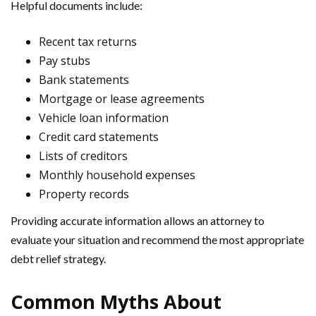
Helpful documents include:
Recent tax returns
Pay stubs
Bank statements
Mortgage or lease agreements
Vehicle loan information
Credit card statements
Lists of creditors
Monthly household expenses
Property records
Providing accurate information allows an attorney to
evaluate your situation and recommend the most appropriate
debt relief strategy.
Common Myths About