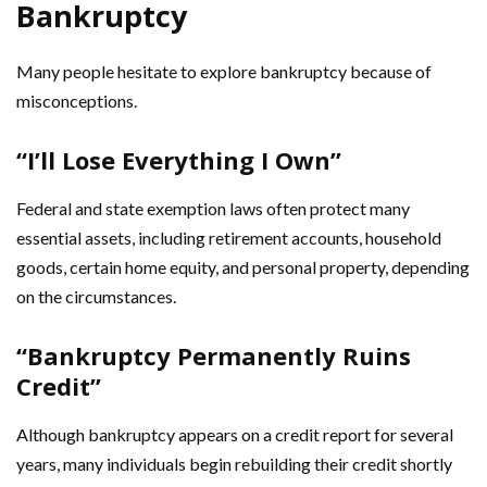
Bankruptcy
Many people hesitate to explore bankruptcy because of
misconceptions.
“I’ll Lose Everything I Own”
Federal and state exemption laws often protect many
essential assets, including retirement accounts, household
goods, certain home equity, and personal property, depending
on the circumstances.
“Bankruptcy Permanently Ruins
Credit”
Although bankruptcy appears on a credit report for several
years, many individuals begin rebuilding their credit shortly