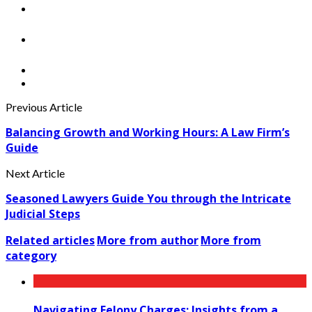
Previous Article
Balancing Growth and Working Hours: A Law Firm’s
Guide
Next Article
Seasoned Lawyers Guide You through the Intricate
Judicial Steps
Related articles
More from author
More from
category
Navigating Felony Charges: Insights from a