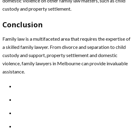
domestic violence on other family law matters, such as child
custody and property settlement.
Conclusion
Family law is a multifaceted area that requires the expertise of
a skilled family lawyer. From divorce and separation to child
custody and support, property settlement and domestic
violence, family lawyers in Melbourne can provide invaluable
assistance.