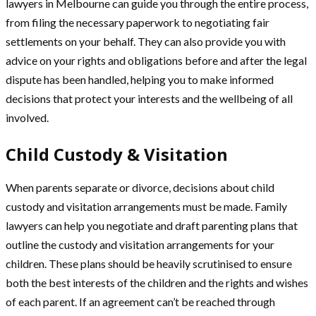
lawyers in Melbourne can guide you through the entire process,
from filing the necessary paperwork to negotiating fair
settlements on your behalf. They can also provide you with
advice on your rights and obligations before and after the legal
dispute has been handled, helping you to make informed
decisions that protect your interests and the wellbeing of all
involved.
Child Custody & Visitation
When parents separate or divorce, decisions about child
custody and visitation arrangements must be made. Family
lawyers can help you negotiate and draft parenting plans that
outline the custody and visitation arrangements for your
children. These plans should be heavily scrutinised to ensure
both the best interests of the children and the rights and wishes
of each parent. If an agreement can’t be reached through