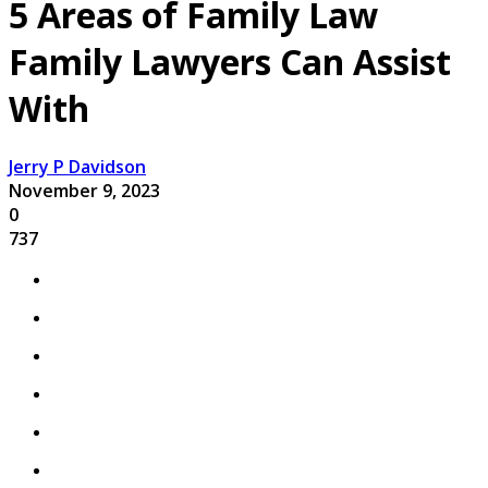
5 Areas of Family Law
Family Lawyers Can Assist
With
Jerry P Davidson
November 9, 2023
0
737