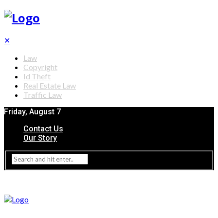
✕
Law
Copyright
Id Theft
Real Estate Law
Traffic Law
Friday, August 7
Contact Us
Our Story