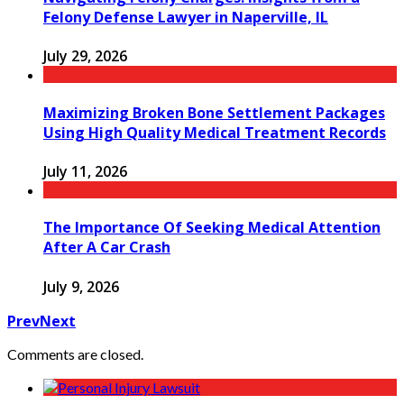
Felony Defense Lawyer in Naperville, IL
July 29, 2026
Maximizing Broken Bone Settlement Packages
Using High Quality Medical Treatment Records
July 11, 2026
The Importance Of Seeking Medical Attention
After A Car Crash
July 9, 2026
Prev
Next
Comments are closed.