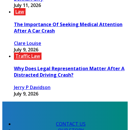
July 11, 2026
Law
The Importance Of Seeking Medical Attention
After A Car Crash
Clare Louise
July 9, 2026
Traffic Law
Why Does Legal Representation Matter After A
Distracted Driving Crash?
Jerry P Davidson
July 9, 2026
CONTACT US