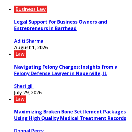
Business Law
Legal Support for Business Owners and
Entrepreneurs in Barrhead
Aditi Sharma
August 1, 2026
Law
Navigating Felony Charges: Insights from a
Felony Defense Lawyer in Naperville, IL
Sheri gill
July 29, 2026
Law
Maximizing Broken Bone Settlement Packages
Using High Quality Medical Treatment Records
Donnal Perry