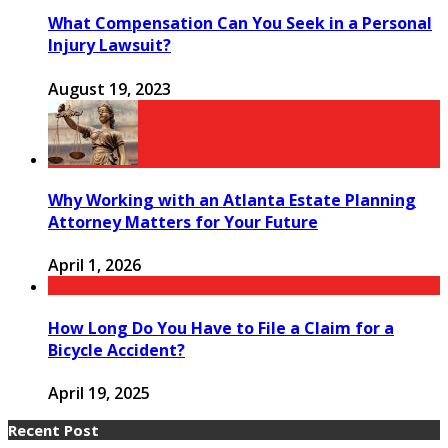
What Compensation Can You Seek in a Personal
Injury Lawsuit?
August 19, 2023
Why Working with an Atlanta Estate Planning
Attorney Matters for Your Future
April 1, 2026
How Long Do You Have to File a Claim for a
Bicycle Accident?
April 19, 2025
Recent Post