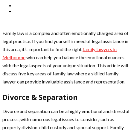
Family law is a complex and often emotionally charged area of
legal practice. If you find yourself in need of legal assistance in
this area, it’s important to find the right
family lawyers in
Melbourne
who can help you balance the emotional nuances
with the legal aspects of your unique situation. This article will
discuss five key areas of family law where a skilled family
lawyer can provide invaluable assistance and representation.
Divorce & Separation
Divorce and separation can be a highly emotional and stressful
process, with numerous legal issues to consider, such as
property division, child custody and spousal support. Family