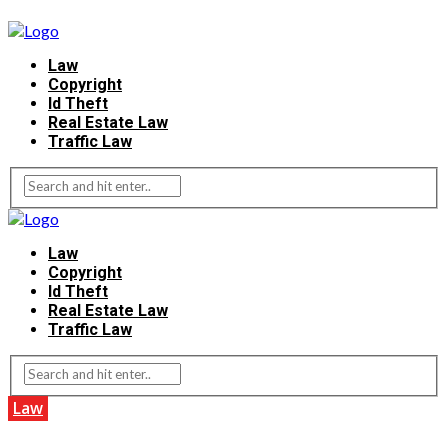
Law
Copyright
Id Theft
Real Estate Law
Traffic Law
Law
Copyright
Id Theft
Real Estate Law
Traffic Law
Law