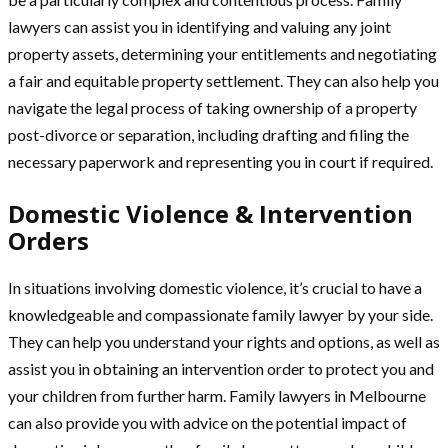
lawyers can assist you in identifying and valuing any joint
property assets, determining your entitlements and negotiating
a fair and equitable property settlement. They can also help you
navigate the legal process of taking ownership of a property
post-divorce or separation, including drafting and filing the
necessary paperwork and representing you in court if required.
Domestic Violence & Intervention
Orders
In situations involving domestic violence, it’s crucial to have a
knowledgeable and compassionate family lawyer by your side.
They can help you understand your rights and options, as well as
assist you in obtaining an intervention order to protect you and
your children from further harm. Family lawyers in Melbourne
can also provide you with advice on the potential impact of