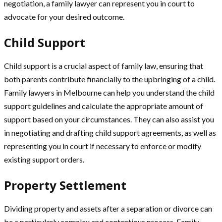
negotiation, a family lawyer can represent you in court to
advocate for your desired outcome.
Child Support
Child support is a crucial aspect of family law, ensuring that
both parents contribute financially to the upbringing of a child.
Family lawyers in Melbourne can help you understand the child
support guidelines and calculate the appropriate amount of
support based on your circumstances. They can also assist you
in negotiating and drafting child support agreements, as well as
representing you in court if necessary to enforce or modify
existing support orders.
Property Settlement
Dividing property and assets after a separation or divorce can
be a particularly complex and contentious process. Family