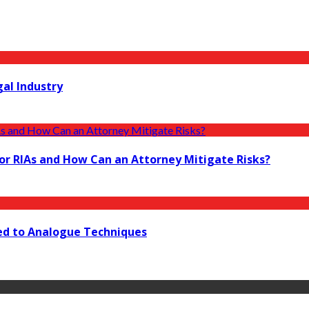
gal Industry
r RIAs and How Can an Attorney Mitigate Risks?
red to Analogue Techniques