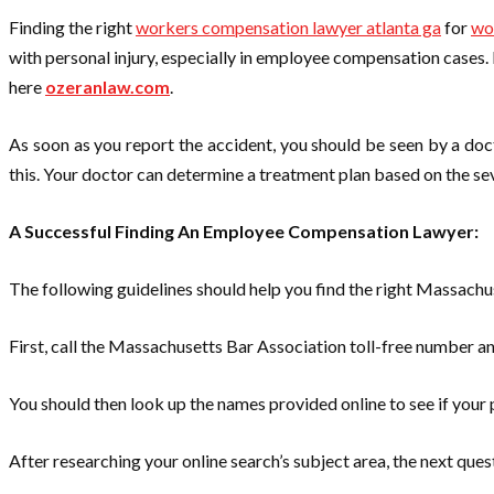
Finding the right
workers compensation lawyer atlanta ga
for
wo
with personal injury, especially in employee compensation cases. 
here
ozeranlaw.com
.
As soon as you report the accident, you should be seen by a doct
this. Your doctor can determine a treatment plan based on the seve
A Successful Finding An Employee Compensation Lawyer:
The following guidelines should help you find the right Massac
First, call the Massachusetts Bar Association toll-free number a
You should then look up the names provided online to see if your 
After researching ​​your online search’s subject area, the next que