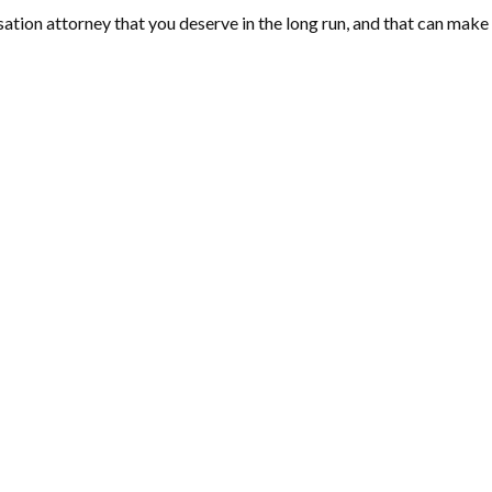
ion attorney that you deserve in the long run, and that can make a