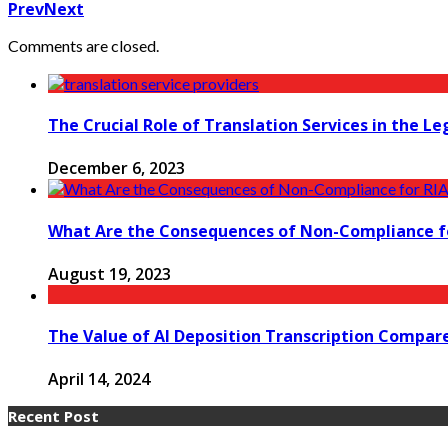
Prev
Next
Comments are closed.
The Crucial Role of Translation Services in the Le
December 6, 2023
What Are the Consequences of Non-Compliance fo
August 19, 2023
The Value of AI Deposition Transcription Compa
April 14, 2024
Recent Post