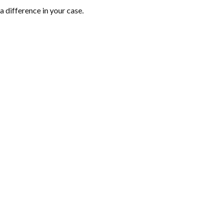
 difference in your case.