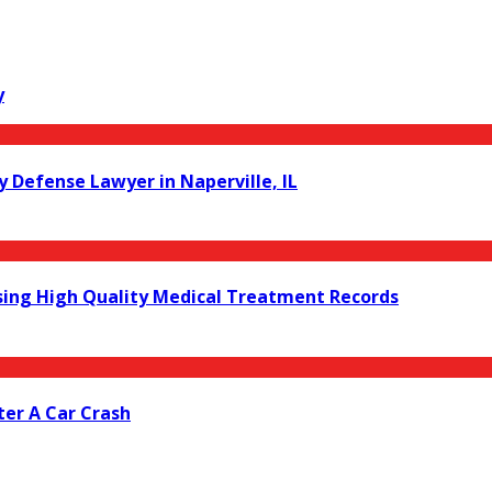
y
y Defense Lawyer in Naperville, IL
ing High Quality Medical Treatment Records
er A Car Crash