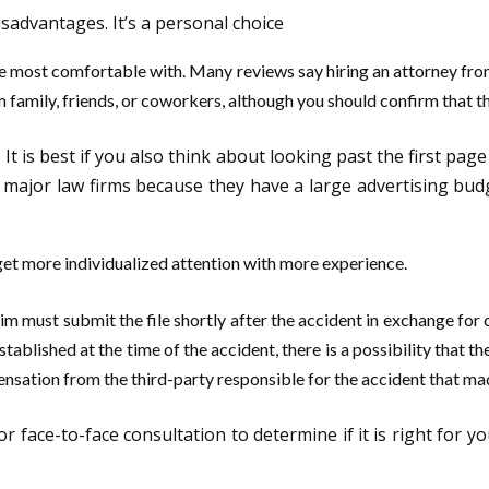
isadvantages. It’s a personal choice
be most comfortable with. Many reviews say hiring an attorney fro
m family, friends, or coworkers, although you should confirm that t
. It is best if you also think about looking past the first pag
ajor law firms because they have a large advertising budget
get more individualized attention with more experience.
 must submit the file shortly after the accident in exchange for 
lished at the time of the accident, there is a possibility that the 
ensation from the third-party responsible for the accident that mad
r face-to-face consultation to determine if it is right for 