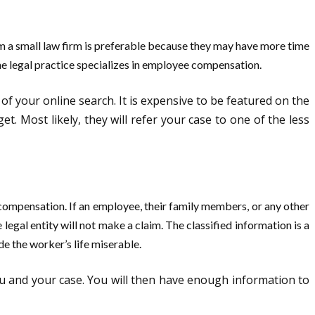
m a small law firm is preferable because they may have more time
he legal practice specializes in employee compensation.
e of your online search. It is expensive to be featured on the
. Most likely, they will refer your case to one of the less
compensation. If an employee, their family members, or any other
legal entity will not make a claim. The classified information is a
e the worker’s life miserable.
you and your case. You will then have enough information to