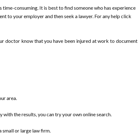
is time-consuming. It is best to find someone who has experience
ent to your employer and then seek a lawyer. For any help click
t your doctor know that you have been injured at work to document
our area.
 with the results, you can try your own online search.
 small or large law firm.