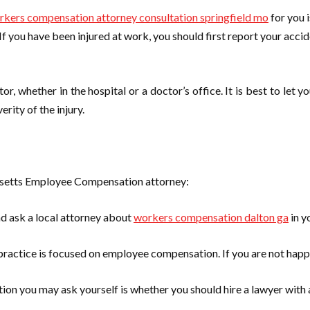
rkers compensation attorney consultation springfield mo
for you 
If you have been injured at work, you should first report your accid
or, whether in the hospital or a doctor’s office. It is best to le
rity of the injury.
husetts Employee Compensation attorney:
nd ask a local attorney about
workers compensation dalton ga
in y
practice is focused on employee compensation. If you are not happy
stion you may ask yourself is whether you should hire a lawyer with a