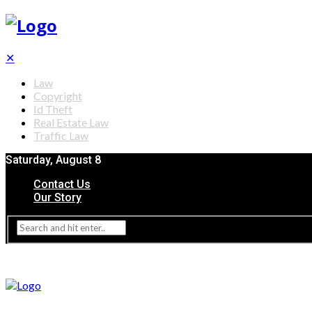
✕
Law
Copyright
Id Theft
Real Estate Law
Traffic Law
Saturday, August 8
Contact Us
Our Story