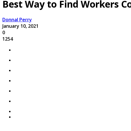
Best Way to Find Workers C
Donnal Perry
January 10, 2021
0
1254