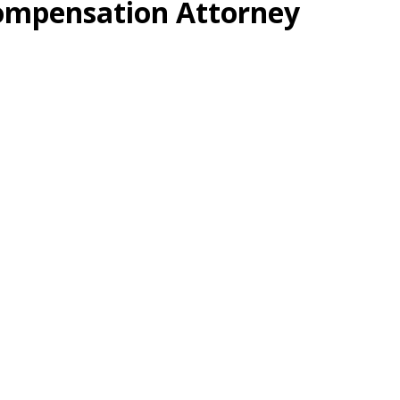
ompensation Attorney