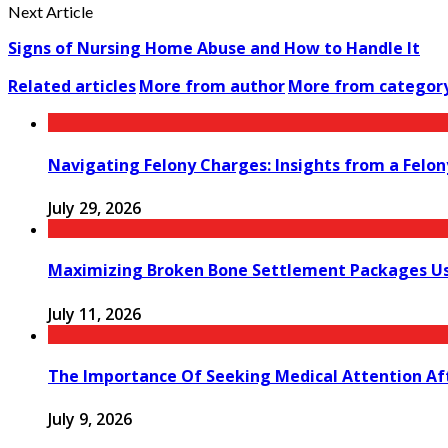
Next Article
Signs of Nursing Home Abuse and How to Handle It
Related articles
More from author
More from categor
Navigating Felony Charges: Insights from a Felon
July 29, 2026
Maximizing Broken Bone Settlement Packages Us
July 11, 2026
The Importance Of Seeking Medical Attention Aft
July 9, 2026