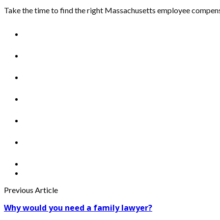
Take the time to find the right Massachusetts employee compensat
Previous Article
Why would you need a family lawyer?