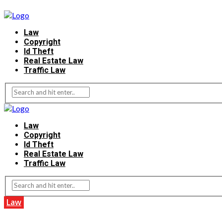
Law
Copyright
Id Theft
Real Estate Law
Traffic Law
Law
Copyright
Id Theft
Real Estate Law
Traffic Law
Law