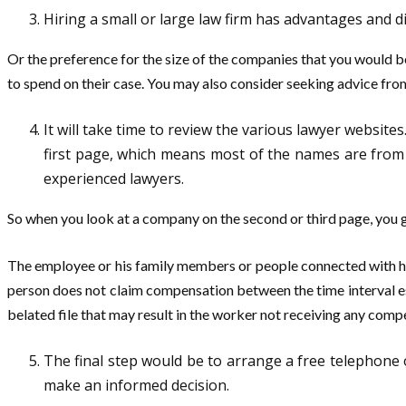
Hiring a small or large law firm has advantages and d
Or the preference for the size of the companies that you would 
to spend on their case. You may also consider seeking advice fro
It will take time to review the various lawyer websites
first page, which means most of the names are from m
experienced lawyers.
So when you look at a company on the second or third page, you 
The employee or his family members or people connected with him
person does not claim compensation between the time interval estab
belated file that may result in the worker not receiving any comp
The final step would be to arrange a free telephone o
make an informed decision.