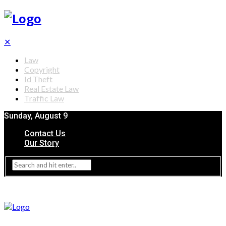
✕
Law
Copyright
Id Theft
Real Estate Law
Traffic Law
Sunday, August 9
Contact Us
Our Story