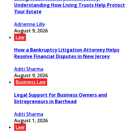
Understanding How Living Trusts Help Protect
Your Estate
Adrienne Lilly
August 9, 2026
Law
How a Bankruptcy Litigation Attorney Helps
Resolve Financial Disputes in New Jersey
Aditi Sharma
August 9, 2026
Business Law
Legal Support for Business Owners and
Entrepreneurs in Barrhead
Aditi Sharma
August 1, 2026
Law