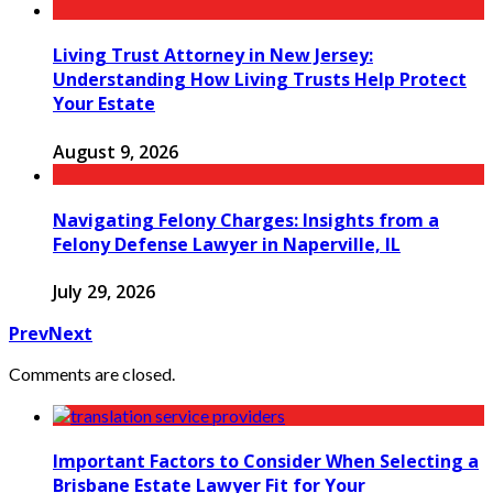
Living Trust Attorney in New Jersey:
Understanding How Living Trusts Help Protect
Your Estate
August 9, 2026
Navigating Felony Charges: Insights from a
Felony Defense Lawyer in Naperville, IL
July 29, 2026
Prev
Next
Comments are closed.
Important Factors to Consider When Selecting a
Brisbane Estate Lawyer Fit for Your