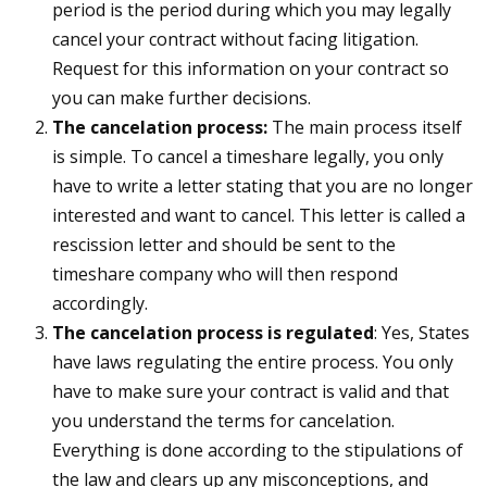
period is the period during which you may legally
cancel your contract without facing litigation.
Request for this information on your contract so
you can make further decisions.
The cancelation process:
The main process itself
is simple. To cancel a timeshare legally, you only
have to write a letter stating that you are no longer
interested and want to cancel. This letter is called a
rescission letter and should be sent to the
timeshare company who will then respond
accordingly.
The cancelation process is regulated
: Yes, States
have laws regulating the entire process. You only
have to make sure your contract is valid and that
you understand the terms for cancelation.
Everything is done according to the stipulations of
the law and clears up any misconceptions, and