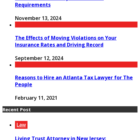
Requirements
November 13, 2024
The Effects of Moving Violations on Your
Insurance Rates and Driving Record
September 12, 2024
Reasons to Hire an Atlanta Tax Lawyer for The
People
February 11, 2021
Recent Post
Law
Living Trust Attorney in New Jersey: