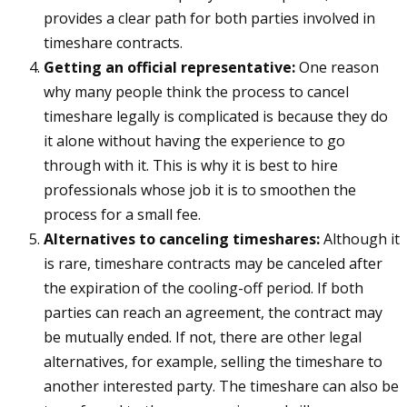
provides a clear path for both parties involved in
timeshare contracts.
Getting an official representative:
One reason
why many people think the process to cancel
timeshare legally is complicated is because they do
it alone without having the experience to go
through with it. This is why it is best to hire
professionals whose job it is to smoothen the
process for a small fee.
Alternatives to canceling timeshares:
Although it
is rare, timeshare contracts may be canceled after
the expiration of the cooling-off period. If both
parties can reach an agreement, the contract may
be mutually ended. If not, there are other legal
alternatives, for example, selling the timeshare to
another interested party. The timeshare can also be