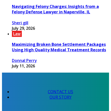
Navigating Felony Charges: Insights from a
Felony Defense Lawyer in Naperville, IL
Sheri gill
July 29, 2026
Law
Maximizing Broken Bone Settlement Packages
Using High Quality Medical Treatment Records
Donnal Perry
July 11, 2026
CONTACT US
OUR STORY