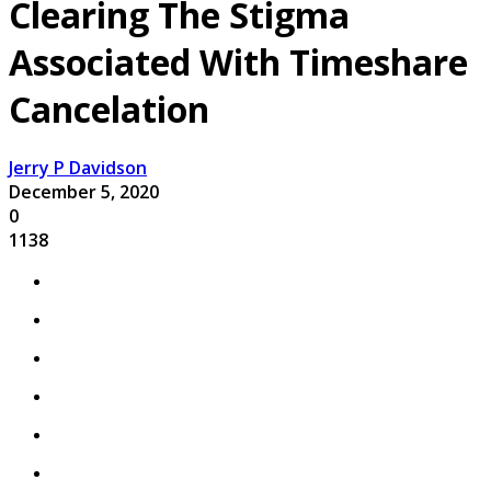
Clearing The Stigma
Associated With Timeshare
Cancelation
Jerry P Davidson
December 5, 2020
0
1138