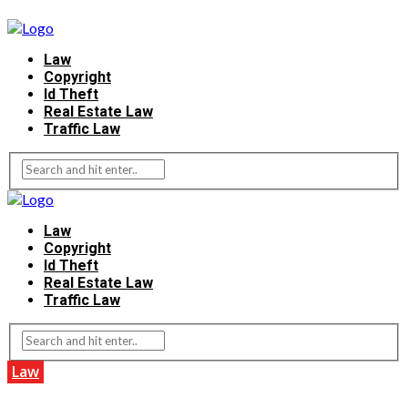
Law
Copyright
Id Theft
Real Estate Law
Traffic Law
Law
Copyright
Id Theft
Real Estate Law
Traffic Law
Law