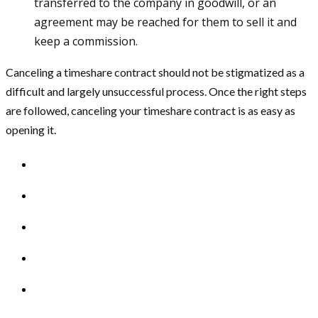
transferred to the company in goodwill, or an
agreement may be reached for them to sell it and
keep a commission.
Canceling a timeshare contract should not be stigmatized as a
difficult and largely unsuccessful process. Once the right steps
are followed, canceling your timeshare contract is as easy as
opening it.