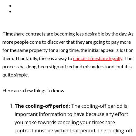
Timeshare contracts are becoming less desirable by the day. As
more people come to discover that they are going to pay more
for the same property for a long time, the initial appeal is lost on
them. Thankfully, there is a way to
cancel timeshare legally
. The
process has long been stigmatized and misunderstood, but it is
quite simple.
Here are a few things to know:
The cooling-off period:
The cooling-off period is
important information to have because any effort
you make towards canceling your timeshare
contract must be within that period. The cooling-off