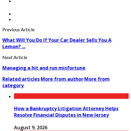
Previous Article
What Will You Do If Your Car Dealer Sells You A
Lemon? ...
Next Article
Managing a hit and run misfortune
Related articles
More from author
More from
category
How a Bankruptcy Litigation Attorney Helps
Resolve Financial Disputes in New Jersey
August 9, 2026