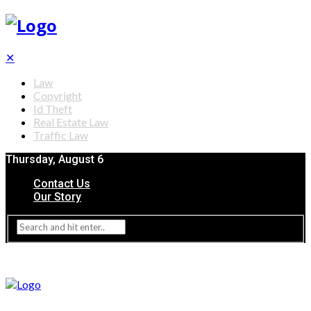
✕
Law
Copyright
Id Theft
Real Estate Law
Traffic Law
Thursday, August 6
Contact Us
Our Story