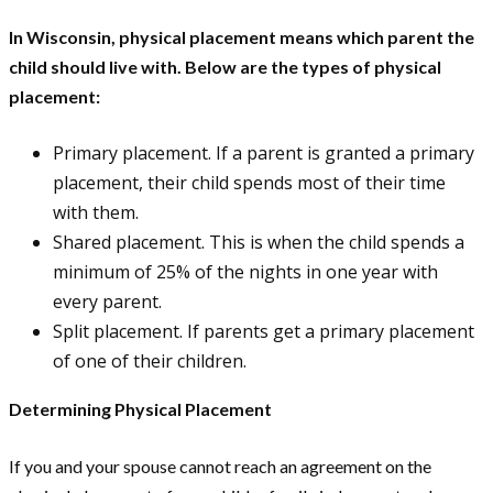
In Wisconsin, physical placement means which parent the
child should live with. Below are the types of physical
placement:
Primary placement. If a parent is granted a primary
placement, their child spends most of their time
with them.
Shared placement. This is when the child spends a
minimum of 25% of the nights in one year with
every parent.
Split placement. If parents get a primary placement
of one of their children.
Determining Physical Placement
If you and your spouse cannot reach an agreement on the