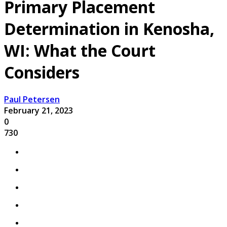
Primary Placement
Determination in Kenosha,
WI: What the Court
Considers
Paul Petersen
February 21, 2023
0
730