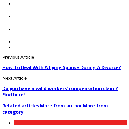
Previous Article
How To Deal With A Lying Spouse During A Divorce?
Next Article
Do you have a valid workers’ compensation claim?
Find here!
Related articles
More from author
More from
category