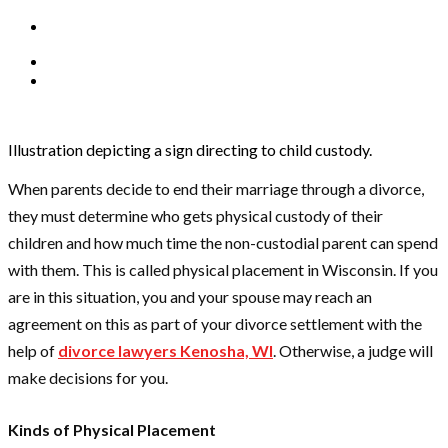
Illustration depicting a sign directing to child custody.
When parents decide to end their marriage through a divorce,
they must determine who gets physical custody of their
children and how much time the non-custodial parent can spend
with them. This is called physical placement in Wisconsin. If you
are in this situation, you and your spouse may reach an
agreement on this as part of your divorce settlement with the
help of
divorce lawyers Kenosha, WI
.
Otherwise, a judge will
make decisions for you.
Kinds of Physical Placement