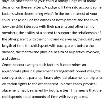
physical placement of your child, a family judge must make
decision on these matters. A judge will take into account some
factors when determining what’s in the best interest of your
child. These include the wishes of both parents and the child,
how the child interacts with their parents and other family
members, the ability of a parent to support the relationship of
the other parent with their child and vice versa, the quality and
length of time the child spent with each parent before the
divorce, the mental and physical health of all parties involved,
and others.
Once the court weighs such factors, it determines an
appropriate physical placement arrangement. Sometimes, the
court grants one parent primary physical placement and grants
visitation rights to the other parent. In other cases, physical
placement may be shared by both parties. This means that the
child spends equal amounts of time with every parent.