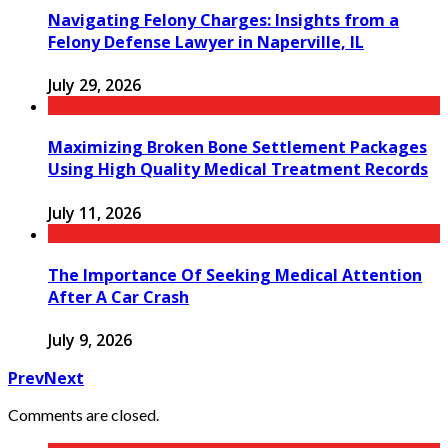
Navigating Felony Charges: Insights from a
Felony Defense Lawyer in Naperville, IL
July 29, 2026
Maximizing Broken Bone Settlement Packages
Using High Quality Medical Treatment Records
July 11, 2026
The Importance Of Seeking Medical Attention
After A Car Crash
July 9, 2026
Prev
Next
Comments are closed.