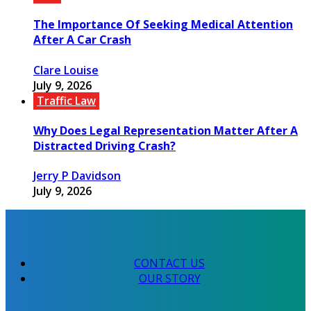
The Importance Of Seeking Medical Attention
After A Car Crash
Clare Louise
July 9, 2026
Traffic Law
Why Does Legal Representation Matter After A
Distracted Driving Crash?
Jerry P Davidson
July 9, 2026
CONTACT US
OUR STORY