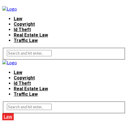
Law
Copyright
Id Theft
Real Estate Law
Traffic Law
Law
Copyright
Id Theft
Real Estate Law
Traffic Law
Law