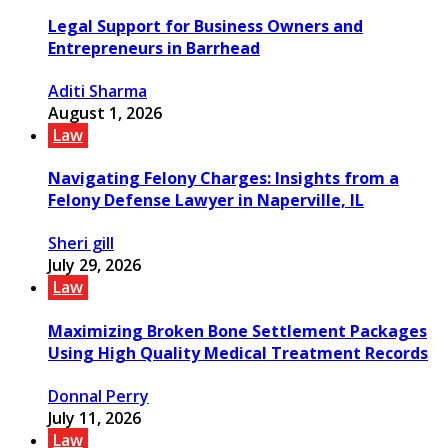
Legal Support for Business Owners and
Entrepreneurs in Barrhead
Aditi Sharma
August 1, 2026
Law
Navigating Felony Charges: Insights from a
Felony Defense Lawyer in Naperville, IL
Sheri gill
July 29, 2026
Law
Maximizing Broken Bone Settlement Packages
Using High Quality Medical Treatment Records
Donnal Perry
July 11, 2026
Law