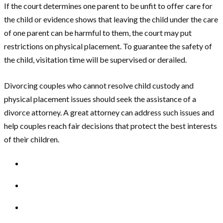
If the court determines one parent to be unfit to offer care for
the child or evidence shows that leaving the child under the care
of one parent can be harmful to them, the court may put
restrictions on physical placement. To guarantee the safety of
the child, visitation time will be supervised or derailed.
Divorcing couples who cannot resolve child custody and
physical placement issues should seek the assistance of a
divorce attorney. A great attorney can address such issues and
help couples reach fair decisions that protect the best interests
of their children.