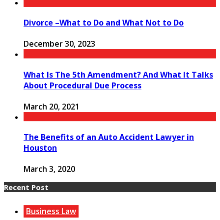
Divorce –What to Do and What Not to Do
December 30, 2023
What Is The 5th Amendment? And What It Talks
About Procedural Due Process
March 20, 2021
The Benefits of an Auto Accident Lawyer in
Houston
March 3, 2020
Recent Post
Business Law