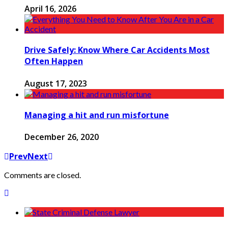
April 16, 2026
Drive Safely: Know Where Car Accidents Most
Often Happen
August 17, 2023
Managing a hit and run misfortune
December 26, 2020
Prev
Next
Comments are closed.