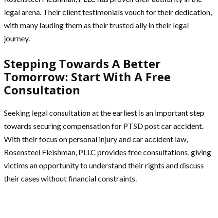
legal arena. Their client testimonials vouch for their dedication,
with many lauding them as their trusted ally in their legal
journey.
Stepping Towards A Better
Tomorrow: Start With A Free
Consultation
Seeking legal consultation at the earliest is an important step
towards securing compensation for PTSD post car accident.
With their focus on personal injury and car accident law,
Rosensteel Fleishman, PLLC provides free consultations, giving
victims an opportunity to understand their rights and discuss
their cases without financial constraints.