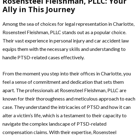
Rosensteel Fleishman, PLLC: Your
Ally in This Journey
Among the sea of choices for legal representation in Charlotte,
Rosensteel Fleishman, PLLC stands out as a popular choice.
Their vast experience in personal injury and car accident law
equips them with the necessary skills and understanding to
handle PTSD-related cases effectively.
From the moment you step into their offices in Charlotte, you
feel a sense of commitment and dedication that sets them
apart. The professionals at Rosensteel Fleishman, PLLC are
known for their thoroughness and meticulous approach to each
case. They understand the intricacies of PTSD and how it can
alter a victim’s life, which is a testament to their capacity to
navigate the complex landscape of PTSD-related
compensation claims. With their expertise, Rosensteel