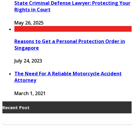
State Criminal Defense Lawyer: Protecting Your
Rights in Court
May 26, 2025
Reasons to Get a Personal Protection Order in
Singapore
July 24, 2023
The Need For A Reliable Motorcycle Accident
Attorney
March 1, 2021
Recent Post