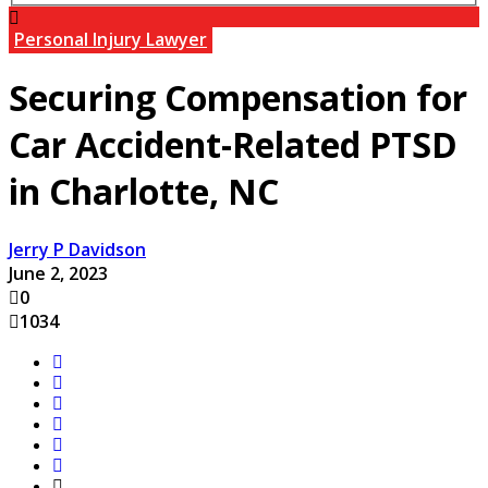
Personal Injury Lawyer
Securing Compensation for
Car Accident-Related PTSD
in Charlotte, NC
Jerry P Davidson
June 2, 2023
0
1034