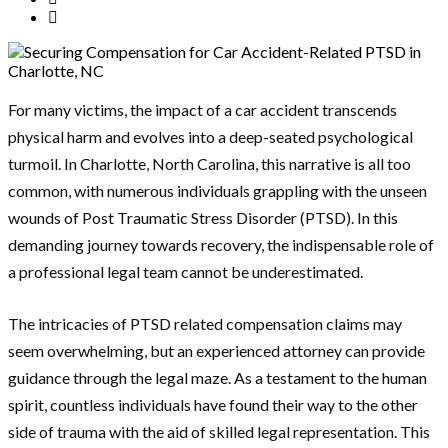
For many victims, the impact of a car accident transcends
physical harm and evolves into a deep-seated psychological
turmoil. In Charlotte, North Carolina, this narrative is all too
common, with numerous individuals grappling with the unseen
wounds of Post Traumatic Stress Disorder (PTSD). In this
demanding journey towards recovery, the indispensable role of
a professional legal team cannot be underestimated.
The intricacies of PTSD related compensation claims may
seem overwhelming, but an experienced attorney can provide
guidance through the legal maze. As a testament to the human
spirit, countless individuals have found their way to the other
side of trauma with the aid of skilled legal representation. This