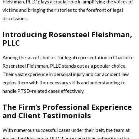
Fleishman, PLLC plays a crucial role in amplifying the voices of
victims and bringing their stories to the forefront of legal
discussions.
Introducing Rosensteel Fleishman,
PLLC
Among the sea of choices for legal representation in Charlotte,
Rosensteel Fleishman, PLLC stands out as a popular choice.
Their vast experience in personal injury and car accident law
equips them with the necessary skills and understanding to
handle PTSD-related cases effectively.
The Firm’s Professional Experience
and Client Testimonials
With numerous successful cases under their belt, the team at
Rosensteel Fleishman, PLLC has proven their authority in the