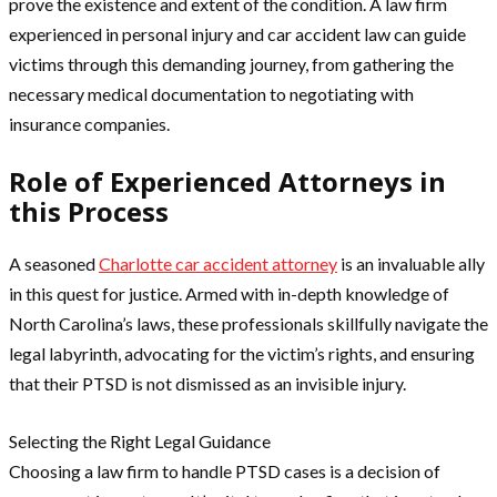
prove the existence and extent of the condition. A law firm
experienced in personal injury and car accident law can guide
victims through this demanding journey, from gathering the
necessary medical documentation to negotiating with
insurance companies.
Role of Experienced Attorneys in
this Process
A seasoned
Charlotte car accident attorney
is an invaluable ally
in this quest for justice. Armed with in-depth knowledge of
North Carolina’s laws, these professionals skillfully navigate the
legal labyrinth, advocating for the victim’s rights, and ensuring
that their PTSD is not dismissed as an invisible injury.
Selecting the Right Legal Guidance
Choosing a law firm to handle PTSD cases is a decision of