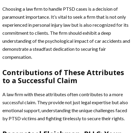
Choosing a law firm to handle PTSD cases is a decision of
paramount importance. It’s vital to seek a firm that is not only
experienced in personal injury law but is also recognized for its
commitment to clients. The firm should exhibit a deep
understanding of the psychological impact of car accidents and
demonstrate a steadfast dedication to securing fair
compensation.
Contributions of These Attributes
to a Successful Claim
A law firm with these attributes often contributes to a more
successful claim. They provide not just legal expertise but also
emotional support, understanding the unique challenges faced
by PTSD victims and fighting tirelessly to secure their rights.