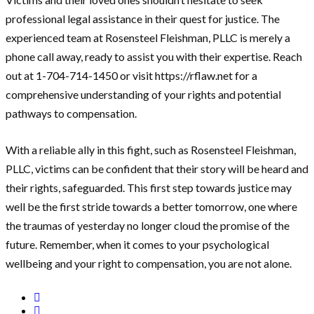
professional legal assistance in their quest for justice. The
experienced team at Rosensteel Fleishman, PLLC is merely a
phone call away, ready to assist you with their expertise. Reach
out at 1-704-714-1450 or visit https://rflaw.net for a
comprehensive understanding of your rights and potential
pathways to compensation.
With a reliable ally in this fight, such as Rosensteel Fleishman,
PLLC, victims can be confident that their story will be heard and
their rights, safeguarded. This first step towards justice may
well be the first stride towards a better tomorrow, one where
the traumas of yesterday no longer cloud the promise of the
future. Remember, when it comes to your psychological
wellbeing and your right to compensation, you are not alone.