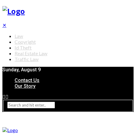
✕
Law
Copyright
Id Theft
Real Estate Law
Traffic Law
Sunday, August 9
Contact Us
Our Story