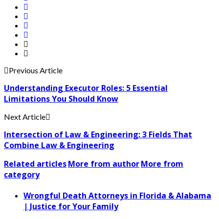
Previous Article
Understanding Executor Roles: 5 Essential
Limitations You Should Know
Next Article
Intersection of Law & Engineering: 3 Fields That
Combine Law & Engineering
Related articles
More from author
More from
category
Wrongful Death Attorneys in Florida & Alabama
| Justice for Your Family