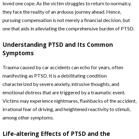
loved one cope. As the victim struggles to return to normalcy,
they face the reality of an arduous journey ahead. Hence,
pursuing compensation is not merely a financial decision, but
one that aids in alleviating the comprehensive burden of PTSD.
Understanding PTSD and Its Common
Symptoms
Trauma caused by car accidents can echo for years, often
manifesting as PTSD. It is a debilitating condition
characterized by severe anxiety, intrusive thoughts, and
emotional distress that are triggered by a traumatic event.
Victims may experience nightmares, flashbacks of the accident,
irrational fear of driving, and heightened reactivity to stimuli,
among other symptoms.
Life-altering Effects of PTSD and the