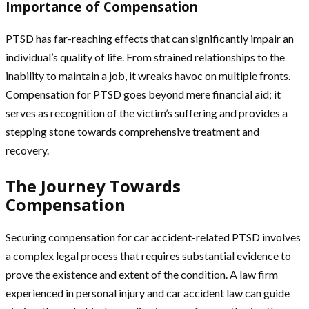
Importance of Compensation
PTSD has far-reaching effects that can significantly impair an
individual’s quality of life. From strained relationships to the
inability to maintain a job, it wreaks havoc on multiple fronts.
Compensation for PTSD goes beyond mere financial aid; it
serves as recognition of the victim’s suffering and provides a
stepping stone towards comprehensive treatment and
recovery.
The Journey Towards
Compensation
Securing compensation for car accident-related PTSD involves
a complex legal process that requires substantial evidence to
prove the existence and extent of the condition. A law firm
experienced in personal injury and car accident law can guide