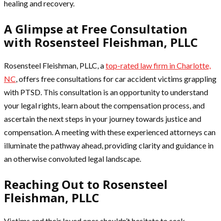
healing and recovery.
A Glimpse at Free Consultation
with Rosensteel Fleishman, PLLC
Rosensteel Fleishman, PLLC, a
top-rated law firm in Charlotte,
NC
, offers free consultations for car accident victims grappling
with PTSD. This consultation is an opportunity to understand
your legal rights, learn about the compensation process, and
ascertain the next steps in your journey towards justice and
compensation. A meeting with these experienced attorneys can
illuminate the pathway ahead, providing clarity and guidance in
an otherwise convoluted legal landscape.
Reaching Out to Rosensteel
Fleishman, PLLC
Victims and their loved ones shouldn’t hesitate to seek