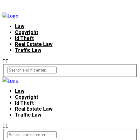
Law
Copyright
Id Theft
Real Estate Law
Traffic Law
Law
Copyright
Id Theft
Real Estate Law
Traffic Law