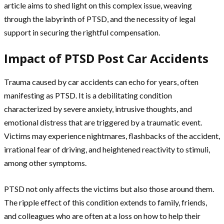
article aims to shed light on this complex issue, weaving
through the labyrinth of PTSD, and the necessity of legal
support in securing the rightful compensation.
Impact of PTSD Post Car Accidents
Trauma caused by car accidents can echo for years, often
manifesting as PTSD. It is a debilitating condition
characterized by severe anxiety, intrusive thoughts, and
emotional distress that are triggered by a traumatic event.
Victims may experience nightmares, flashbacks of the accident,
irrational fear of driving, and heightened reactivity to stimuli,
among other symptoms.
PTSD not only affects the victims but also those around them.
The ripple effect of this condition extends to family, friends,
and colleagues who are often at a loss on how to help their