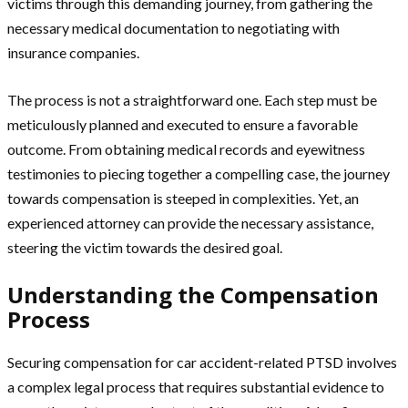
victims through this demanding journey, from gathering the
necessary medical documentation to negotiating with
insurance companies.
The process is not a straightforward one. Each step must be
meticulously planned and executed to ensure a favorable
outcome. From obtaining medical records and eyewitness
testimonies to piecing together a compelling case, the journey
towards compensation is steeped in complexities. Yet, an
experienced attorney can provide the necessary assistance,
steering the victim towards the desired goal.
Understanding the Compensation
Process
Securing compensation for car accident-related PTSD involves
a complex legal process that requires substantial evidence to