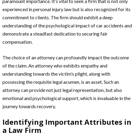
paramount importance. It’s vital to seek a firm that is not only
experienced in personal injury law but is also recognized for its
commitment to clients. The firm should exhibit a deep
understanding of the psychological impact of car accidents and
demonstrate a steadfast dedication to securing fair
compensation.
The choice of an attorney can profoundly impact the outcome
of the claim. An attorney who exhibits empathy and
understanding towards the victim’s plight, along with
possessing the requisite legal acumen, is an asset. Such an
attorney can provide not just legal representation, but also
emotional and psychological support, which is invaluable in the
journey towards recovery.
Identifying Important Attributes in
a Law Firm