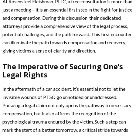
At Rosensteel Fleishman, PLLC, a free consultation is more than
just a meeting – it is an essential first step in the fight for justice
and compensation. During this discussion, their dedicated
attorneys provide a comprehensive view of the legal process,
potential challenges, and the path forward. This first encounter
can illuminate the path towards compensation and recovery,
giving victims a sense of clarity and direction.
The Imperative of Securing One’s
Legal Rights
In the aftermath of a car accident, it’s essential not to let the
invisible wounds of PTSD go unnoticed or unaddressed.
Pursuing a legal claim not only opens the pathway to necessary
compensation, but it also affirms the recognition of the
psychological trauma endured by the victim. Such a step can
mark the start of a better tomorrow, a critical stride towards